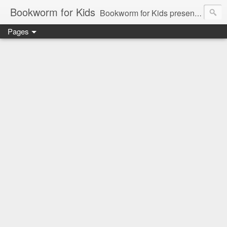
Bookworm for Kids
Bookworm for Kids presents books for toddlers to teens and everything in between: board books, picture books, chapter books, middle grade reads, tween reads, and young adult literature.
Pages