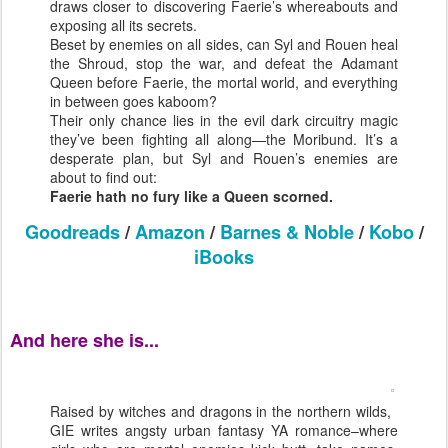
draws closer to discovering Faerie’s whereabouts and
exposing all its secrets.
Beset by enemies on all sides, can Syl and Rouen heal
the Shroud, stop the war, and defeat the Adamant
Queen before Faerie, the mortal world, and everything
in between goes kaboom?
Their only chance lies in the evil dark circuitry magic
they’ve been fighting all along—the Moribund. It’s a
desperate plan, but Syl and Rouen’s enemies are
about to find out:
Faerie hath no fury like a Queen scorned.
Goodreads
/
Amazon
/
Barnes & Noble
/
Kobo
/
iBooks
And here she is...
Raised by witches and dragons in the northern wilds,
GIE writes angsty urban fantasy YA romance–where