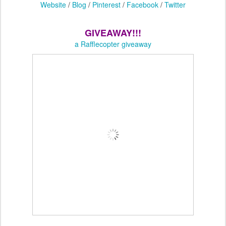
Website
/
Blog
/
Pinterest
/
Facebook
/
Twitter
GIVEAWAY!!!
a Rafflecopter giveaway