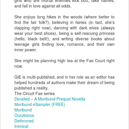
girls who are mortal enemies kick butt, take names,
and fall in love against all odds.
She enjoys long hikes in the woods (where better to
find the fair folk?), believing in fairies (in fact, she’s
clapping right now), dancing with dark elves (always
wear your best shoes), being a self-rescuing princess
(hello, black belt!), and writing diverse books about
teenage girls finding love, romance, and their own
inner power.
She might be planning high tea at the Fae Court right
now.
GIE is multi-published, and in her role as an editor has
helped hundreds of authors make their dream of being
published a reality.
The Circuit Fae series
Derailed – A Moribund Prequel Novella
Moribund eSampler (FREE)
Moribund
Ouroboros
Dethroned
Inimical