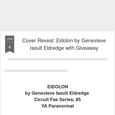
Cover Reveal: Eidolon by Genevieve
JUN
4
Iseult Eldredge with Giveaway
EIDOLON
by Genevieve Iseult Eldredge
Circuit Fae Series, #5
YA Paranormal