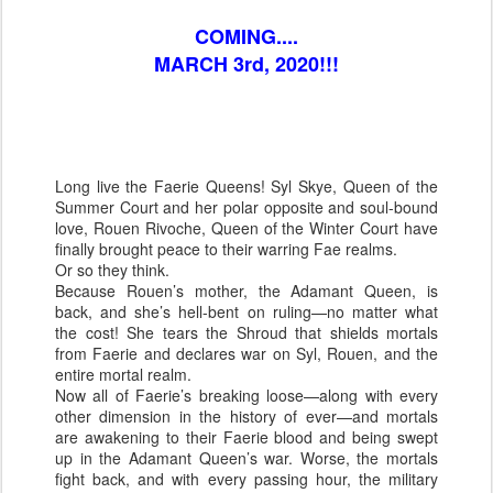
COMING....
MARCH 3rd, 2020!!!
Long live the Faerie Queens! Syl Skye, Queen of the
Summer Court and her polar opposite and soul-bound
love, Rouen Rivoche, Queen of the Winter Court have
finally brought peace to their warring Fae realms.
Or so they think.
Because Rouen’s mother, the Adamant Queen, is
back, and she’s hell-bent on ruling—no matter what
the cost! She tears the Shroud that shields mortals
from Faerie and declares war on Syl, Rouen, and the
entire mortal realm.
Now all of Faerie’s breaking loose—along with every
other dimension in the history of ever—and mortals
are awakening to their Faerie blood and being swept
up in the Adamant Queen’s war. Worse, the mortals
fight back, and with every passing hour, the military