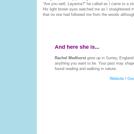
“Are you well, Layanna?” he called as I came to a st
His light brown eyes watched me as I straightened m
that no one had followed me from the woods although, 
And here she is...
Rachel Medhurst
grew up in Surrey, England
anything you want to be. Your past may shape 
found reading and walking in nature.
Website
/
Goo