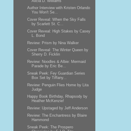
Alicia D. Williams
Author Interview with Kristen Orlando
You Won't Se...
Cover Reveal: When the Sky Falls
by Scarlett St. C...
Cover Reveal: High Stakes by Casey
L. Bond
Review: Prism by Nina Walker
Cover Reveal: The Winter Queen by
Sherry D. Ficklin
Review: Noodles & Albie: Mermaid
Parade by Eric Be...
Sneak Peek: Fey Guardian Series
Box Set by Tiffany...
Review: Penguin Flies Home by Lita
Judge
Happy Book Birthday, Rhapsody by
Heather McKenzie!
Review: Upstaged by Jeff Anderson
Review: The Enchantress by Blaire
Hammond
Sneak Peek: The Prospero