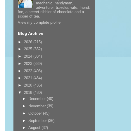
mechanic, handyman,
adventurer, traveler, wife, friend,
foe, a secret nibbler of chocolate and a
sipper of tea.
View my complete profile
Blog Archive
►
2026
(215)
►
2025
(352)
►
2024
(334)
►
2023
(339)
►
2022
(403)
►
2021
(484)
►
2020
(435)
▼
2019
(480)
►
December
(40)
►
November
(39)
►
October
(45)
►
September
(36)
►
August
(32)