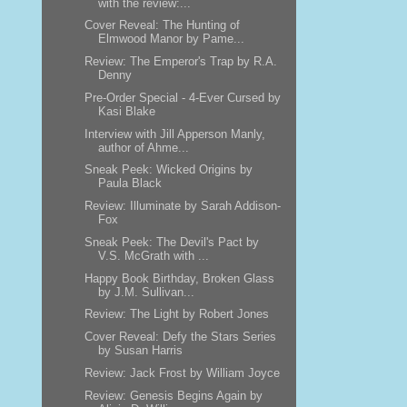
with the review:...
Cover Reveal: The Hunting of
Elmwood Manor by Pame...
Review: The Emperor's Trap by R.A.
Denny
Pre-Order Special - 4-Ever Cursed by
Kasi Blake
Interview with Jill Apperson Manly,
author of Ahme...
Sneak Peek: Wicked Origins by
Paula Black
Review: Illuminate by Sarah Addison-
Fox
Sneak Peek: The Devil's Pact by
V.S. McGrath with ...
Happy Book Birthday, Broken Glass
by J.M. Sullivan...
Review: The Light by Robert Jones
Cover Reveal: Defy the Stars Series
by Susan Harris
Review: Jack Frost by William Joyce
Review: Genesis Begins Again by