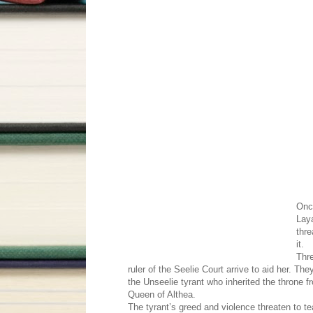
Onc
Laya
thre
it.
Thre
ruler of the Seelie Court arrive to aid her. Th
the Unseelie tyrant who inherited the throne f
Queen of Althea.
The tyrant’s greed and violence threaten to t