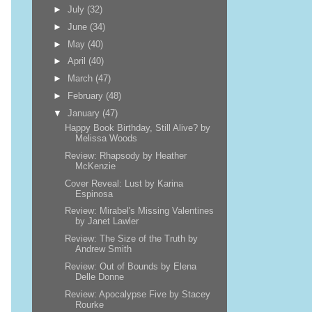
►
July
(32)
►
June
(34)
►
May
(40)
►
April
(40)
►
March
(47)
►
February
(48)
▼
January
(47)
Happy Book Birthday, Still Alive? by
Melissa Woods
Review: Rhapsody by Heather
McKenzie
Cover Reveal: Lust by Karina
Espinosa
Review: Mirabel's Missing Valentines
by Janet Lawler
Review: The Size of the Truth by
Andrew Smith
Review: Out of Bounds by Elena
Delle Donne
Review: Apocalypse Five by Stacey
Rourke