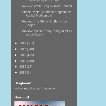
Chronicles by F.J.R. Titc...
Review: White Stag by Kara Barbieri
Sneak Peek: Shrouded Kingdom by
Rachel Medhurst wi...
Review: The Stinky Truth by Joe
Berger
Review: It's Not Easy Being Mimi by
Linda Davick
►
2018
(587)
►
2017
(518)
►
2016
(425)
►
2015
(310)
►
2014
(27)
►
2013
(5)
Bloglovin'
Follow my blog with Bloglovin
Now out!