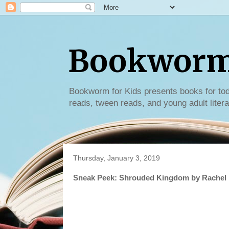
Bookworm 
Bookworm for Kids presents books for tod
reads, tween reads, and young adult litera
Thursday, January 3, 2019
Sneak Peek: Shrouded Kingdom by Rachel 