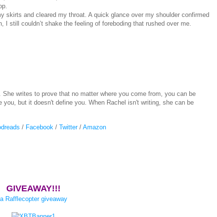
op.
y skirts and cleared my throat. A quick glance over my shoulder confirmed
I still couldn’t shake the feeling of foreboding that rushed over me.
. She writes to prove that no matter where you come from, you can be
you, but it doesn't define you. When Rachel isn't writing, she can be
dreads
/
Facebook
/
Twitter
/
Amazon
GIVEAWAY!!!
a Rafflecopter giveaway