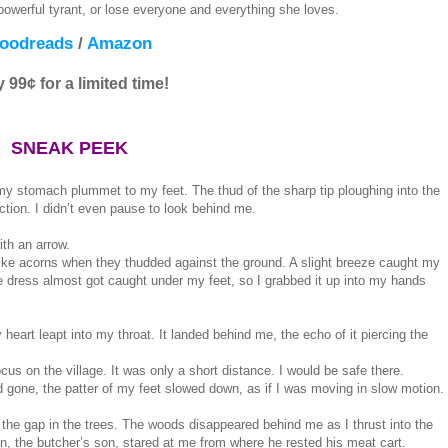
werful tyrant, or lose everyone and everything she loves.
oodreads
/
Amazon
 99¢ for a limited time!
SNEAK PEEK
y stomach plummet to my feet. The thud of the sharp tip ploughing into the
ction. I didn’t even pause to look behind me.
ith an arrow.
like acorns when they thudded against the ground. A slight breeze caught my
ue dress almost got caught under my feet, so I grabbed it up into my hands
heart leapt into my throat. It landed behind me, the echo of it piercing the
us on the village. It was only a short distance. I would be safe there.
 gone, the patter of my feet slowed down, as if I was moving in slow motion.
gh the gap in the trees. The woods disappeared behind me as I thrust into the
n, the butcher’s son, stared at me from where he rested his meat cart.