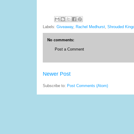
Labels:
Giveaway
,
Rachel Medhurst
,
Shrouded King
No comments:
Post a Comment
Newer Post
Subscribe to:
Post Comments (Atom)