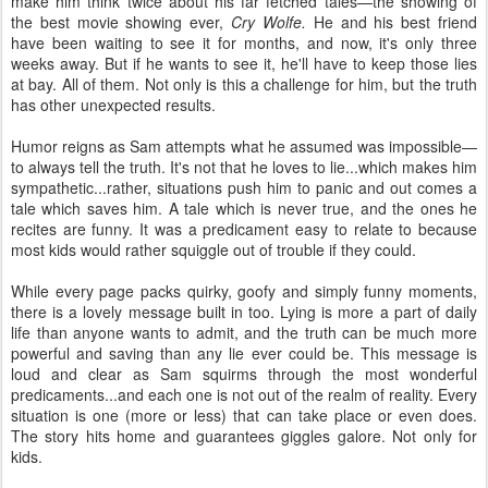
make him think twice about his far fetched tales—the showing of
the best movie showing ever,
Cry Wolfe.
He and his best friend
have been waiting to see it for months, and now, it's only three
weeks away. But if he wants to see it, he'll have to keep those lies
at bay. All of them. Not only is this a challenge for him, but the truth
has other unexpected results.
Humor reigns as Sam attempts what he assumed was impossible—
to always tell the truth. It's not that he loves to lie...which makes him
sympathetic...rather, situations push him to panic and out comes a
tale which saves him. A tale which is never true, and the ones he
recites are funny. It was a predicament easy to relate to because
most kids would rather squiggle out of trouble if they could.
While every page packs quirky, goofy and simply funny moments,
there is a lovely message built in too. Lying is more a part of daily
life than anyone wants to admit, and the truth can be much more
powerful and saving than any lie ever could be. This message is
loud and clear as Sam squirms through the most wonderful
predicaments...and each one is not out of the realm of reality. Every
situation is one (more or less) that can take place or even does.
The story hits home and guarantees giggles galore. Not only for
kids.