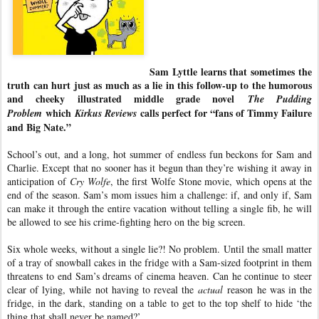
Sam Lyttle learns that sometimes the
truth can hurt just as much as a lie in this follow-up to the humorous
and cheeky illustrated middle grade novel
The Pudding
which
calls perfect for “fans of Timmy Failure
Problem
Kirkus Reviews
and Big Nate.”
School’s out, and a long, hot summer of endless fun beckons for Sam and
Charlie. Except that no sooner has it begun than they’re wishing it away in
anticipation of
Cry Wolfe
, the first Wolfe Stone movie, which opens at the
end of the season. Sam’s mom issues him a challenge: if, and only if, Sam
can make it through the entire vacation without telling a single fib, he will
be allowed to see his crime-fighting hero on the big screen.
Six whole weeks, without a single lie?! No problem. Until the small matter
of a tray of snowball cakes in the fridge with a Sam-sized footprint in them
threatens to end Sam’s dreams of cinema heaven. Can he continue to steer
clear of lying, while not having to reveal the
actual
reason he was in the
fridge, in the dark, standing on a table to get to the top shelf to hide ‘the
thing that shall never be named?’