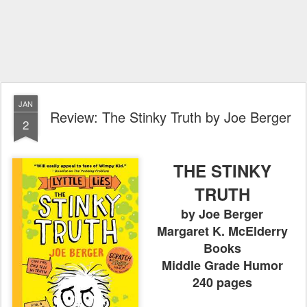
JAN
Review: The Stinky Truth by Joe Berger
2
THE STINKY
TRUTH
by Joe Berger
Margaret K. McElderry
Books
Middle Grade Humor
240 pages