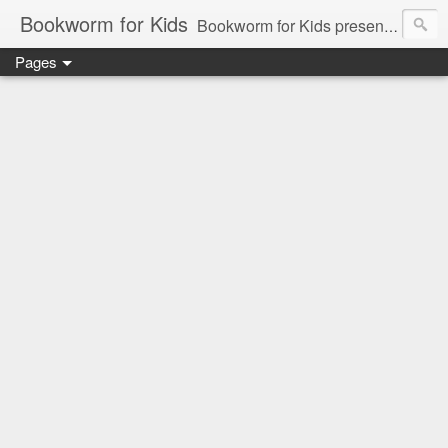
Bookworm for Kids
Bookworm for Kids presents books for toddlers to teens and everything in between: board books, picture books, chapter books, middle grade reads, tween reads, and young adult literature.
Pages