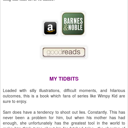
MY TIDBITS
Loaded with silly illustrations, difficult moments, and hilarious
outcomes, this is a book which fans of series like Wimpy Kid are
sure to enjoy.
Sam does have a tendency to shoot out lies. Constantly. This has
never been a problem for him, but when his mother has had
enough, she unfortunately has the greatest tool in the world to