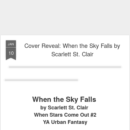
Cover Reveal: When the Sky Falls by
JAN
10
Scarlett St. Clair
When the Sky Falls
by Scarlett St. Clair
When Stars Come Out #2
YA Urban Fantasy