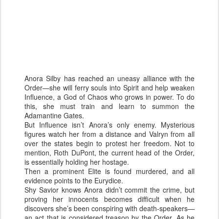
Anora Silby has reached an uneasy alliance with the
Order—she will ferry souls into Spirit and help weaken
Influence, a God of Chaos who grows in power. To do
this, she must train and learn to summon the
Adamantine Gates.
But Influence isn’t Anora’s only enemy. Mysterious
figures watch her from a distance and Valryn from all
over the states begin to protest her freedom. Not to
mention, Roth DuPont, the current head of the Order,
is essentially holding her hostage.
Then a prominent Elite is found murdered, and all
evidence points to the Eurydice.
Shy Savior knows Anora didn’t commit the crime, but
proving her innocents becomes difficult when he
discovers she’s been conspiring with death-speakers—
an act that is considered treason by the Order. As he