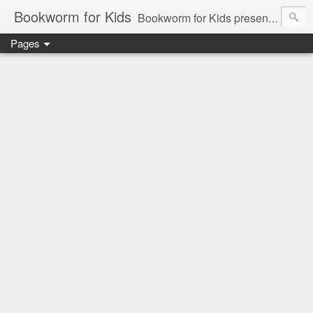
Bookworm for Kids
Bookworm for Kids presents books for toddlers to teens and everything in between: board books, picture books, chapter books, middle grade reads, tween reads, and young adult literature.
Pages