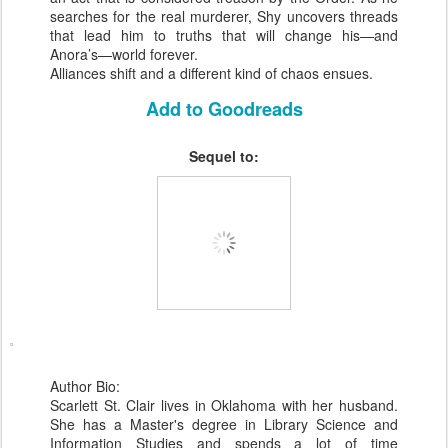
searches for the real murderer, Shy uncovers threads
that lead him to truths that will change his—and
Anora’s—world forever.
Alliances shift and a different kind of chaos ensues.
Add to Goodreads
Sequel to:
Author Bio:
Scarlett St. Clair lives in Oklahoma with her husband.
She has a Master's degree in Library Science and
Information Studies and spends a lot of time