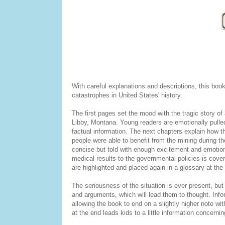
With careful explanations and descriptions, this boo
catastrophes in United States' history.
The first pages set the mood with the tragic story o
Libby, Montana. Young readers are emotionally pulled 
factual information. The next chapters explain how 
people were able to benefit from the mining during th
concise but told with enough excitement and emotion
medical results to the governmental policies is cover
are highlighted and placed again in a glossary at the
The seriousness of the situation is ever present, bu
and arguments, which will lead them to thought. Infor
allowing the book to end on a slightly higher note wi
at the end leads kids to a little information concern