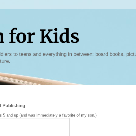
for Kids
dlers to teens and everything in between: board books, pict
ture.
t Publishing
ges 5 and up (and was immediately a favorite of my son.)