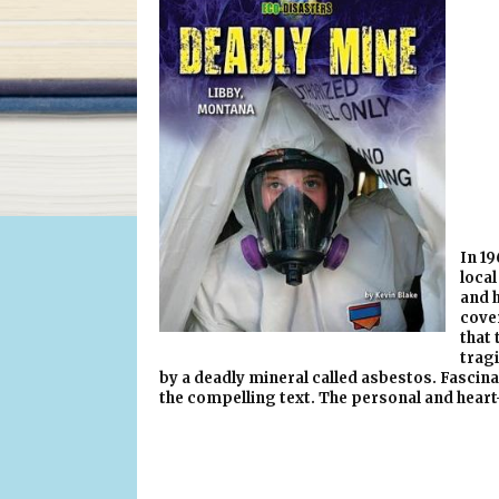
In 19
local
and h
cover
that 
trag
by a deadly mineral called asbestos. Fascina
the compelling text. The personal and heart