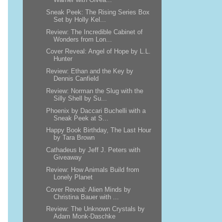
Sneak Peek: The Rising Series Box
Set by Holly Kel...
Review: The Incredible Cabinet of
Wonders from Lon...
Cover Reveal: Angel of Hope by L.L.
Hunter
Review: Ethan and the Key by
Dennis Canfield
Review: Norman the Slug with the
Silly Shell by Su...
Phoenix by Daccari Buchelli with a
Sneak Peek at S...
Happy Book Birthday, The Last Hour
by Tara Brown
Cathadeus by Jeff J. Peters with
Giveaway
Review: How Animals Build from
Lonely Planet
Cover Reveal: Alien Minds by
Christina Bauer with ...
Review: The Unknown Crystals by
Adam Monk-Daschke