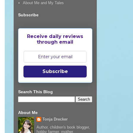
About Me and My Tales
Subscribe
Receive daily reviews
through email
Subscribe
Search This Blog
About Me
Tonja Drecker
Author, children's book blogger,
hobby farmer, mother,