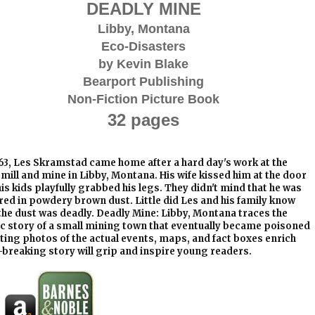
DEADLY MINE
Libby, Montana
Eco-Disasters
by Kevin Blake
Bearport Publishing
Non-Fiction Picture Book
32 pages
63, Les Skramstad came home after a hard day's work at the
 mill and mine in Libby, Montana. His wife kissed him at the door
is kids playfully grabbed his legs. They didn't mind that he was
ed in powdery brown dust. Little did Les and his family know
the dust was deadly. Deadly Mine: Libby, Montana traces the
ic story of a small mining town that eventually became poisoned
ting photos of the actual events, maps, and fact boxes enrich
-breaking story will grip and inspire young readers.