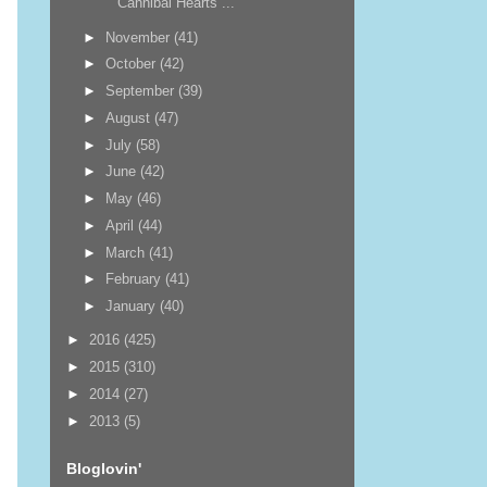
Cannibal Hearts ...
►
November
(41)
►
October
(42)
►
September
(39)
►
August
(47)
►
July
(58)
►
June
(42)
►
May
(46)
►
April
(44)
►
March
(41)
►
February
(41)
►
January
(40)
►
2016
(425)
►
2015
(310)
►
2014
(27)
►
2013
(5)
Bloglovin'