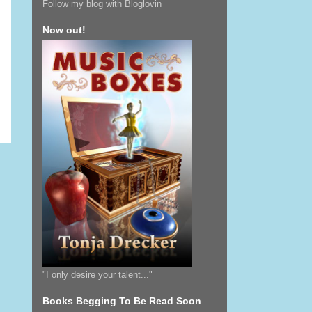
Follow my blog with Bloglovin
Now out!
"I only desire your talent..."
Books Begging To Be Read Soon