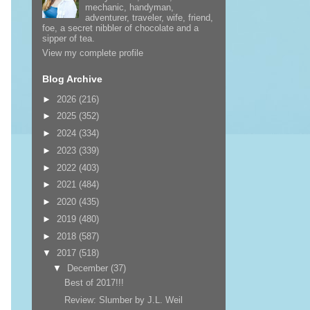
mechanic, handyman,
adventurer, traveler, wife, friend,
foe, a secret nibbler of chocolate and a
sipper of tea.
View my complete profile
Blog Archive
►
2026
(216)
►
2025
(352)
►
2024
(334)
►
2023
(339)
►
2022
(403)
►
2021
(484)
►
2020
(435)
►
2019
(480)
►
2018
(587)
▼
2017
(518)
▼
December
(37)
Best of 2017!!!
Review: Slumber by J.L. Weil