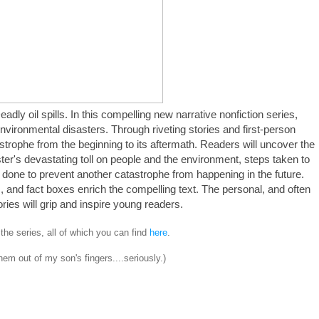
adly oil spills. In this compelling new narrative nonfiction series,
environmental disasters. Through riveting stories and first-person
trophe from the beginning to its aftermath. Readers will uncover the
ter's devastating toll on people and the environment, steps taken to
done to prevent another catastrophe from happening in the future.
, and fact boxes enrich the compelling text. The personal, and often
ories will grip and inspire young readers.
n the series, all of which you can find
here
.
them out of my son's fingers....seriously.)