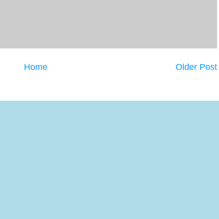
Home
Older Post