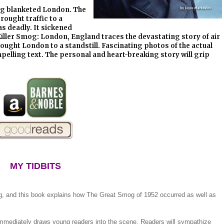
mog blanketed London. The
rought traffic to a
as deadly. It sickened
Killer Smog: London, England traces the devastating story of air
rought London to a standstill. Fascinating photos of the actual
pelling text. The personal and heart-breaking story will grip
MY TIDBITS
g, and this book explains how The Great Smog of 1952 occurred as well as
immediately draws young readers into the scene. Readers will sympathize