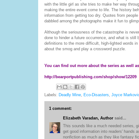
with the little girl as she tries to make her way th
making the entire event come to life. The history beh
information from getting too dry. Quotes from people w
dabbled among the photographs make it fun to glimps
Although the seriousness of the catastrophe is neve
done to hinder a future occurrence, and what is still 
definitions to the more difficult, high-lighted words 
about the smog and play a crossword puzzle.
You can find out more about the series as well as t
http://bearportpublishing.com/shop/show/12209
Labels:
Deadly Mine
,
Eco-Disasters
,
Joyce Markovi
1 comment:
Elizabeth Varadan, Author
said...
This sounds like a much needed series, giv
get good information into readers' hands a
nonfiction as much as they like fantasy fi