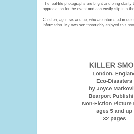
The real-life photographs are bright and bring clarity
appreciation for the event and can easily slip into th
Children, ages six and up, who are interested in sci
information. My own son thoroughly enjoyed this book
KILLER SM
London, Englan
Eco-Disasters
by Joyce Markov
Bearport Publish
Non-Fiction Picture
ages 5 and up
32 pages