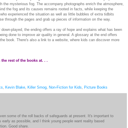
rough the mysterious fog. The accompany photographs enrich the atmosphere,
ind the fog and its causes remains rooted in facts, while keeping the
ho experienced the situation as well as little bubbles of extra tidbits
e through the pages and grab up pieces of information on the way.
r down-played, the ending offers a ray of hope and explains what has been
being done to improve air quality in general. A glossary at the end offers
in the book. There's also a link to a website, where kids can discover more
he rest of the books at. . .
cs
,
Kevin Blake
,
Killer Smog
,
Non-Fiction for Kids
,
Picture Books
en some of the roll backs of safeguards at present. It's important to
s early as possible, and I think young people want reality based
ction. Good share.