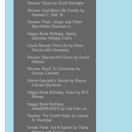
Review: Nyxia by Scott Reintgen
Review: God Bless My Family by
Hannah C. Hall, Ill...
Review: Prom, Magic and Other
Man-Made Disasters b...
Happy Book Birthday, Dainty
Damsels Holiday Colori...
Cover Reveal: First Life by Rose
Garcia with Giveaway
Review: Beyond the Doors by David
Neilsen
Review: Back To Christmas by
Dennis Canfield
Mamá Graciela’s Secret by Mayra
Calvani (Dyslexic ...
Happy Book Birthday, Swim by M.E.
Rhines
Happy Book Birthday,
HeartBREAKER by Lila Felix wi...
Review: The Fourth Ruby by James
R. Hannibal
Sneak Peek: Ice Kingdom by Tiana
Warner with Givea...