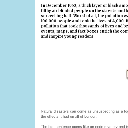
In December 1952, a thick layer of black s
filthy air blinded people on the streets and b
screeching halt. Worst of all, the pollution w
100,000 people and took the lives of 4,000. 
pollution that took thousands of lives and b
events, maps, and fact boxes enrich the com
and inspire young readers.
Natural disasters can come as unsuspecting as a fo
the effects it had on all of London.
The first sentence opens like an eerie mystery and 