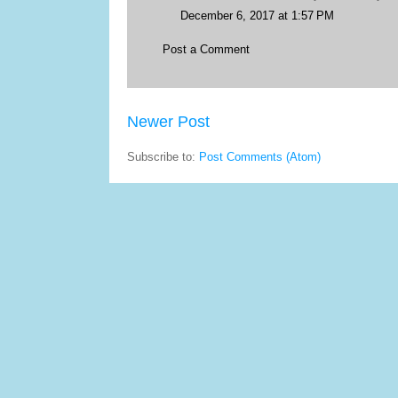
December 6, 2017 at 1:57 PM
Post a Comment
Newer Post
Subscribe to:
Post Comments (Atom)