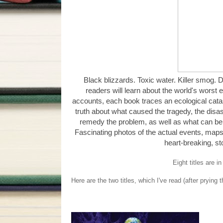
Black blizzards. Toxic water. Killer smog. De
readers will learn about the world's worst 
accounts, each book traces an ecological catas
truth about what caused the tragedy, the disas
remedy the problem, as well as what can be 
Fascinating photos of the actual events, maps
heart-breaking, st
Eight titles are i
Here are the two titles, which I've read (after prying 