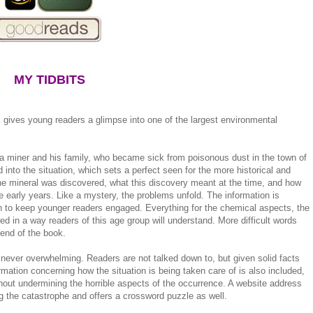
MY TIDBITS
k gives young readers a glimpse into one of the largest environmental
f a miner and his family, who became sick from poisonous dust in the town of
into the situation, which sets a perfect seen for the more historical and
the mineral was discovered, what this discovery meant at the time, and how
e early years. Like a mystery, the problems unfold. The information is
 to keep younger readers engaged. Everything for the chemical aspects, the
ed in a way readers of this age group will understand. More difficult words
 end of the book.
t never overwhelming. Readers are not talked down to, but given solid facts
mation concerning how the situation is being taken care of is also included,
thout undermining the horrible aspects of the occurrence. A website address
ing the catastrophe and offers a crossword puzzle as well.