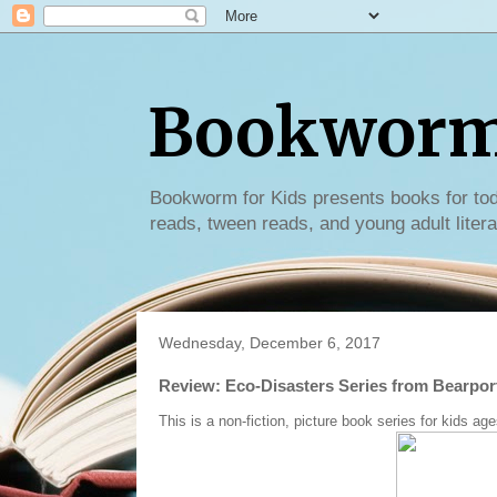
Bookworm 
Bookworm for Kids presents books for tod
reads, tween reads, and young adult litera
Wednesday, December 6, 2017
Review: Eco-Disasters Series from Bearpor
This is a non-fiction, picture book series for kids a