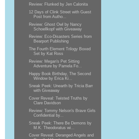
Review: Flunked by Jen Calonita
12 Days of Clink Street with Guest
Post from Autho...
Review: Ghost Owl by Nancy
Schoellkopf with Giveaway
Review: Eco-Disasters Series from
Bearport Publishing
The Fourth Element Trilogy Boxed
Set by Kat Ross
Review: Megan's Pet Sitting
Adventure by Pamela Fo...
Happy Book Birthday, The Second
Window by Erica Ki...
Sneak Peek: Unearth by Tricia Barr
with Giveaway
Cover Reveal: Twisted Truths by
Clare Davidson
Review: Tommy Nelson's Brave Girls
Confidential by...
Sneak Peek: There Be Demons by
M.K. Theodoratus wi...
Cover Reveal: Deranged Angels and