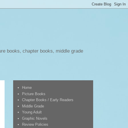
ure books, chapter books, middle grade
Home
Picture Books
Chapter Books / Early Readers
Middle Grade
Young Adult
Graphic Novels
Review Policies