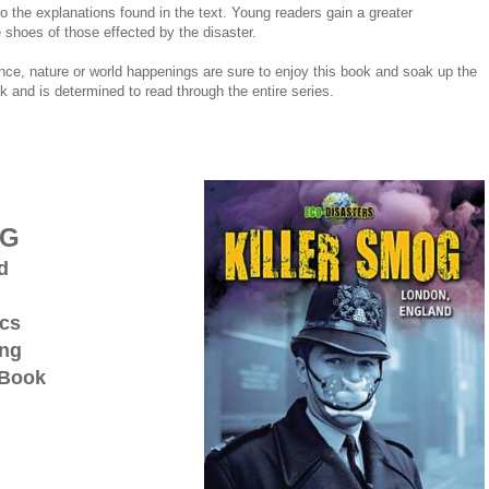
 to the explanations found in the text. Young readers gain a greater
e shoes of those effected by the disaster.
ence, nature or world happenings are sure to enjoy this book and soak up the
 and is determined to read through the entire series.
OG
d
ics
ing
 Book