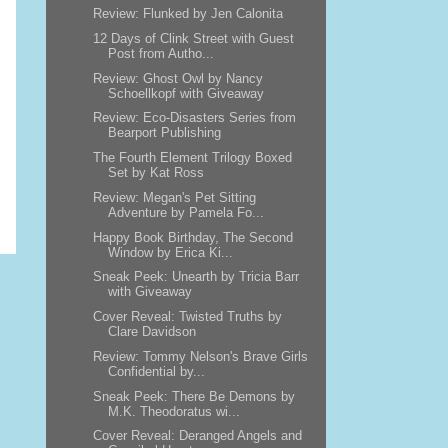
Review: Flunked by Jen Calonita
12 Days of Clink Street with Guest
Post from Autho...
Review: Ghost Owl by Nancy
Schoellkopf with Giveaway
Review: Eco-Disasters Series from
Bearport Publishing
The Fourth Element Trilogy Boxed
Set by Kat Ross
Review: Megan's Pet Sitting
Adventure by Pamela Fo...
Happy Book Birthday, The Second
Window by Erica Ki...
Sneak Peek: Unearth by Tricia Barr
with Giveaway
Cover Reveal: Twisted Truths by
Clare Davidson
Review: Tommy Nelson's Brave Girls
Confidential by...
Sneak Peek: There Be Demons by
M.K. Theodoratus wi...
Cover Reveal: Deranged Angels and