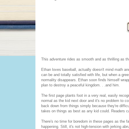
This adventure rides as smooth and as thrilling as th
Ethan loves baseball, actually doesn't mind math and
can be and totally satisfied with life, but when a gree
normality disappears. Ethan soon finds himself wrapp
plan to destroy a peaceful kingdom. . .and him.
The first page plants foot in a very real, easily re
normal as the kid next door and it's no problem to co
back down from things simply because they're difficu
takes on things as best as any kid could. Readers ca
There's no time for boredom in these pages as the fa
happening. Still, it's not high-tension with jerking 