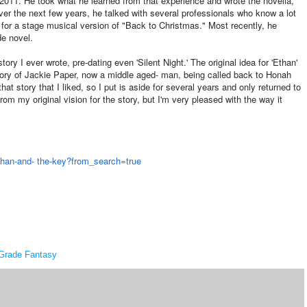
n 2011. He took what he learned from that experience and wrote the novella,
ver the next few years, he talked with several professionals who know a lot
 for a stage musical version of "Back to Christmas." Most recently, he
de novel.
ory I ever wrote, pre-dating even 'Silent Night.' The original idea for 'Ethan'
ory of Jackie Paper, now a middle aged- man, being called back to Honah
that story that I liked, so I put is aside for several years and only returned to
from my original vision for the story, but I'm very pleased with the way it
han-and- the-key?from_search=true
Grade Fantasy