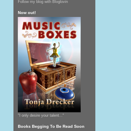
Follow my blog with Bloglovin
Now out!
"I only desire your talent..."
Books Begging To Be Read Soon