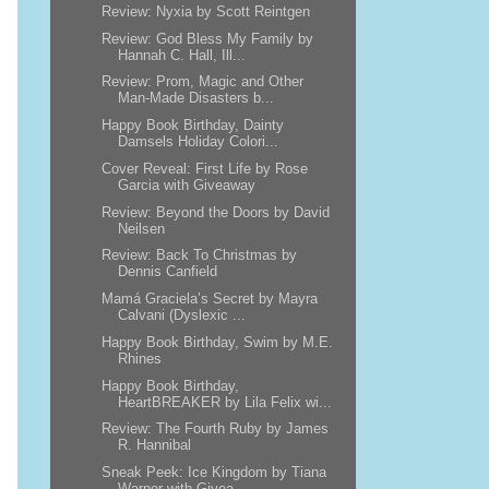
Review: Nyxia by Scott Reintgen
Review: God Bless My Family by
Hannah C. Hall, Ill...
Review: Prom, Magic and Other
Man-Made Disasters b...
Happy Book Birthday, Dainty
Damsels Holiday Colori...
Cover Reveal: First Life by Rose
Garcia with Giveaway
Review: Beyond the Doors by David
Neilsen
Review: Back To Christmas by
Dennis Canfield
Mamá Graciela’s Secret by Mayra
Calvani (Dyslexic ...
Happy Book Birthday, Swim by M.E.
Rhines
Happy Book Birthday,
HeartBREAKER by Lila Felix wi...
Review: The Fourth Ruby by James
R. Hannibal
Sneak Peek: Ice Kingdom by Tiana
Warner with Givea...