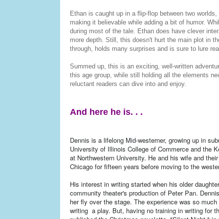
Ethan is caught up in a flip-flop between two worlds,
making it believable while adding a bit of humor. Whil
during most of the tale. Ethan does have clever intera
more depth. Still, this doesn't hurt the main plot in
through, holds many surprises and is sure to lure rea
Summed up, this is an exciting, well-written advent
this age group, while still holding all the elements n
reluctant readers can dive into and enjoy.
And here he is. . .
Dennis is a lifelong Mid-westerner, growing up in s
University of Illinois College of Commerce and the
at Northwestern University. He and his wife and thei
Chicago for fifteen years before moving to the weste
His interest in writing started when his older daught
community theater's production of Peter Pan. Dennis
her fly over the stage. The experience was so much fu
writing a play. But, having no training in writing for 