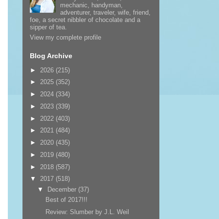
mechanic, handyman,
adventurer, traveler, wife, friend,
foe, a secret nibbler of chocolate and a
sipper of tea.
View my complete profile
Blog Archive
►
2026
(215)
►
2025
(352)
►
2024
(334)
►
2023
(339)
►
2022
(403)
►
2021
(484)
►
2020
(435)
►
2019
(480)
►
2018
(587)
▼
2017
(518)
▼
December
(37)
Best of 2017!!!
Review: Slumber by J.L. Weil