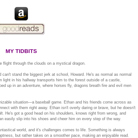
MY TIDBITS
e flight through the clouds on a mystical dragon.
 can't stand the biggest jerk at school, Howard. He's as normal as normal
n light in his hallway transports him to the forest outside of a castle,
ed up in an adventure, where horses fly, dragons breath fire and evil men
cognizable situation—a baseball game. Ethan and his friends come across as
nnect with them right away. Ethan isn't overly daring or brave, but he doesn't
lt. He's got a good head on his shoulders, knows right from wrong, and
n easily slip into his shoes and cheer him on every step of the way.
ntastical world, and it's challenges comes to life. Something is always
abruptness, but rather takes on a smoother pace, making an enjoyable read.