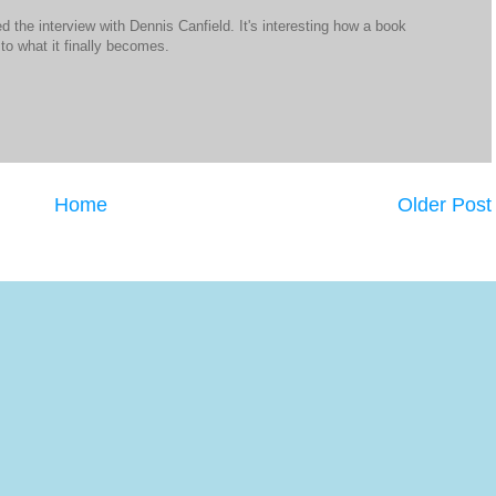
ed the interview with Dennis Canfield. It's interesting how a book
to what it finally becomes.
Home
Older Post