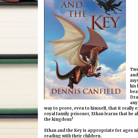
Twe
and
mys
his
bea
Dray
any
way to prove, even to himself, that it really
royal family prisoner, Ethan learns that he al
the kingdom?
Ethan and the Key is appropriate for ages ni
reading with their children.