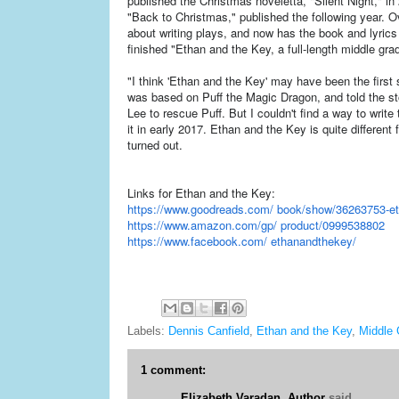
published the Christmas noveletta, "Silent Night," i
"Back to Christmas," published the following year. O
about writing plays, and now has the book and lyrics
finished "Ethan and the Key, a full-length middle gra
"I think 'Ethan and the Key' may have been the first st
was based on Puff the Magic Dragon, and told the st
Lee to rescue Puff. But I couldn't find a way to write 
it in early 2017. Ethan and the Key is quite different 
turned out.
Links for Ethan and the Key:
https://www.goodreads.com/ book/show/36263753-et
https://www.amazon.com/gp/ product/0999538802
https://www.facebook.com/ ethanandthekey/
Labels:
Dennis Canfield
,
Ethan and the Key
,
Middle 
1 comment:
Elizabeth Varadan, Author
said...