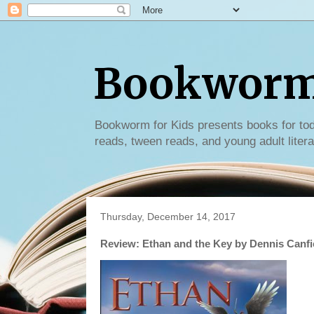
Bookworm 
Bookworm for Kids presents books for tod
reads, tween reads, and young adult litera
Thursday, December 14, 2017
Review: Ethan and the Key by Dennis Canfi