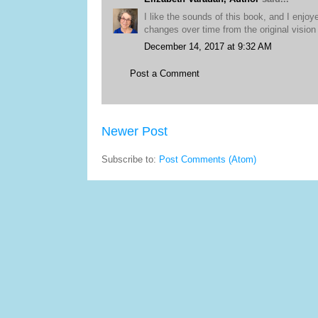
I like the sounds of this book, and I enjoy
changes over time from the original vision 
December 14, 2017 at 9:32 AM
Post a Comment
Newer Post
Subscribe to:
Post Comments (Atom)