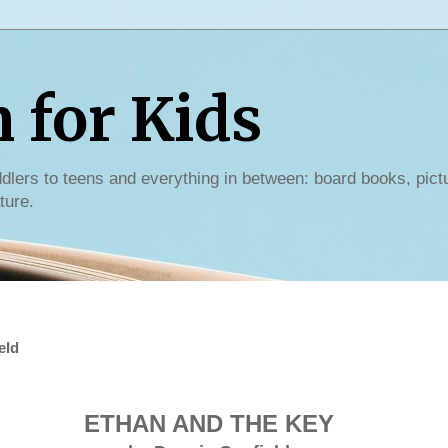
for Kids
dlers to teens and everything in between: board books, pict
ture.
eld
ETHAN AND THE KEY