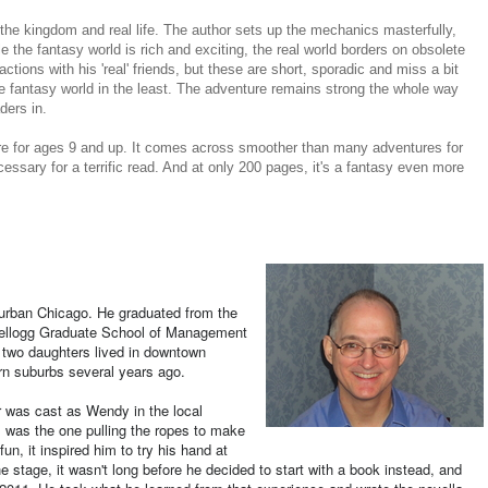
 the kingdom and real life. The author sets up the mechanics masterfully,
e the fantasy world is rich and exciting, the real world borders on obsolete
ctions with his 'real' friends, but these are short, sporadic and miss a bit
 the fantasy world in the least. The adventure remains strong the whole way
ders in.
ure for ages 9 and up. It comes across smoother than many adventures for
ecessary for a terrific read. And at only 200 pages, it's a fantasy even more
uburban Chicago. He graduated from the
 Kellogg Graduate School of Management
r two daughters lived in downtown
rn suburbs several years ago.
er was cast as Wendy in the local
 was the one pulling the ropes to make
n, it inspired him to try his hand at
the stage, it wasn't long before he decided to start with a book instead, and