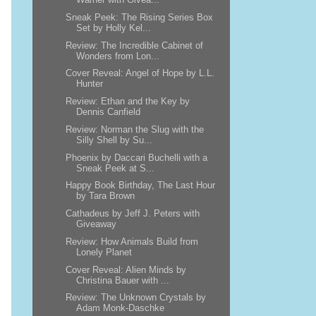
Sneak Peek: The Rising Series Box
Set by Holly Kel...
Review: The Incredible Cabinet of
Wonders from Lon...
Cover Reveal: Angel of Hope by L.L.
Hunter
Review: Ethan and the Key by
Dennis Canfield
Review: Norman the Slug with the
Silly Shell by Su...
Phoenix by Daccari Buchelli with a
Sneak Peek at S...
Happy Book Birthday, The Last Hour
by Tara Brown
Cathadeus by Jeff J. Peters with
Giveaway
Review: How Animals Build from
Lonely Planet
Cover Reveal: Alien Minds by
Christina Bauer with ...
Review: The Unknown Crystals by
Adam Monk-Daschke