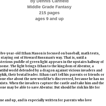
by Dennis Canfield
Middle Grade Fantasy
215 pages
ages 9 and up
lve-year-old Ethan Mason
is focused on baseball, math tests,
 staying out of Howard Russman’s way. That is, until a
terious puddle of green light appears in the upstairs hallway of
 home. The light brings Ethan to the kingdom of Abentur, a
utiful world defended by a dragon against vicious invaders and
kik, their brutal leader. Ethan can’t tell his parents or friends or
one else about the new world he’s discovered, because he has no
 exists. When the invaders capture the castle and take him and the
one may be able to save Abentur. But should he risk his life for
ne and up, and is especially written for parents who love