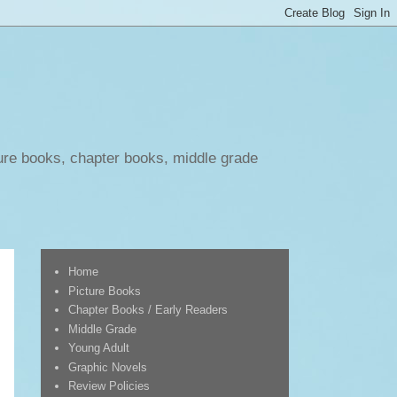
ure books, chapter books, middle grade
Home
Picture Books
Chapter Books / Early Readers
Middle Grade
Young Adult
Graphic Novels
Review Policies