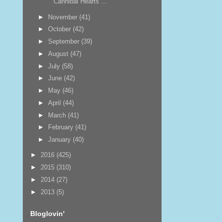
Cannibal Hearts ...
►
November
(41)
►
October
(42)
►
September
(39)
►
August
(47)
►
July
(58)
►
June
(42)
►
May
(46)
►
April
(44)
►
March
(41)
►
February
(41)
►
January
(40)
►
2016
(425)
►
2015
(310)
►
2014
(27)
►
2013
(5)
Bloglovin'