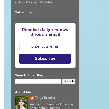
About Me and My Tales
Subscribe
Receive daily reviews
through email
Subscribe
Search This Blog
About Me
Tonja Drecker
Author, children's book blogger,
hobby farmer, mother,