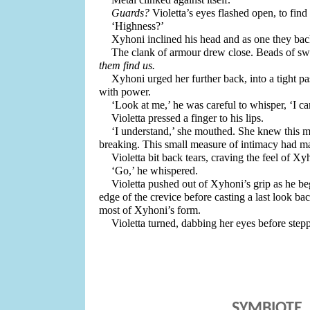
Guards?
 Violetta’s eyes flashed open, to find
‘Highness?’ 
Xyhoni inclined his head and as one they bac
The clank of armour drew close. Beads of swe
them find us. 
Xyhoni urged her further back, into a tight pa
with power.
‘Look at me,’ he was careful to whisper, ‘I ca
Violetta pressed a finger to his lips.
‘I understand,’ she mouthed. She knew this mo
breaking. This small measure of intimacy had ma
Violetta bit back tears, craving the feel of Xyh
‘Go,’ he whispered.
Violetta pushed out of Xyhoni’s grip as he beg
edge of the crevice before casting a last look b
most of Xyhoni’s form. 
Violetta turned, dabbing her eyes before stepp
SYMBIOTE