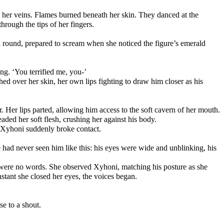
 her veins. Flames burned beneath her skin. They danced at the 
hrough the tips of her fingers.
 round, prepared to scream when she noticed the figure’s emerald 
ing. ‘You terrified me, you-’
d over her skin, her own lips fighting to draw him closer as his 
Years of desperate yearning fought against her. Her lips parted, allowing him access to the soft cavern of her mouth. 
ed her soft flesh, crushing her against his body. 
 Xyhoni suddenly broke contact.
e had never seen him like this: his eyes were wide and unblinking, his 
were no words. She observed Xyhoni, matching his posture as she 
nstant she closed her eyes, the voices began.
se to a shout.