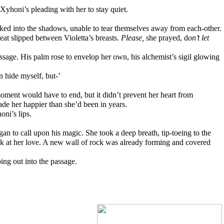
 Xyhoni’s pleading with her to stay quiet. 
ked into the shadows, unable to tear themselves away from each-other.
at slipped between Violetta’s breasts. 
Please, 
she prayed, d
on’t let 
ssage. His palm rose to envelop her own, his alchemist’s sigil glowing 
n hide myself, but-’
ment would have to end, but it didn’t prevent her heart from 
de her happier than she’d been in years.
oni’s lips.
an to call upon his magic. She took a deep breath, tip-toeing to the 
ack at her love. A new wall of rock was already forming and covered 
ing out into the passage.