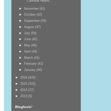
Cannibal Hearts ...
►
November
(41)
►
October
(42)
►
September
(39)
►
August
(47)
►
July
(58)
►
June
(42)
►
May
(46)
►
April
(44)
►
March
(41)
►
February
(41)
►
January
(40)
►
2016
(425)
►
2015
(310)
►
2014
(27)
►
2013
(5)
Bloglovin'