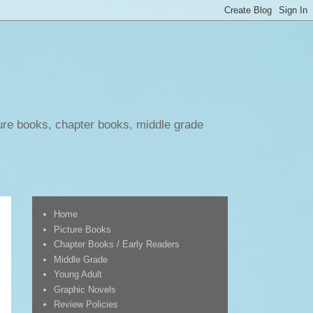
ure books, chapter books, middle grade
Home
Picture Books
Chapter Books / Early Readers
Middle Grade
Young Adult
Graphic Novels
Review Policies