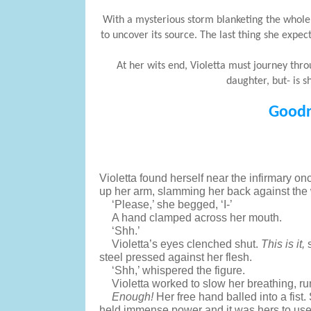
With a mysterious storm blanketing the whole o
to uncover its source. The last thing she expe
At her wits end, Violetta must journey thr
daughter, but- is s
Goodr
Violetta found herself near the infirmary o
up her arm, slamming her back against the w
‘Please,’ she begged, ‘I-’
A hand clamped across her mouth.
‘Shh.’
Violetta’s eyes clenched shut. 
This is it,
 
steel pressed against her flesh.
‘Shh,’ whispered the figure. 
Violetta worked to slow her breathing, r
Enough! 
Her free hand balled into a fist
held immense power and it was hers to use 