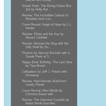
Sneak Peek: The Rising Series Box
Set by Holly Kel...
Review: The Incredible Cabinet of
Wonders from Lon...
Cover Reveal: Angel of Hope by L.L.
Hunter
Review: Ethan and the Key by
Dennis Canfield
Review: Norman the Slug with the
Silly Shell by Su...
Phoenix by Daccari Buchelli with a
Sneak Peek at S...
Happy Book Birthday, The Last Hour
by Tara Brown
Cathadeus by Jeff J. Peters with
Giveaway
Review: How Animals Build from
Lonely Planet
Cover Reveal: Alien Minds by
Christina Bauer with ...
Review: The Unknown Crystals by
Adam Monk-Daschke