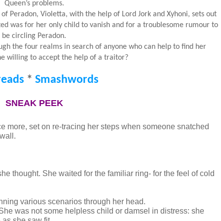
Queen’s problems.
f Peradon, Violetta, with the help of Lord Jork and Xyhoni, sets out
cted was for her only child to vanish and for a troublesome rumour to
be circling Peradon.
ough the four realms in search of anyone who can help to find her
he willing to accept the help of a traitor?
eads
*
Smashwords
SNEAK PEEK
nce more, set on re-tracing her steps when someone snatched 
all. 
she thought. She waited for the familiar ring- for the feel of cold 
unning various scenarios through her head. 
. She was not some helpless child or damsel in distress: she 
as she saw fit.