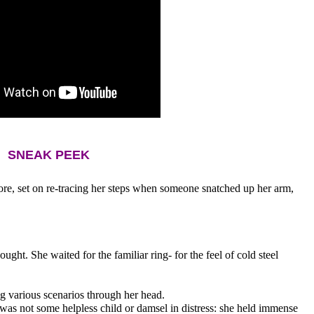
SNEAK PEEK
ore, set on re-tracing her steps when someone snatched up her arm, 
hought. She waited for the familiar ring- for the feel of cold steel 
g various scenarios through her head. 
e was not some helpless child or damsel in distress: she held immense 