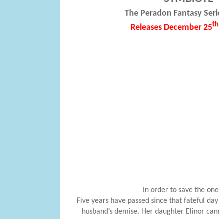
The Peradon Fantasy Seri
th
Releases December 25
In order to save the one
Five years have passed since that fateful day
husband’s demise. Her daughter Elinor cann