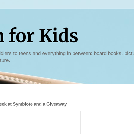
for Kids
dlers to teens and everything in between: board books, pict
ture.
Peek at Symbiote and a Giveaway