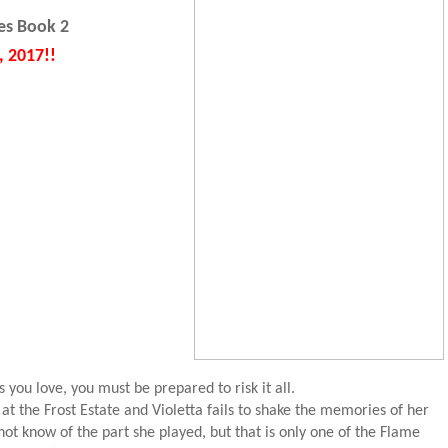
es Book 2
, 2017!!
s you love, you must be prepared to risk it all.
 at the Frost Estate and Violetta fails to shake the memories of her
ot know of the part she played, but that is only one of the Flame