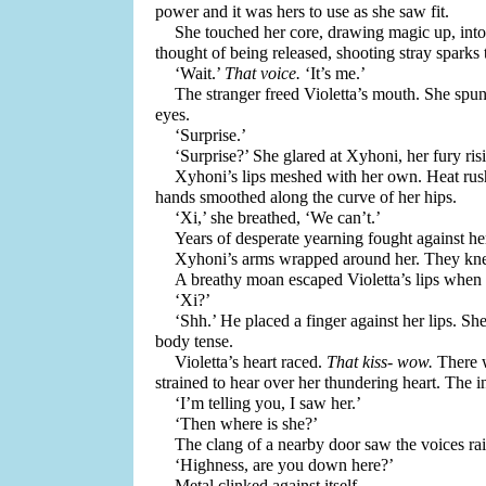
power and it was hers to use as she saw fit.
She touched her core, drawing magic up, into
thought of being released, shooting stray sparks t
‘Wait.’ 
That voice.
 ‘It’s me.’ 
The stranger freed Violetta’s mouth. She spun
eyes.
‘Surprise.’ 
‘Surprise?’ She glared at Xyhoni, her fury ris
Xyhoni’s lips meshed with her own. Heat rushe
hands smoothed along the curve of her hips.
‘Xi,’ she breathed, ‘We can’t.’ 
Xyhoni’s arms wrapped around her. They knead
A breathy moan escaped Violetta’s lips when
‘Xi?’
‘Shh.’ He placed a finger against her lips. Sh
body tense. 
Violetta’s heart raced. 
That kiss- wow. 
There 
strained to hear over her thundering heart. The i
‘I’m telling you, I saw her.’
‘Then where is she?’
The clang of a nearby door saw the voices rai
‘Highness, are you down here?’
Metal clinked against itself.