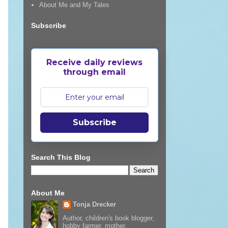
About Me and My Tales
Subscribe
Receive daily reviews
through email
Subscribe
Search This Blog
About Me
Tonja Drecker
Author, children's book blogger,
hobby farmer, mother,