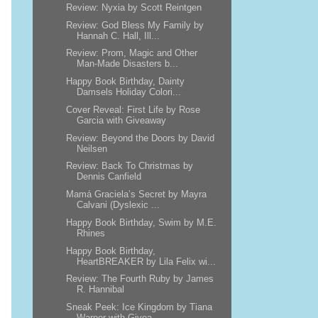
Review: Nyxia by Scott Reintgen
Review: God Bless My Family by
Hannah C. Hall, Ill...
Review: Prom, Magic and Other
Man-Made Disasters b...
Happy Book Birthday, Dainty
Damsels Holiday Colori...
Cover Reveal: First Life by Rose
Garcia with Giveaway
Review: Beyond the Doors by David
Neilsen
Review: Back To Christmas by
Dennis Canfield
Mamá Graciela’s Secret by Mayra
Calvani (Dyslexic ...
Happy Book Birthday, Swim by M.E.
Rhines
Happy Book Birthday,
HeartBREAKER by Lila Felix wi...
Review: The Fourth Ruby by James
R. Hannibal
Sneak Peek: Ice Kingdom by Tiana
Warner with Givea...