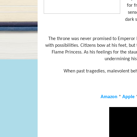
for f
sens
dark s
The throne was never promised to Emperor Ryo
with possibilities. Citizens bow at his feet, bu
Flame Princess. As his feelings for the st
undermining his 
When past tragedies, malevolent beha
Amazon
*
Apple