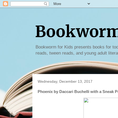
Bookworm 
Bookworm for Kids presents books for tod
reads, tween reads, and young adult litera
Wednesday, December 13, 2017
Phoenix by Daccari Buchelli with a Sneak 