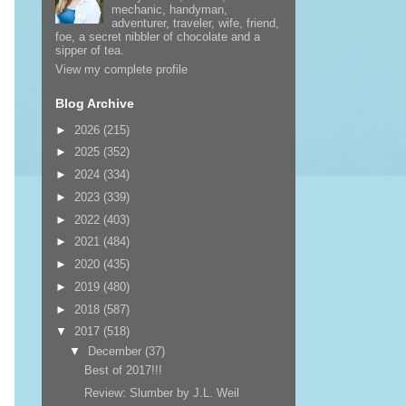
mechanic, handyman,
adventurer, traveler, wife, friend,
foe, a secret nibbler of chocolate and a
sipper of tea.
View my complete profile
Blog Archive
►
2026
(215)
►
2025
(352)
►
2024
(334)
►
2023
(339)
►
2022
(403)
►
2021
(484)
►
2020
(435)
►
2019
(480)
►
2018
(587)
▼
2017
(518)
▼
December
(37)
Best of 2017!!!
Review: Slumber by J.L. Weil