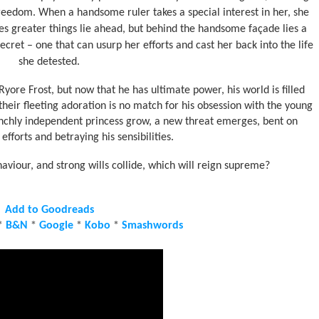
reedom. When a handsome ruler takes a special interest in her, she
es greater things lie ahead, but behind the handsome façade lies a
ecret – one that can usurp her efforts and cast her back into the life
she detested.
re Frost, but now that he has ultimate power, his world is filled
t their fleeting adoration is no match for his obsession with the young
aunchly independent princess grow, a new threat emerges, bent on
efforts and betraying his sensibilities.
viour, and strong wills collide, which will reign supreme?
Add to Goodreads
*
B&N
*
Google
*
Kobo
*
Smashwords