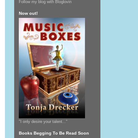
Follow my blog with Bloglovin
Now out!
"I only desire your talent..."
Books Begging To Be Read Soon