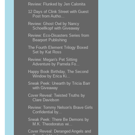
Review: Flunked by Jen Calonita
12 Days of Clink Street with Guest
Post from Autho...
Review: Ghost Owl by Nancy
Schoellkopf with Giveaway
Review: Eco-Disasters Series from
Bearport Publishing
The Fourth Element Trilogy Boxed
Set by Kat Ross
Review: Megan's Pet Sitting
Adventure by Pamela Fo...
Happy Book Birthday, The Second
Window by Erica Ki...
Sneak Peek: Unearth by Tricia Barr
with Giveaway
Cover Reveal: Twisted Truths by
Clare Davidson
Review: Tommy Nelson's Brave Girls
Confidential by...
Sneak Peek: There Be Demons by
M.K. Theodoratus wi...
Cover Reveal: Deranged Angels and