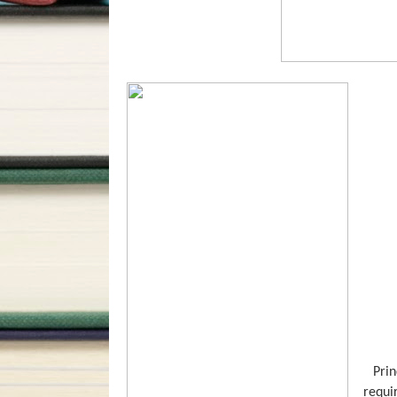
Prin
requi