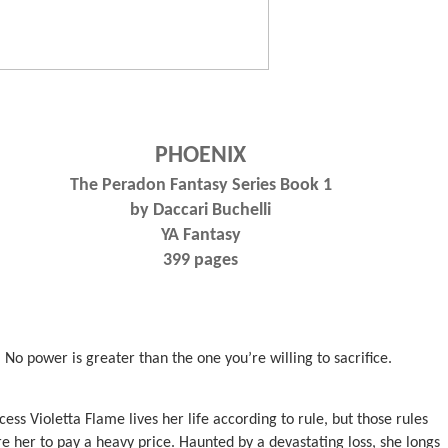
PHOENIX
The Peradon Fantasy Series Book 1
by Daccari Buchelli
YA Fantasy
399 pages
No power is greater than the one you’re willing to sacrifice.
cess Violetta Flame lives her life according to rule, but those rules
re her to pay a heavy price. Haunted by a devastating loss, she longs