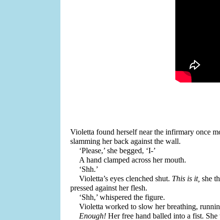
Violetta found herself near the infirmary once m
slamming her back against the wall. 
‘Please,’ she begged, ‘I-’
A hand clamped across her mouth.
‘Shh.’
Violetta’s eyes clenched shut. 
This is it,
 she t
pressed against her flesh.
‘Shh,’ whispered the figure. 
Violetta worked to slow her breathing, runnin
Enough! 
Her free hand balled into a fist. Sh