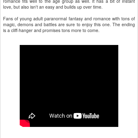
romance fits well to the age group as well. It has a bit of instant
love, but also isn't an easy and builds up over time.
Fans of young adult paranormal fantasy and romance with tons of
magic, demons and battles are sure to enjoy this one. The ending
is a cliff-hanger and promises tons more to come.