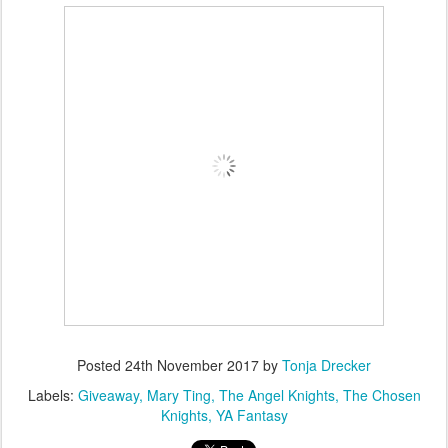
Posted
24th November 2017
by
Tonja Drecker
Labels:
Giveaway
Mary Ting
The Angel Knights
The Chosen
Knights
YA Fantasy