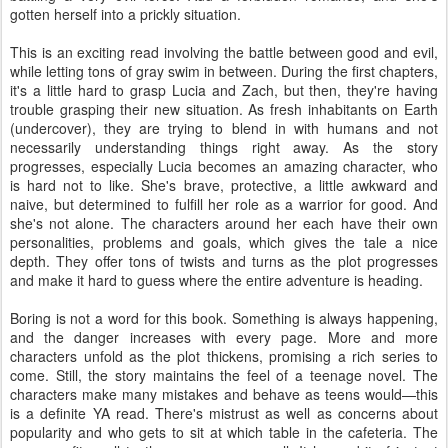
gotten herself into a prickly situation.
This is an exciting read involving the battle between good and evil,
while letting tons of gray swim in between. During the first chapters,
it's a little hard to grasp Lucia and Zach, but then, they're having
trouble grasping their new situation. As fresh inhabitants on Earth
(undercover), they are trying to blend in with humans and not
necessarily understanding things right away. As the story
progresses, especially Lucia becomes an amazing character, who
is hard not to like. She's brave, protective, a little awkward and
naive, but determined to fulfill her role as a warrior for good. And
she's not alone. The characters around her each have their own
personalities, problems and goals, which gives the tale a nice
depth. They offer tons of twists and turns as the plot progresses
and make it hard to guess where the entire adventure is heading.
Boring is not a word for this book. Something is always happening,
and the danger increases with every page. More and more
characters unfold as the plot thickens, promising a rich series to
come. Still, the story maintains the feel of a teenage novel. The
characters make many mistakes and behave as teens would—this
is a definite YA read. There's mistrust as well as concerns about
popularity and who gets to sit at which table in the cafeteria. The