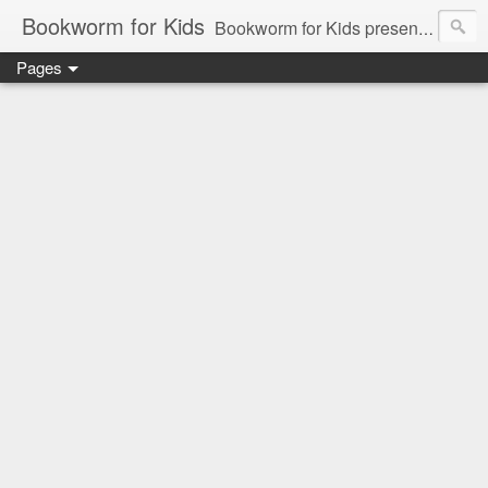
Bookworm for Kids
Bookworm for Kids presents books for toddlers to teens and everything in between: board books, picture books, chapter books, middle grade reads, tween reads, and young adult literature.
Pages