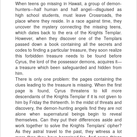
When teens go missing in Hawaii, a group of demon-
hunters—half human and half angel—disguised as
high school students, must leave Crossroads, the
place where they reside. In a race against time, they
uncover the mystery connecting the missing teens,
which dates back to the era of the Knights Templar.
However, when they discover one of the Templars
passed down a book containing all the secrets and
codes to finding a particular treasure, they soon realize
this forbidden treasure needs to be found before
Cyrus, the lord of the possessor demons, acquires it—
a treasure which been safeguarded and hidden from
him.
There is only one problem: the pages containing the
clues leading to the treasure is missing. When the first
page is found, Cyrus threatens to kill more
descendants of the Knights Templar if it is not given to
him by Friday the thirteenth. In the midst of threats and
discovery, the demon-hunting angels find they are not
alone when supernatural beings begin to reveal
themselves. Can they put their differences aside and
work together to solve the Knights Templars’ cipher?
As they astral travel to the past, they witness a lot