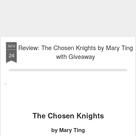
Review: The Chosen Knights by Mary Ting
NOV
24
with Giveaway
The Chosen Knights
by Mary Ting