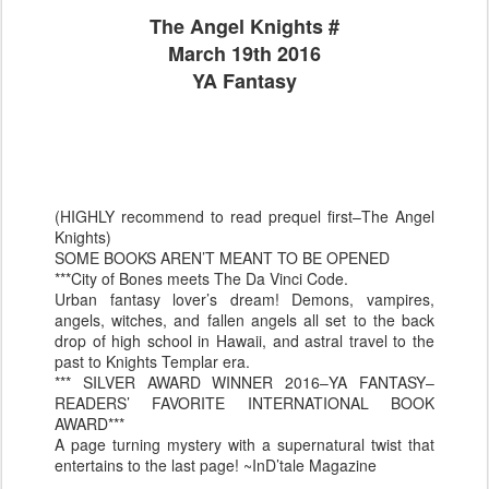
The Angel Knights #
March 19th 2016
YA Fantasy
(HIGHLY recommend to read prequel first–The Angel
Knights)
SOME BOOKS AREN’T MEANT TO BE OPENED
***City of Bones meets The Da Vinci Code.
Urban fantasy lover’s dream! Demons, vampires,
angels, witches, and fallen angels all set to the back
drop of high school in Hawaii, and astral travel to the
past to Knights Templar era.
*** SILVER AWARD WINNER 2016–YA FANTASY–
READERS’ FAVORITE INTERNATIONAL BOOK
AWARD***
A page turning mystery with a supernatural twist that
entertains to the last page! ~InD’tale Magazine