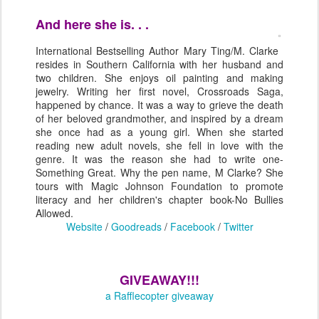
And here she is. . .
International Bestselling Author Mary Ting/M. Clarke
resides in Southern California with her husband and
two children. She enjoys oil painting and making
jewelry. Writing her first novel, Crossroads Saga,
happened by chance. It was a way to grieve the death
of her beloved grandmother, and inspired by a dream
she once had as a young girl. When she started
reading new adult novels, she fell in love with the
genre. It was the reason she had to write one-
Something Great. Why the pen name, M Clarke? She
tours with Magic Johnson Foundation to promote
literacy and her children's chapter book-No Bullies
Allowed.
Website
/
Goodreads
/
Facebook
/
Twitter
GIVEAWAY!!!
a Rafflecopter giveaway