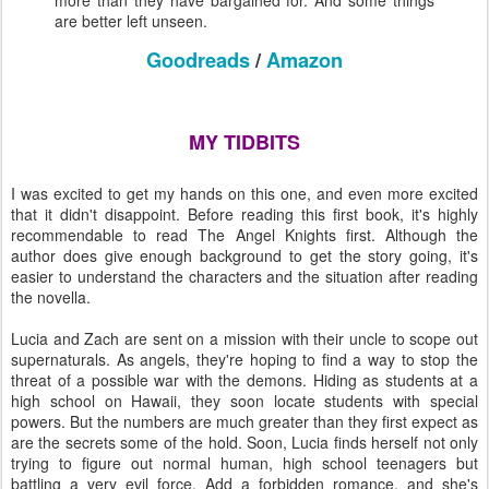
more than they have bargained for. And some things
are better left unseen.
Goodreads
/
Amazon
MY TIDBITS
I was excited to get my hands on this one, and even more excited
that it didn't disappoint. Before reading this first book, it's highly
recommendable to read The Angel Knights first. Although the
author does give enough background to get the story going, it's
easier to understand the characters and the situation after reading
the novella.
Lucia and Zach are sent on a mission with their uncle to scope out
supernaturals. As angels, they're hoping to find a way to stop the
threat of a possible war with the demons. Hiding as students at a
high school on Hawaii, they soon locate students with special
powers. But the numbers are much greater than they first expect as
are the secrets some of the hold. Soon, Lucia finds herself not only
trying to figure out normal human, high school teenagers but
battling a very evil force. Add a forbidden romance, and she's