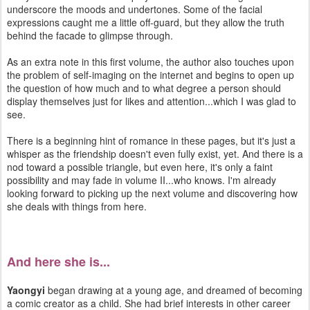
underscore the moods and undertones. Some of the facial
expressions caught me a little off-guard, but they allow the truth
behind the facade to glimpse through.
As an extra note in this first volume, the author also touches upon
the problem of self-imaging on the internet and begins to open up
the question of how much and to what degree a person should
display themselves just for likes and attention...which I was glad to
see.
There is a beginning hint of romance in these pages, but it's just a
whisper as the friendship doesn't even fully exist, yet. And there is a
nod toward a possible triangle, but even here, it's only a faint
possibility and may fade in volume II...who knows. I'm already
looking forward to picking up the next volume and discovering how
she deals with things from here.
And here she is...
Yaongyi
began drawing at a young age, and dreamed of becoming
a comic creator as a child. She had brief interests in other career