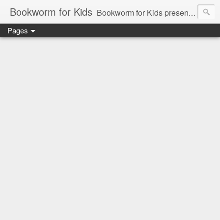
Bookworm for Kids
Bookworm for Kids presents books for toddlers to teens and everything in between: board books, picture books, chapter books, middle grade reads, tween reads, and young adult literature.
Pages