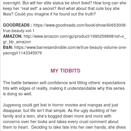
overnight. But will her elite status be short lived? How long can she
keep her “real self” a secret? And what about that cute boy she
likes? Could you imagine if he found out the truth?
GOODREADS :
https://www.goodreads.com/book/show/60653008-
true-beauty-vol-1
AMAZON:
http://www.amazon.com/gp/product/1990259898/ref=x_
gr_bb_amazon
B&N:
https://www.barnesandnoble.com/w/true-beauty-volume-one-
yaongyi/1143345979
MY TIDBITS
The battle between self-confidence and fitting others' expectations
hits with edges of reality, making it understandable why this series
is doing so well.
Jugyeong could get lost in horror movies and mangas and just
disappear, but life isn't that simple. As the ugly duckling of her
family and a teen, she's bogged down more and more with
concerns over her looks and takes every cruel comment about
them to heart. Deciding to take fate into her own hands, she dives