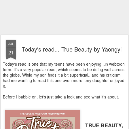
JUL
Today's read... True Beauty by Yaongyi
21
Today's read is one that my teens have been enjoying...in webtoon
form. It's a very popular read, which seems to be doing well across
the globe. While my son finds it a bit superficial...and his criticism
had me wanting to read this one even more...my daughter enjoyed
it.
Before I babble on, let's just take a look and see what it's about.
TRUE BEAUTY,