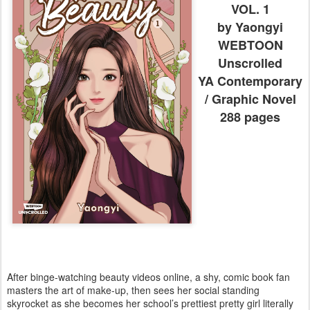
VOL. 1
by Yaongyi
WEBTOON
Unscrolled
YA Contemporary
/ Graphic Novel
288 pages
After binge-watching beauty videos online, a shy, comic book fan
masters the art of make-up, then sees her social standing
skyrocket as she becomes her school’s prettiest pretty girl literally