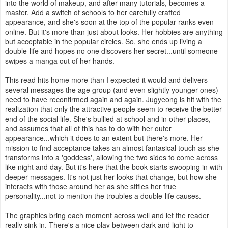
into the world of makeup, and after many tutorials, becomes a
master. Add a switch of schools to her carefully crafted
appearance, and she's soon at the top of the popular ranks even
online. But it's more than just about looks. Her hobbies are anything
but acceptable in the popular circles. So, she ends up living a
double-life and hopes no one discovers her secret...until someone
swipes a manga out of her hands.
This read hits home more than I expected it would and delivers
several messages the age group (and even slightly younger ones)
need to have reconfirmed again and again. Jugyeong is hit with the
realization that only the attractive people seem to receive the better
end of the social life. She's bullied at school and in other places,
and assumes that all of this has to do with her outer
appearance...which it does to an extent but there's more. Her
mission to find acceptance takes an almost fantasical touch as she
transforms into a 'goddess', allowing the two sides to come across
like night and day. But it's here that the book starts swooping in with
deeper messages. It's not just her looks that change, but how she
interacts with those around her as she stifles her true
personality...not to mention the troubles a double-life causes.
The graphics bring each moment across well and let the reader
really sink in. There's a nice play between dark and light to