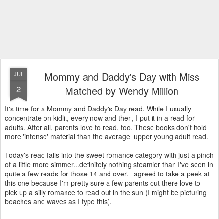
Mommy and Daddy's Day with Miss
JUL
2
Matched by Wendy Million
It's time for a Mommy and Daddy's Day read. While I usually
concentrate on kidlit, every now and then, I put it in a read for
adults. After all, parents love to read, too. These books don't hold
more 'intense' material than the average, upper young adult read.
Today's read falls into the sweet romance category with just a pinch
of a little more simmer...definitely nothing steamier than I've seen in
quite a few reads for those 14 and over. I agreed to take a peek at
this one because I'm pretty sure a few parents out there love to
pick up a silly romance to read out in the sun (I might be picturing
beaches and waves as I type this).