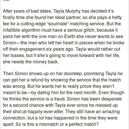
After years of bad dates, Tayla Murphy has decided it’s
finally time she found her ideal partner, so she pays a hefty
fee for a cutting-edge “soulmate” matching service. But the
infallible algorithm must have a serious glitch, because it
pairs her with the one man on Earth she never wants to see
Simon―the man who left her heart in pieces when he broke
off their engagement six years ago. Tayla would rather cut
her losses, but if she’s going to move forward with her life,
she needs the money back.
Then Simon shows up on her doorstep, promising Tayla he
can get her a refund by showing the service that the match
was wrong. But he wants her to really prove they aren’t
meant to be―by dating him for the next month. Even though
he thinks the service is a fraud, Simon has been desperate
for a second chance with Tayla ever since he messed up
their shot at happily-ever-after. They still have an amazing
connection, but a lot has happened in the time they were
apart. So is this a mismatch or a perfect match?