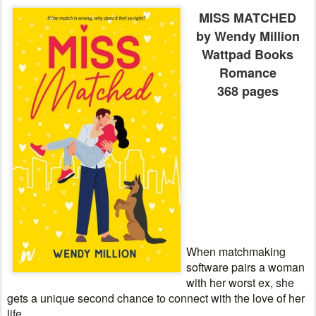
MISS MATCHED
by Wendy Million
Wattpad Books
Romance
368 pages
When matchmaking
software pairs a woman
with her worst ex, she
gets a unique second chance to connect with the love of her
life.