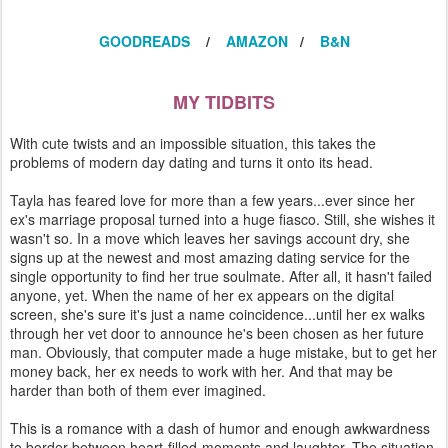
GOODREADS
/
AMAZON
/
B&N
MY TIDBITS
With cute twists and an impossible situation, this takes the
problems of modern day dating and turns it onto its head.
Tayla has feared love for more than a few years...ever since her
ex's marriage proposal turned into a huge fiasco. Still, she wishes it
wasn't so. In a move which leaves her savings account dry, she
signs up at the newest and most amazing dating service for the
single opportunity to find her true soulmate. After all, it hasn't failed
anyone, yet. When the name of her ex appears on the digital
screen, she's sure it's just a name coincidence...until her ex walks
through her vet door to announce he's been chosen as her future
man. Obviously, that computer made a huge mistake, but to get her
money back, her ex needs to work with her. And that may be
harder than both of them ever imagined.
This is a romance with a dash of humor and enough awkwardness
to border between heart-filled-moments and laughter. The situation