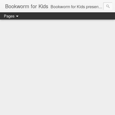
Bookworm for Kids
Bookworm for Kids presents books for toddlers to teens and everything in between: board books, picture books, chapter books, middle grade reads, tween reads, and young adult literature.
Pages