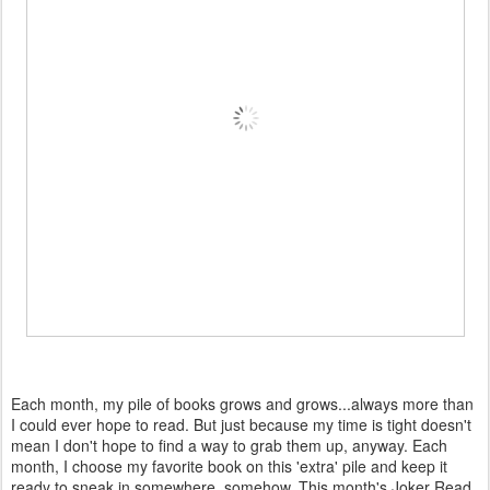
Each month, my pile of books grows and grows...always more than
I could ever hope to read. But just because my time is tight doesn't
mean I don't hope to find a way to grab them up, anyway. Each
month, I choose my favorite book on this 'extra' pile and keep it
ready to sneak in somewhere, somehow. This month's Joker Read