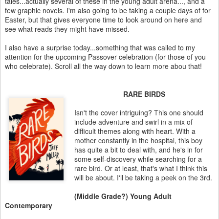
tales...actually several of these in the young adult arena..., and a
few graphic novels. I'm also going to be taking a couple days of for
Easter, but that gives everyone time to look around on here and
see what reads they might have missed.
I also have a surprise today...something that was called to my
attention for the upcoming Passover celebration (for those of you
who celebrate). Scroll all the way down to learn more abou that!
RARE BIRDS
Isn't the cover intriguing? This one should
include adventure and swirl in a mix of
difficult themes along with heart. With a
mother constantly in the hospital, this boy
has quite a bit to deal with, and he's in for
some self-discovery while searching for a
rare bird. Or at least, that's what I think this
will be about. I'll be taking a peek on the 3rd.
(Middle Grade?) Young Adult
Contemporary