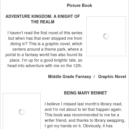
Picture Book
ADVENTURE KINGDOM: A KNIGHT OF
THE REALM
I haven't read the first novel of this series
but when has that ever stopped me from
diving in? This is a graphic novel, which
centers around a theme park, where a
portal to a fantasy world has also found its
place. I'm up for a good knights' tale, so
head into adventure with me on the 12th.
Middle Grade Fantasy / Graphic Novel
BEING MARY BENNET
I believe I missed last month's library read,
and I'm not about to let that happen again.
This book was recommended to me be a
writer friend, and thanks to library swapping,
I got my hands on it. Obviously, it has