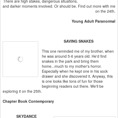
There are high stakes, dangerous situations,
and darker moments involved. Or should be. Find out more with me
on the 24th.
Young Adult Paranormal
SAVING SNAKES
This one reminded me of my brother, when
he was around 5-6 years old. He'd find
snakes in the park and bring them
home...much to my mother's horror.
Especially when he kept one in his sock
drawer and she discovered it. Anyway, this
is one looks like tons of fun for those
beginning readers out there. We'll be
exploring it on the 25th.
Chapter Book Contemporary
SKYDANCE