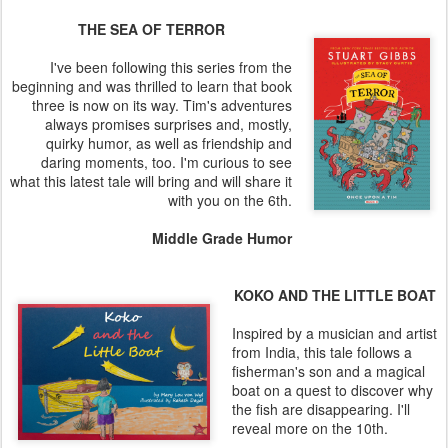
THE SEA OF TERROR
I've been following this series from the
beginning and was thrilled to learn that book
three is now on its way. Tim's adventures
always promises surprises and, mostly,
quirky humor, as well as friendship and
daring moments, too. I'm curious to see
what this latest tale will bring and will share it
with you on the 6th.
Middle Grade Humor
KOKO AND THE LITTLE BOAT
Inspired by a musician and artist
from India, this tale follows a
fisherman's son and a magical
boat on a quest to discover why
the fish are disappearing. I'll
reveal more on the 10th.