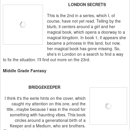
LONDON SECRETS
This is the 2nd in a series, which I, of
course, have not yet read. Telling by the
blurb, it centers around a girl and her
magical book, which opens a doorway to a
magical kingdom. In book 1, it appears she
became a princess in this land, but now,
her magical book has gone missing. So,
she's in London on a search to find a way
to fix the situation. I'll find out more on the 23rd.
Middle Grade Fantasy
BRIDGEKEEPER
I think it's the eerie hints on the cover, which
caught my attention on this one, and the
title...maybe because I was in the mood for
something with haunting vibes. This book
circles around a generational birth of a
Keeper and a Medium, who are brothers.