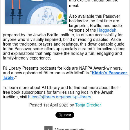
meal.
Also available this Passover 
holiday for the first time are 
large print, Braille, and audio 
versions of the 
Haggadah
prepared by the Jewish Braille Institute, to ensure accessibility for 
anyone who is visually impaired, blind or reading disabled. Aside 
from the traditional prayers and readings, this downloadable guide 
to the Passover seder offers up specially curated interactive videos 
and explanations that help make the holiday a fun, engaging and 
family-friendly experience
. 
PJ Library Presents podcasts for kids are NAPPA Award-winners, 
and a new episode of “Afternoons with Mimi” i
s “
Kiddo’s Passover 
Table
.”
To learn more about PJ Library and to find out more about their 
free book subscriptions for families raising kids in the Jewish 
tradition, visit 
https://pjlibrary.org/about-pj-library
.
Posted
1st April 2023
by
Tonja Drecker
2
View comments