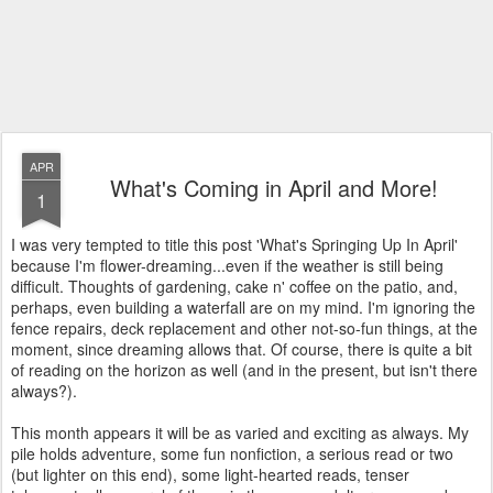
APR
What's Coming in April and More!
1
I was very tempted to title this post 'What's Springing Up In April'
because I'm flower-dreaming...even if the weather is still being
difficult. Thoughts of gardening, cake n' coffee on the patio, and,
perhaps, even building a waterfall are on my mind. I'm ignoring the
fence repairs, deck replacement and other not-so-fun things, at the
moment, since dreaming allows that. Of course, there is quite a bit
of reading on the horizon as well (and in the present, but isn't there
always?).
This month appears it will be as varied and exciting as always. My
pile holds adventure, some fun nonfiction, a serious read or two
(but lighter on this end), some light-hearted reads, tenser