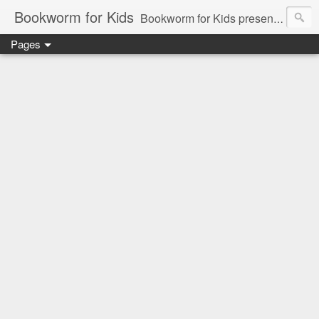
Bookworm for Kids
Bookworm for Kids presents books for toddlers to teens and everything in between: board books, picture books, chapter books, middle grade reads, tween reads, and young adult literature.
Pages