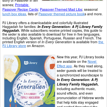
story of Passover in ten 
scenes; 
Printable 
Passover Recipe Cards
; 
Passover-Themed Mad Libs
; seasonal 
lunch box ideas
, lists of 
Passover themed picture book
s and more.
PJ Library offers a downloadable and colorfully illustrated 
Haggadah for families: 
In Every Generation: A Pj Library Family 
Haggadah
. 
While subscribers receive printed copies, this guide to 
the seder is also available to download for free in five languages, 
including English, Spanish, Portuguese, Russian and French. The 
printed English version of 
In Every Generation
 is available from 
the 
PJ Library store
 on Amazon.
New this year, PJ Library books 
are available on the 
Novel 
Effect app
. As they read along, 
seder guests will be treated to 
a synchronized soundscape to 
In Every Generation: A Pj 
Library Family Haggadah,
including authentic music, 
sound effects, and even 
pronunciation of Hebrew words 
that help kids stay engaged 
and excited throughout the 