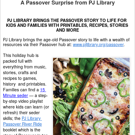
A Passover Surprise from PJ Library
PJ LIBRARY BRINGS THE PASSOVER STORY TO LIFE FOR 
KIDS AND FAMILIES WITH PRINTABLES, RECIPES, STORIES 
AND MORE
PJ Library brings the age-old Passover story to life with a wealth of 
resources via their Passover hub at: 
www.pjlibrary.org/passover
. 
This holiday hub is 
packed full with 
everything from music, 
stories, crafts and 
recipes to games, 
history  and printables. 
Families can find a 
15 
Minute seder
 — a step-
by-step video playlist 
where kids can learn (or 
refresh) their seder 
skills; the 
PJ Library 
Passover River Ride
booklet which is the 