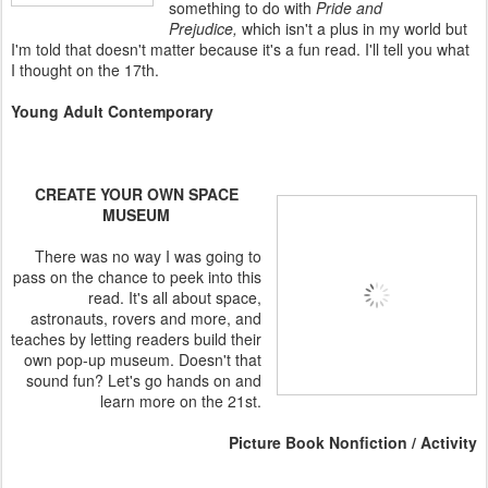
something to do with
Pride and
Prejudice,
which isn't a plus in my world but
I'm told that doesn't matter because it's a fun read. I'll tell you what
I thought on the 17th.
Young Adult Contemporary
CREATE YOUR OWN SPACE
MUSEUM
There was no way I was going to
pass on the chance to peek into this
read. It's all about space,
astronauts, rovers and more, and
teaches by letting readers build their
own pop-up museum. Doesn't that
sound fun? Let's go hands on and
learn more on the 21st.
Picture Book Nonfiction / Activity