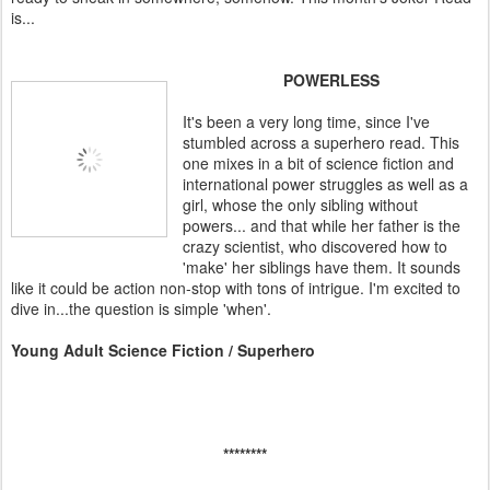
is...
POWERLESS
It's been a very long time, since I've
stumbled across a superhero read. This
one mixes in a bit of science fiction and
international power struggles as well as a
girl, whose the only sibling without
powers... and that while her father is the
crazy scientist, who discovered how to
'make' her siblings have them. It sounds
like it could be action non-stop with tons of intrigue. I'm excited to
dive in...the question is simple 'when'.
Young Adult Science Fiction / Superhero
********