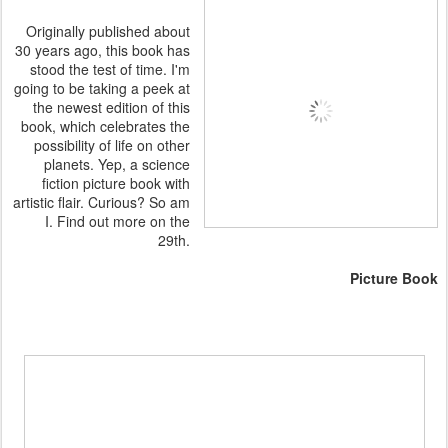
Originally published about
30 years ago, this book has
stood the test of time. I'm
going to be taking a peek at
the newest edition of this
book, which celebrates the
possibility of life on other
planets. Yep, a science
fiction picture book with
artistic flair. Curious? So am
I. Find out more on the
29th.
Picture Book