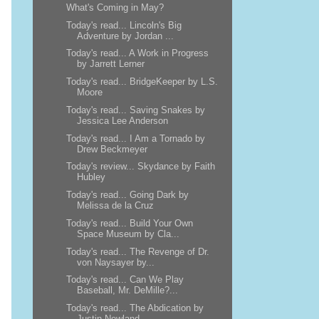
What's Coming in May?
Today's read... Lincoln's Big
Adventure by Jordan ...
Today's read... A Work in Progress
by Jarrett Lerner
Today's read... BridgeKeeper by L.S.
Moore
Today's read... Saving Snakes by
Jessica Lee Anderson
Today's read... I Am a Tornado by
Drew Beckmeyer
Today's review... Skydance by Faith
Hubley
Today's read... Going Dark by
Melissa de la Cruz
Today's read... Build Your Own
Space Museum by Cla...
Today's read... The Revenge of Dr.
von Naysayer by...
Today's read... Can We Play
Baseball, Mr. DeMille?...
Today's read... The Abdication by
Justin Newland