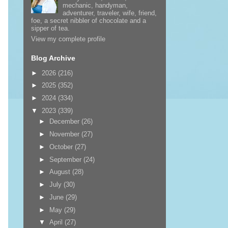
mechanic, handyman,
adventurer, traveler, wife, friend,
foe, a secret nibbler of chocolate and a
sipper of tea.
View my complete profile
Blog Archive
►
2026
(216)
►
2025
(352)
►
2024
(334)
▼
2023
(339)
►
December
(26)
►
November
(27)
►
October
(27)
►
September
(24)
►
August
(28)
►
July
(30)
►
June
(29)
►
May
(29)
▼
April
(27)