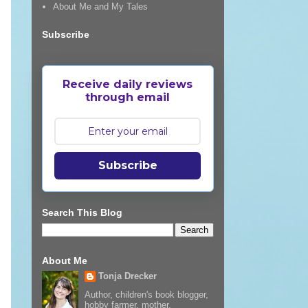
About Me and My Tales
Subscribe
Receive daily reviews
through email
Subscribe
Search This Blog
About Me
Tonja Drecker
Author, children's book blogger,
hobby farmer, mother,