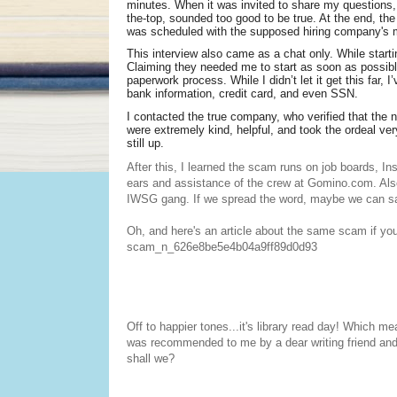
minutes. When it was invited to share my questions,
the-top, sounded too good to be true. At the end, th
was scheduled with the supposed hiring company's m
This interview also came as a chat only. While starti
Claiming they needed me to start as soon as possibl
paperwork process. While I didn’t let it get this far, 
bank information, credit card, and even SSN.
I contacted the true company, who verified that the
were extremely kind, helpful, and took the ordeal very
still up.
After this, I learned the scam runs on job boards, In
ears and assistance of the crew at Gomino.com. Al
IWSG gang. If we spread the word, maybe we can save 
Oh, and here's an article about the same scam if you'
scam_n_626e8be5e4b04a9ff89d0d93
Off to happier tones...it's library read day! Which me
was recommended to me by a dear writing friend and hit
shall we?