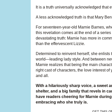
It is a truth universally acknowledged that
A less acknowledged truth is that Mary Benne
For seventeen-year-old Marnie Barnes, who’s
this revelation comes at the end of a series 
devastating truth: Marnie has more in comm
than the effervescent Lizzie.
Determined to reinvent herself, she enlists
world—leading lady style. And between new 
Marnie realizes that being the main character
right cast of characters, the love interest 
and all.
With a hilariously sharp voice, a sweet a
shelter, and a big family that revels in 
have readers cheering for Marnie during
embracing who she truly is.
GET THIS O