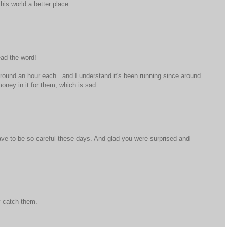
his world a better place.
ead the word!
around an hour each...and I understand it's been running since around
oney in it for them, which is sad.
ve to be so careful these days. And glad you were surprised and
y catch them.