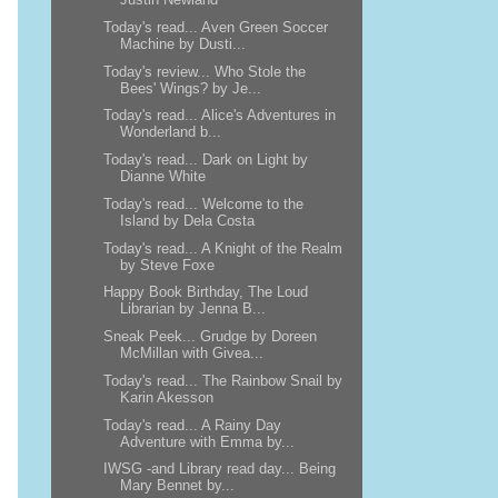
Today's read... Aven Green Soccer
Machine by Dusti...
Today's review... Who Stole the
Bees' Wings? by Je...
Today's read... Alice's Adventures in
Wonderland b...
Today's read... Dark on Light by
Dianne White
Today's read... Welcome to the
Island by Dela Costa
Today's read... A Knight of the Realm
by Steve Foxe
Happy Book Birthday, The Loud
Librarian by Jenna B...
Sneak Peek... Grudge by Doreen
McMillan with Givea...
Today's read... The Rainbow Snail by
Karin Akesson
Today's read... A Rainy Day
Adventure with Emma by...
IWSG -and Library read day... Being
Mary Bennet by...