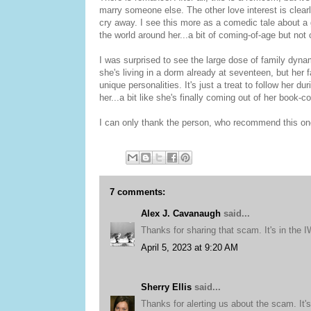
marry someone else. The other love interest is clearl
cry away. I see this more as a comedic tale about a
the world around her...a bit of coming-of-age but not
I was surprised to see the large dose of family dyn
she's living in a dorm already at seventeen, but her 
unique personalities. It's just a treat to follow her d
her...a bit like she's finally coming out of her book-
I can only thank the person, who recommend this one
7 comments:
Alex J. Cavanaugh
said...
Thanks for sharing that scam. It's in the 
April 5, 2023 at 9:20 AM
Sherry Ellis
said...
Thanks for alerting us about the scam. It's