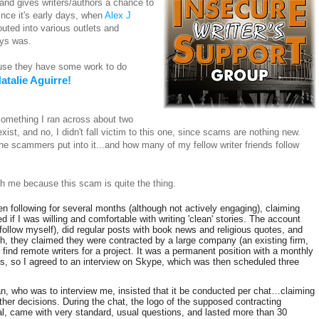
d gives writers/authors a chance to
nce it's early days, when
Alex J
uted into various outlets and
ways was.
ause they have some work to do
atalie Aguirre!
something I ran across about two
st, and no, I didn't fall victim to this one, since scams are nothing new.
e scammers put into it...and how many of my fellow writer friends follow
h me because this scam is quite the thing.
n following for several months (although not actively engaging), claiming
 if I was willing and comfortable with writing 'clean' stories. The account
follow myself), did regular posts with book news and religious quotes, and
orth, they claimed they were contracted by a large company (an existing firm,
find remote writers for a project. It was a permanent position with a monthly
us, so I agreed to an interview on Skype, which was then scheduled three
an, who was to interview me, insisted that it be conducted per chat…claiming
ther decisions. During the chat, the logo of the supposed contracting
, came with very standard, usual questions, and lasted more than 30