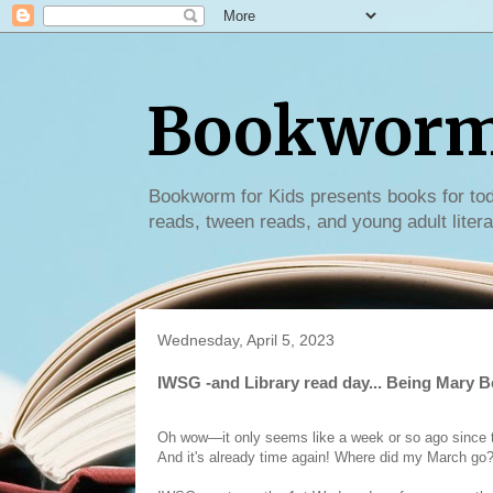
Bookworm 
Bookworm for Kids presents books for tod
reads, tween reads, and young adult litera
Wednesday, April 5, 2023
IWSG -and Library read day... Being Mary B
Oh wow—it only seems like a week or so ago since th
And it's already time again! Where did my March go