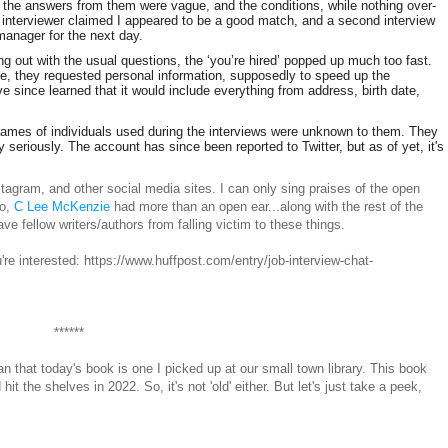
 the answers from them were vague, and the conditions, while nothing over-
e interviewer claimed I appeared to be a good match, and a second interview
anager for the next day.
ng out with the usual questions, the ‘you’re hired’ popped up much too fast.
e, they requested personal information, supposedly to speed up the
I’ve since learned that it would include everything from address, birth date,
 names of individuals used during the interviews were unknown to them. They
 seriously. The account has since been reported to Twitter, but as of yet, it's
stagram, and other social media sites. I can only sing praises of the open
so,
C Lee McKenzie
had more than an open ear...along with the rest of the
fellow writers/authors from falling victim to these things.
re interested: https://www.huffpost.com/entry/job-interview-chat-
******
an that today's book is one I picked up at our small town library. This book
 the shelves in 2022. So, it's not 'old' either. But let's just take a peek,