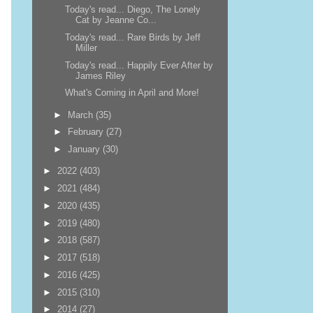
Today's read... Diego, The Lonely
Cat by Jeanne Co...
Today's read... Rare Birds by Jeff
Miller
Today's read... Happily Ever After by
James Riley
What's Coming in April and More!
►
March
(35)
►
February
(27)
►
January
(30)
►
2022
(403)
►
2021
(484)
►
2020
(435)
►
2019
(480)
►
2018
(587)
►
2017
(518)
►
2016
(425)
►
2015
(310)
►
2014
(27)