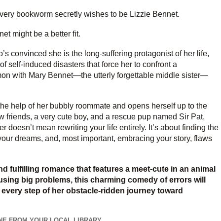
 every bookworm secretly wishes to be Lizzie Bennet.
t might be a better fit.
 convinced she is the long-suffering protagonist of her life,
of self-induced disasters that force her to confront a
on with Mary Bennet—the utterly forgettable middle sister—
 the help of her bubbly roommate and opens herself up to the
friends, a very cute boy, and a rescue pup named Sir Pat,
 doesn’t mean rewriting your life entirely. It’s about finding the
of your dreams, and, most important, embracing your story, flaws
nd fulfilling romance that features a meet-cute in an animal
causing big problems, this charming comedy of errors will
 every step of her obstacle-ridden journey toward
NE FROM YOUR LOCAL LIBRARY...