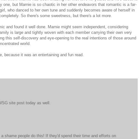
y one, but Marnie is so chaotic in her other endeavors that romantic is a far-
 girl, who danced to her own tune and suddenly becomes aware of herself in
 completely. So there's some sweetness, but there's a lot more.
amic and found it well done. Marnie might seem independent, considering
family is large and tightly woven with each member carrying their own very
uring this self-discovery and eye-opening to the real intentions of those around
concentrated world.
, because it was an entertaining and fun read.
IWSG site post today as well.
 a shame people do this! If they'd spend their time and efforts on