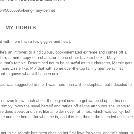
ow/58385696-being-mary-bennet
MY TIDBITS
ead with more than a few giggles and heart.
he's an introvert to a ridiculous, book-orientated extreme and comes off a
she's a mirror-copy of a character in one of her favorite books, Mary
nd that's terrible. Determined not to be as awful as this character, Marnie gets
ore Lizzie like. Mix that with some over-the-top family members, first
hard to guess what will happen next.
ad was suggested to me, I was more than a little skeptical, but I decided to
ke or even know much about the original novel to get wrapped up in this one
simply loves the novel herself and rattles off all the attributes she wants to
e does speak and think like an older novel, at times, which was quirky, but
 like and see herself for who she is, and this is a theme the intended audience
s not thick. Marnie has been chasing her first love for years, and he's about to