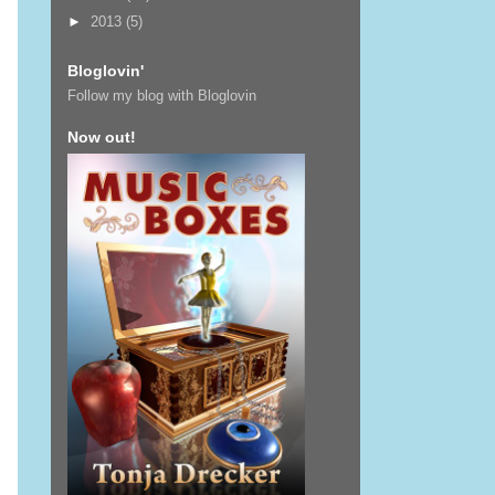
►
2013
(5)
Bloglovin'
Follow my blog with Bloglovin
Now out!