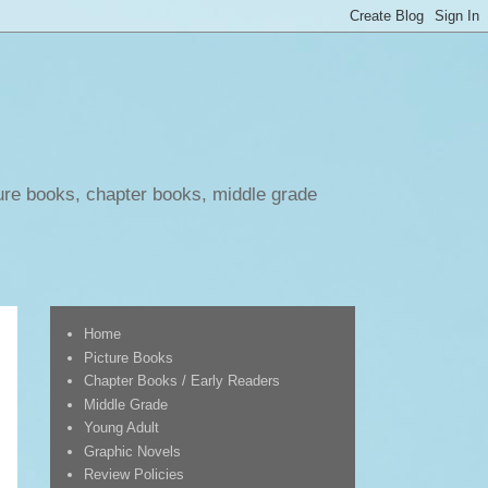
ure books, chapter books, middle grade
Home
Picture Books
Chapter Books / Early Readers
Middle Grade
Young Adult
Graphic Novels
Review Policies