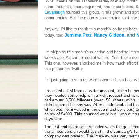
IWSG meets on the 1st Wednesday of every month an
share thoughts, encouragement, and experiences. Si
Cavanaugh
founded this group, it has grown and spro
opportunities. But the group is as amazing as it al
Anyway, I'd like to thank this month's co-hosts bec
Jemima Pett,
Nancy Gideon,
and
N
today, too:
I'm skipping this month's question and heading into 
weeks ago. A scam aimed at writers. Yes, these do exi
This one, however, shocked me in how much effort th
this person on Twitter.
I'm just going to sum up what happened...so bear wit
I received a DM from a Twitter account, which I’d bee
they needed some help with a kidlit request and asked
had around 3,500 followers (over 150 writers which I 
didn’t seem off in any way. After a little back and f
which was not involved in the scam and oblivious) to 
salary of $4000. This sounded weird but I was curio
days later.
The first real alarm bells sounded when the gentlem
the printed version would assist in the company's fur
company was present. The interview was very normal