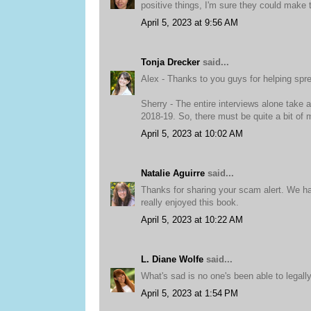
positive things, I'm sure they could make t
April 5, 2023 at 9:56 AM
Tonja Drecker
said...
Alex - Thanks to you guys for helping spr
Sherry - The entire interviews alone take 
2018-19. So, there must be quite a bit of m
April 5, 2023 at 10:02 AM
Natalie Aguirre
said...
Thanks for sharing your scam alert. We ha
really enjoyed this book.
April 5, 2023 at 10:22 AM
L. Diane Wolfe
said...
What's sad is no one's been able to legall
April 5, 2023 at 1:54 PM