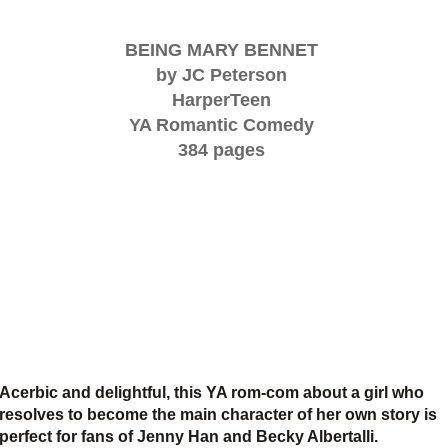
BEING MARY BENNET
by JC Peterson
HarperTeen
YA Romantic Comedy
384 pages
Acerbic and delightful, this YA rom-com about a girl who
resolves to become the main character of her own story is
perfect for fans of Jenny Han and Becky Albertalli.