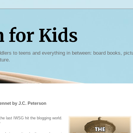
for Kids
dlers to teens and everything in between: board books, pict
ture.
ennet by J.C. Peterson
e last IWSG hit the blogging world.
?