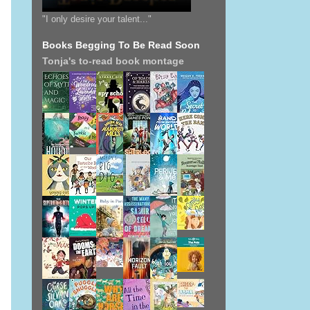
"I only desire your talent..."
Books Begging To Be Read Soon
Tonja's to-read book montage