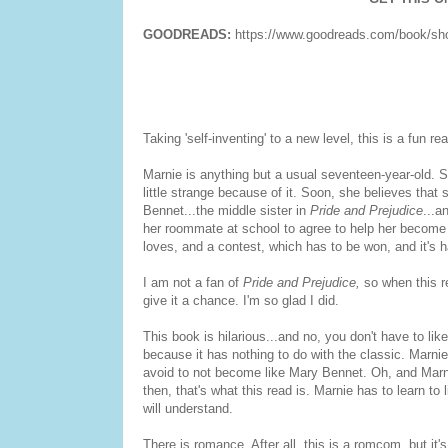
GOODREADS:
https://www.goodreads.com/book/sh
Taking 'self-inventing' to a new level, this is a fun r
Marnie is anything but a usual seventeen-year-old. S
little strange because of it. Soon, she believes that 
Bennet...the middle sister in
Pride and Prejudice
...a
her roommate at school to agree to help her become m
loves, and a contest, which has to be won, and it's 
I am not a fan of
Pride and Prejudice,
so when this re
give it a chance. I'm so glad I did.
This book is hilarious...and no, you don't have to li
because it has nothing to do with the classic. Marnie 
avoid to not become like Mary Bennet. Oh, and Marni
then, that's what this read is. Marnie has to learn to
will understand.
There is romance. After all, this is a romcom, but it'