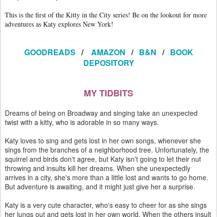
This is the first of the Kitty in the City series! Be on the lookout for more
adventures as Katy explores New York!
GOODREADS
/
AMAZON
/
B&N
/
BOOK
DEPOSITORY
MY TIDBITS
Dreams of being on Broadway and singing take an unexpected
twist with a kitty, who is adorable in so many ways.
Katy loves to sing and gets lost in her own songs, whenever she
sings from the branches of a neighborhood tree. Unfortunately, the
squirrel and birds don't agree, but Katy isn't going to let their nut
throwing and insults kill her dreams. When she unexpectedly
arrives in a city, she's more than a little lost and wants to go home.
But adventure is awaiting, and it might just give her a surprise.
Katy is a very cute character, who's easy to cheer for as she sings
her lungs out and gets lost in her own world. When the others insult