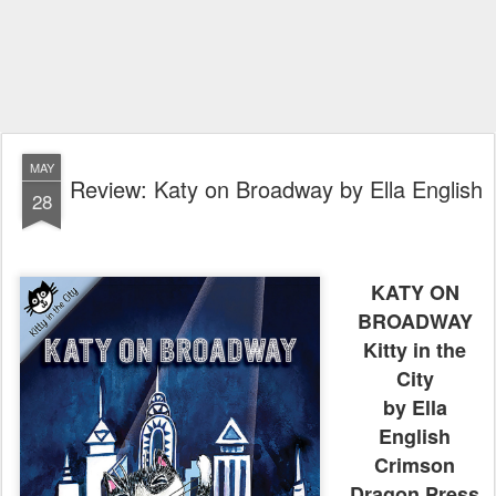
MAY
Review: Katy on Broadway by Ella English
28
KATY ON
BROADWAY
Kitty in the
City
by Ella
English
Crimson
Dragon Press