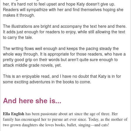
her, it's hard not to feel upset and hope Katy doesn't give up.
Readers will sympathize with her and find themselves hoping she
makes it through.
The illustrations are bright and accompany the text here and there.
It adds just enough for readers to enjoy, while still allowing the text
to carry the tale.
The writing flows well enough and keeps the pacing steady the
whole way through. It is appropriate for those readers, who have a
pretty good grip on their words but aren't quite sure enough to
attack middle grade novels, yet.
This is an enjoyable read, and I have no doubt that Katy is in for
some exciting adventures in the books to come.
And here she is...
Ella English
has been passionate about art since the age of three. Her
family has encouraged her to pursue art ever since. Today, as the mother of
two grown daughters she loves books, ballet, singing—and cats!