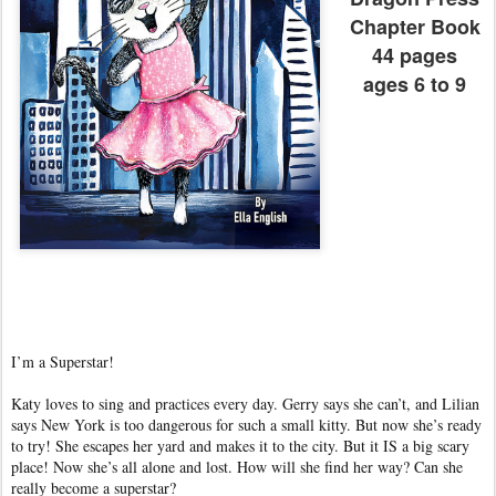
Chapter Book
44 pages
ages 6 to 9
I’m a Superstar!
Katy loves to sing and practices every day. Gerry says she can’t, and Lilian
says New York is too dangerous for such a small kitty. But now she’s ready
to try! She escapes her yard and makes it to the city. But it IS a big scary
place! Now she’s all alone and lost. How will she find her way? Can she
really become a superstar?