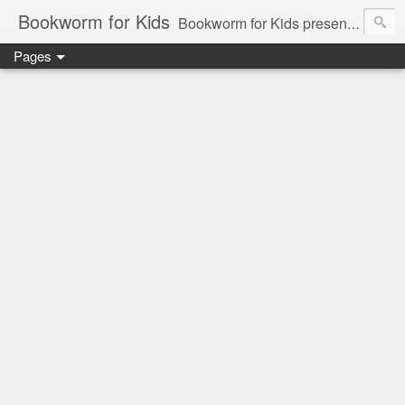
Bookworm for Kids
Bookworm for Kids presents books for toddlers to teens and everything in between: board books, picture books, chapter books, middle grade reads, tween reads, and young adult literature.
Pages