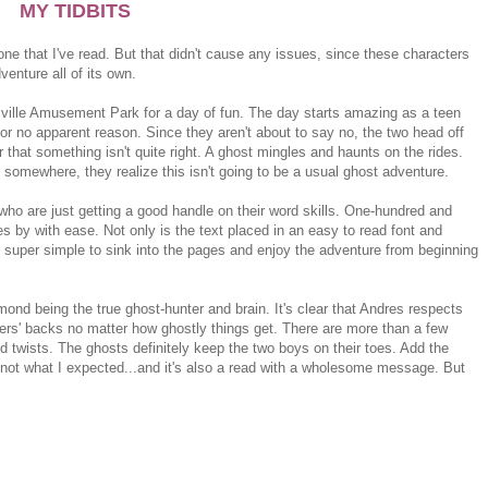
MY TIDBITS
 one that I've read. But that didn't cause any issues, since these characters
venture all of its own.
sville Amusement Park for a day of fun. The day starts amazing as a teen
r no apparent reason. Since they aren't about to say no, the two head off
r that something isn't quite right. A ghost mingles and haunts on the rides.
somewhere, they realize this isn't going to be a usual ghost adventure.
who are just getting a good handle on their word skills. One-hundred and
ies by with ease. Not only is the text placed in an easy to read font and
t's super simple to sink into the pages and enjoy the adventure from beginning
mond being the true ghost-hunter and brain. It's clear that Andres respects
thers' backs no matter how ghostly things get. There are more than a few
twists. The ghosts definitely keep the two boys on their toes. Add the
ly not what I expected...and it's also a read with a wholesome message. But