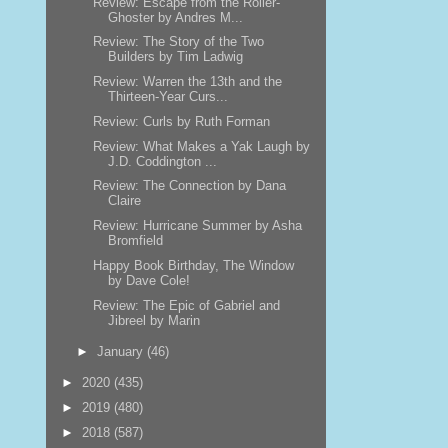
Review: Escape from the Roller-
Ghoster by Andres M...
Review: The Story of the Two
Builders by Tim Ladwig
Review: Warren the 13th and the
Thirteen-Year Curs...
Review: Curls by Ruth Forman
Review: What Makes a Yak Laugh by
J.D. Coddington ...
Review: The Connection by Dana
Claire
Review: Hurricane Summer by Asha
Bromfield
Happy Book Birthday, The Window
by Dave Cole!
Review: The Epic of Gabriel and
Jibreel by Marin
►
January
(46)
►
2020
(435)
►
2019
(480)
►
2018
(587)