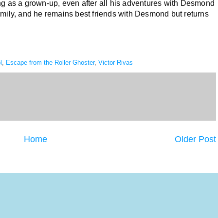
thing as a grown-up, even after all his adventures with Desmond
amily, and he remains best friends with Desmond but returns
l
,
Escape from the Roller-Ghoster
,
Victor Rivas
Home
Older Post