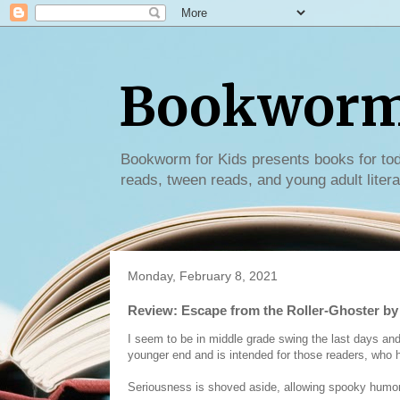
Bookworm 
Bookworm for Kids presents books for tod
reads, tween reads, and young adult litera
Monday, February 8, 2021
Review: Escape from the Roller-Ghoster b
I seem to be in middle grade swing the last days and w
younger end and is intended for those readers, who h
Seriousness is shoved aside, allowing spooky humor,