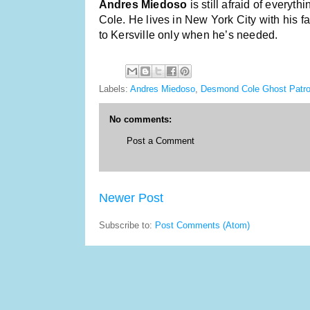
Andres Miedoso
is still afraid of every
Cole. He lives in New York City with his f
to Kersville only when he’s needed.
Labels:
Andres Miedoso
,
Desmond Cole Ghost Patro
No comments:
Post a Comment
Newer Post
Subscribe to:
Post Comments (Atom)