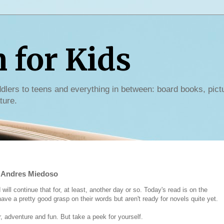
for Kids
dlers to teens and everything in between: board books, pict
ture.
y Andres Miedoso
ill continue that for, at least, another day or so. Today's read is on the
ave a pretty good grasp on their words but aren't ready for novels quite yet.
 adventure and fun. But take a peek for yourself.