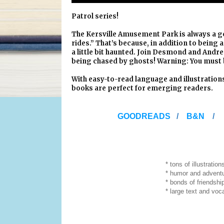
Patrol series!
The Kersville Amusement Park is always a goo
rides.” That’s because, in addition to being 
a little bit haunted. Join Desmond and Andre
being chased by ghosts! Warning: You must
With easy-to-read language and illustratio
books are perfect for emerging readers.
GOODREADS
/
B&N
* tons of illustration
* humor and adventur
* bonds of friendshi
* large text and vocabulary j