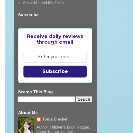
About Me and My Tales
Subscribe
Receive daily reviews
through email
Subscribe
Search This Blog
About Me
Tonja Drecker
Author, children's book blogger,
hobby farmer, mother,