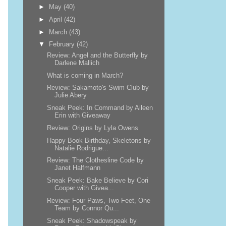
►
May
(40)
►
April
(42)
►
March
(43)
▼
February
(42)
Review: Angel and the Butterfly by
Darlene Mallich
What is coming in March?
Review: Sakamoto's Swim Club by
Julie Abery
Sneak Peek: In Command by Aileen
Erin with Giveaway
Review: Origins by Lyla Owens
Happy Book Birthday, Skeletons by
Natalie Rodrigue...
Review: The Clothesline Code by
Janet Halfmann
Sneak Peek: Bake Believe by Cori
Cooper with Givea...
Review: Four Paws, Two Feet, One
Team by Connor Qu...
Sneak Peek: Shadowspeak by