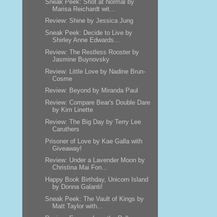
Sneak Peek: Shot at Normal by
Marisa Reichardt wit...
Review: Shine by Jessica Jung
Sneak Peek: Decide to Live by
Shirley Anne Edwards...
Review: The Restless Rooster by
Jasmine Buynovsky
Review: Little Love by Nadine Brun-
Cosme
Review: Beyond by Miranda Paul
Review: Compare Bear's Double Dare
by Kim Linette
Review: The Big Day by Terry Lee
Caruthers
Prisoner of Love by Kae Galla with
Giveaway!
Review: Under a Lavender Moon by
Christina Mai Fon...
Happy Book Birthday, Unicorn Island
by Donna Galanti!
Sneak Peek: The Vault of Kings by
Matt Taylor with...