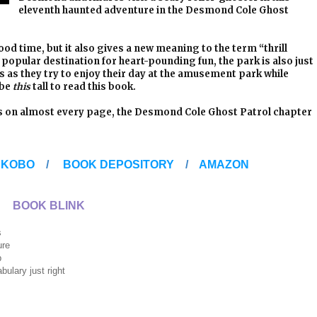
eleventh haunted adventure in the Desmond Cole Ghost
d time, but it also gives a new meaning to the term “thrill
a popular destination for heart-pounding fun, the park is also just
s as they try to enjoy their day at the amusement park while
 be
this
tall to read this book.
ns on almost every page, the Desmond Cole Ghost Patrol chapter
/
KOBO
/
BOOK DEPOSITORY
/
AMAZON
BOOK BLINK
s
e
p
ust right