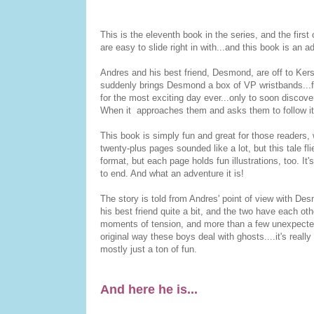
This is the eleventh book in the series, and the first
are easy to slide right in with...and this book is an ad
Andres and his best friend, Desmond, are off to Ker
suddenly brings Desmond a box of VP wristbands...fo
for the most exciting day ever...only to soon discove
When it approaches them and asks them to follow it 
This book is simply fun and great for those readers, 
twenty-plus pages sounded like a lot, but this tale fl
format, but each page holds fun illustrations, too. I
to end. And what an adventure it is!
The story is told from Andres' point of view with Des
his best friend quite a bit, and the two have each o
moments of tension, and more than a few unexpected 
original way these boys deal with ghosts....it's real
mostly just a ton of fun.
And here he is...