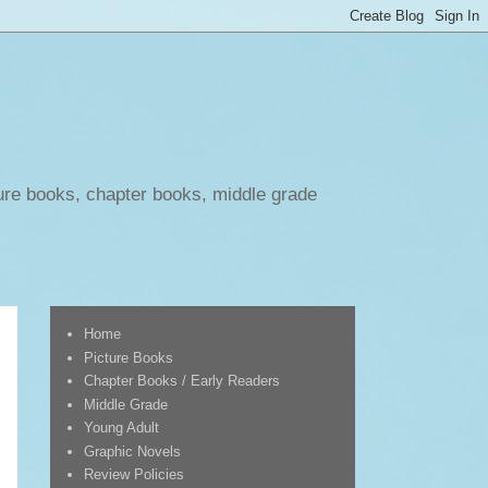
ure books, chapter books, middle grade
Home
Picture Books
Chapter Books / Early Readers
Middle Grade
Young Adult
Graphic Novels
Review Policies