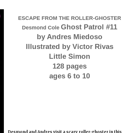
ESCAPE FROM THE ROLLER-GHOSTER
Ghost Patrol #11
Desmond Cole
by Andres Miedoso
Illustrated by Victor Rivas
Little Simon
128 pages
ages 6 to 10
Desmond and Andres visit a scary roller-ghoster in this