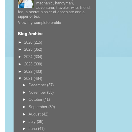
mechanic, handyman,
adventurer, traveler, wife, friend,
foe, a secret nibbler of chocolate and a
sipper of tea.
View my complete profile
Blog Archive
►
2026
(215)
►
2025
(352)
►
2024
(334)
►
2023
(339)
►
2022
(403)
▼
2021
(484)
►
December
(37)
►
November
(33)
►
October
(41)
►
September
(39)
►
August
(42)
►
July
(38)
►
June
(41)