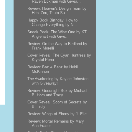
Raven Eckman with Givea...
Review: Heaven's Design Team by
Hebi-Zou, Tsuta Su...
Happy Book Birthday, How to
Change Everything by N...
Sneak Peek: The Wise One by KT
Anglehart with Give...
Review: On the Way to Birdland by
Frank Morelli
Cover Reveal: The Cyan Huntress by
Krystal Pena
Review: Baz & Benz by Heidi
McKinnon
The Awakening by Kaylee Johnston
with Giveaway!
Review: Goodnight Box by Michael
B. Horn and Tracy...
Cover Reveal: Scorn of Secrets by
B. Truly
Review: Wings of Ebony by J. Elle
Review: Mortal Remains by Mary
Ann Fraser