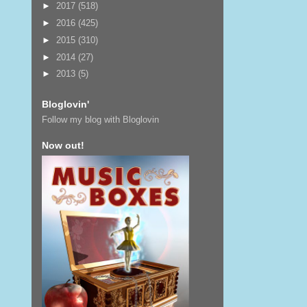
►
2017
(518)
►
2016
(425)
►
2015
(310)
►
2014
(27)
►
2013
(5)
Bloglovin'
Follow my blog with Bloglovin
Now out!