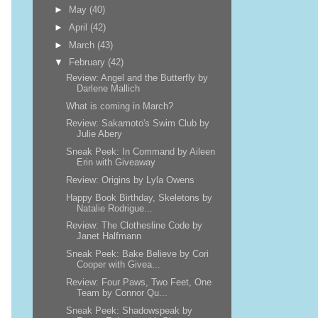
►
May
(40)
►
April
(42)
►
March
(43)
▼
February
(42)
Review: Angel and the Butterfly by
Darlene Mallich
What is coming in March?
Review: Sakamoto's Swim Club by
Julie Abery
Sneak Peek: In Command by Aileen
Erin with Giveaway
Review: Origins by Lyla Owens
Happy Book Birthday, Skeletons by
Natalie Rodrigue...
Review: The Clothesline Code by
Janet Halfmann
Sneak Peek: Bake Believe by Cori
Cooper with Givea...
Review: Four Paws, Two Feet, One
Team by Connor Qu...
Sneak Peek: Shadowspeak by