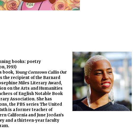
inning books: poetry
n, 1993)
’s book,
Young Cornrows Callin Out
is the recipient of the Barnard
sephine Miles Literary Award,
ion on the Arts and Humanities
eachers of English Notable Book
rary Association. She has
ons, the PBS series The United
uth is a former teacher of
ern California and June Jordan’s
y and a thirteen-year faculty
ram.