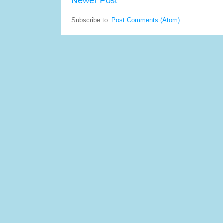
Newer Post
Subscribe to:
Post Comments (Atom)