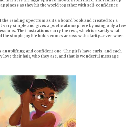
nd that sets the high-spirited mood. From there, she teams up
appiness as they hit the world together with self-confidence
of the reading spectrum as its a board book and created for a
ept very simple and gives a poetic atmosphere by using only a few
ssions. The illustrations carry the rest, which is exactly what
d the simple joy life holds comes across with clarity...even when
s an uplifting and confident one. The girl's have curls, and each
y love their hair, who they are, and that is wonderful message