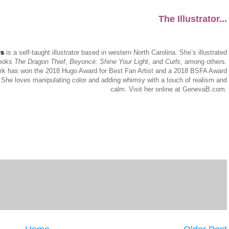
The Illustrator...
rs
is a self-taught illustrator based in western North Carolina. She’s illustrated
books
The Dragon Thief
,
Beyoncé: Shine Your Light
, and
Curls
, among others.
k has won the 2018 Hugo Award for Best Fan Artist and a 2018 BSFA Award
 She loves manipulating color and adding whimsy with a touch of realism and
calm. Visit her online at GenevaB.com.