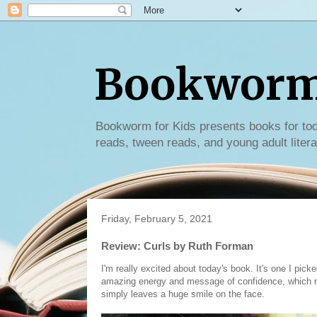
Bookworm 
Bookworm for Kids presents books for tod
reads, tween reads, and young adult litera
Friday, February 5, 2021
Review: Curls by Ruth Forman
I'm really excited about today's book. It's one I picke
amazing energy and message of confidence, which rea
simply leaves a huge smile on the face.