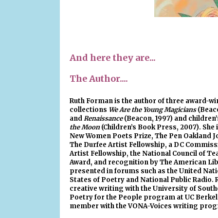
And here they are...
The Author....
Ruth Forman
is the author of three award-w
collections
We Are the Young Magicians
(Beaco
and
Renaissance
(Beacon, 1997) and children
the Moon
(Children’s Book Press, 2007). She 
New Women Poets Prize, The Pen Oakland Jo
The Durfee Artist Fellowship, a DC Commiss
Artist Fellowship, the National Council of T
Award, and recognition by The American Lib
presented in forums such as the United Nati
States of Poetry and National Public Radio. R
creative writing with the University of South
Poetry for the People program at UC Berkele
member with the VONA-Voices writing prog