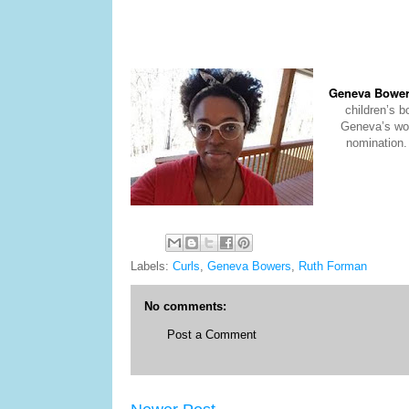
Geneva Bowe
children’s 
Geneva’s wor
nomination.
Labels:
Curls
,
Geneva Bowers
,
Ruth Forman
No comments:
Post a Comment