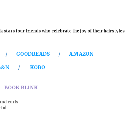
k stars four friends who celebrate the joy of their hairstyles
Y
/
GOODREADS
/
AMAZON
B&N
/
KOBO
BOOK BLINK
and curls
ul