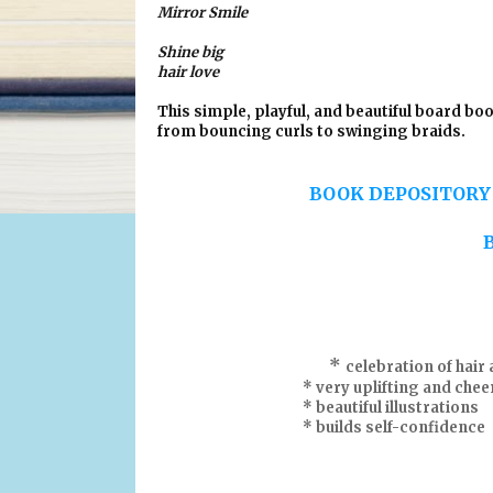
Mirror Smile
Shine big
hair love
This simple, playful, and beautiful board boo
from bouncing curls to swinging braids.
BOOK DEPOSITOR
*
celebration of hair 
* very uplifting and cheerf
* beautiful illustrations
* builds self-confidence