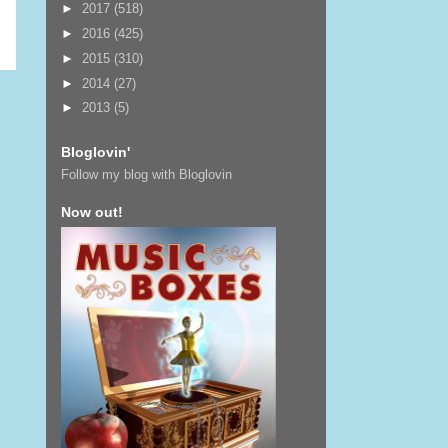
►
2017
(518)
►
2016
(425)
►
2015
(310)
►
2014
(27)
►
2013
(5)
Bloglovin'
Follow my blog with Bloglovin
Now out!