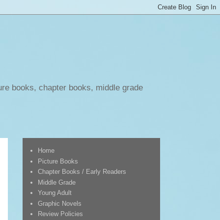
ure books, chapter books, middle grade
Home
Picture Books
Chapter Books / Early Readers
Middle Grade
Young Adult
Graphic Novels
Review Policies