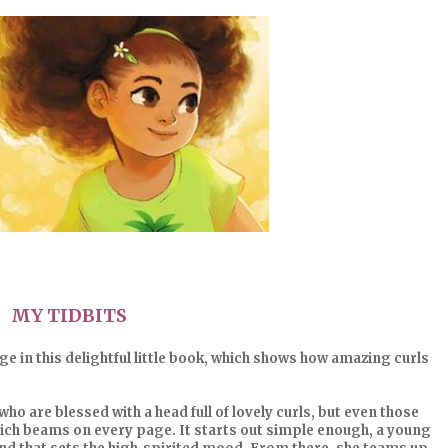
MY TIDBITS
e in this delightful little book, which shows how amazing curls
who are blessed with a head full of lovely curls, but even those
 which beams on every page. It starts out simple enough, a young