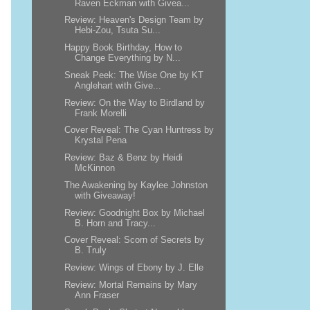
Raven Eckman with Givea...
Review: Heaven's Design Team by
Hebi-Zou, Tsuta Su...
Happy Book Birthday, How to
Change Everything by N...
Sneak Peek: The Wise One by KT
Anglehart with Give...
Review: On the Way to Birdland by
Frank Morelli
Cover Reveal: The Cyan Huntress by
Krystal Pena
Review: Baz & Benz by Heidi
McKinnon
The Awakening by Kaylee Johnston
with Giveaway!
Review: Goodnight Box by Michael
B. Horn and Tracy...
Cover Reveal: Scorn of Secrets by
B. Truly
Review: Wings of Ebony by J. Elle
Review: Mortal Remains by Mary
Ann Fraser