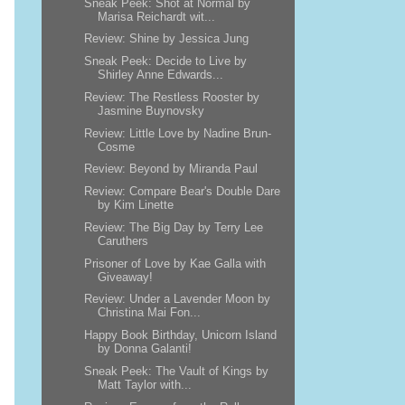
Sneak Peek: Shot at Normal by
Marisa Reichardt wit...
Review: Shine by Jessica Jung
Sneak Peek: Decide to Live by
Shirley Anne Edwards...
Review: The Restless Rooster by
Jasmine Buynovsky
Review: Little Love by Nadine Brun-
Cosme
Review: Beyond by Miranda Paul
Review: Compare Bear's Double Dare
by Kim Linette
Review: The Big Day by Terry Lee
Caruthers
Prisoner of Love by Kae Galla with
Giveaway!
Review: Under a Lavender Moon by
Christina Mai Fon...
Happy Book Birthday, Unicorn Island
by Donna Galanti!
Sneak Peek: The Vault of Kings by
Matt Taylor with...