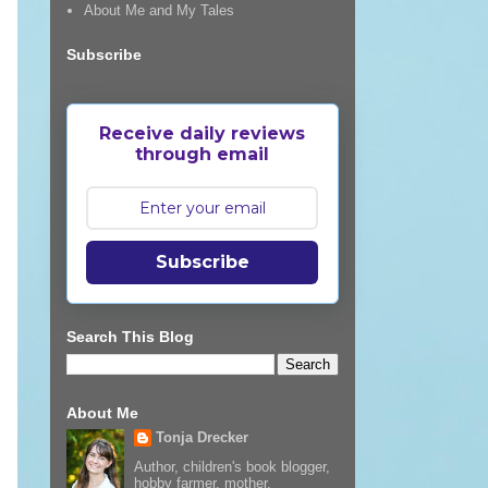
About Me and My Tales
Subscribe
Receive daily reviews
through email
Subscribe
Search This Blog
About Me
Tonja Drecker
Author, children's book blogger,
hobby farmer, mother,