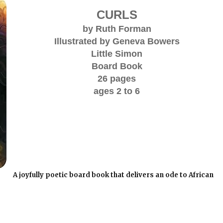
CURLS
by Ruth Forman
Illustrated by Geneva Bowers
Little Simon
Board Book
26 pages
ages 2 to 6
A joyfully poetic board book that delivers an ode to African