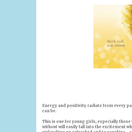
Energy and positivity radiate from every pag
can be.
This is one for young girls, especially those 
without will easily fall into the excitement