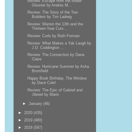
Review: Escape from the Roller-
Ghoster by Andres M...
Review: The Story of the Two
Builders by Tim Ladwig
Review: Warren the 13th and the
Thirteen-Year Curs...
Review: Curls by Ruth Forman
Review: What Makes a Yak Laugh by
J.D. Coddington ...
Review: The Connection by Dana
Claire
Review: Hurricane Summer by Asha
Bromfield
Happy Book Birthday, The Window
by Dave Cole!
Review: The Epic of Gabriel and
Jibreel by Marin
►
January
(46)
►
2020
(435)
►
2019
(480)
►
2018
(587)