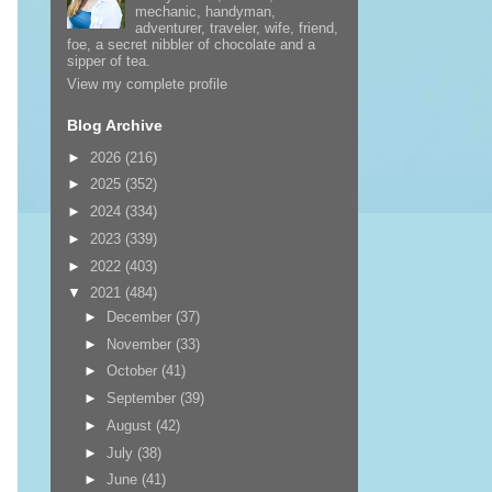
mechanic, handyman,
adventurer, traveler, wife, friend,
foe, a secret nibbler of chocolate and a
sipper of tea.
View my complete profile
Blog Archive
►
2026
(216)
►
2025
(352)
►
2024
(334)
►
2023
(339)
►
2022
(403)
▼
2021
(484)
►
December
(37)
►
November
(33)
►
October
(41)
►
September
(39)
►
August
(42)
►
July
(38)
►
June
(41)