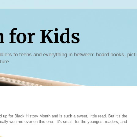
for Kids
dlers to teens and everything in between: board books, pict
ture.
d up for Black History Month and is such a sweet, little read. But it's the
lly won me over on this one. It's small, for the youngest readers, and