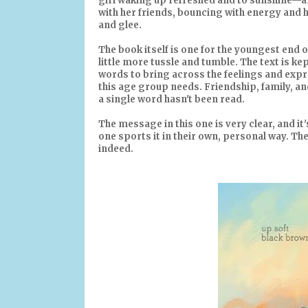
girl waking up refreshed and to sunshine—a
with her friends, bouncing with energy and h
and glee.
The book itself is one for the youngest end 
little more tussle and tumble. The text is k
words to bring across the feelings and expre
this age group needs. Friendship, family, an
a single word hasn't been read.
The message in this one is very clear, and it'
one sports it in their own, personal way. The
indeed.