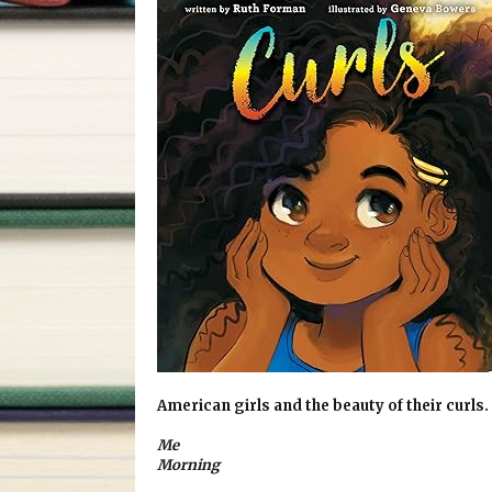
American girls and the beauty of their curls.
Me
Morning