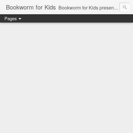
Bookworm for Kids
Bookworm for Kids presents books for toddlers to teens and everything in between: board books, picture books, chapter books, middle grade reads, tween reads, and young adult literature.
Pages