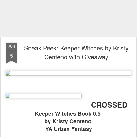
Sneak Peek: Keeper Witches by Kristy
JUN
5
Centeno with Giveaway
CROSSED
Keeper Witches Book 0.5
by Kristy Centeno
YA Urban Fantasy