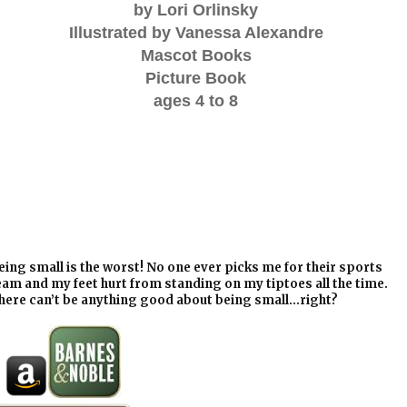
by Lori Orlinsky
Illustrated by Vanessa Alexandre
Mascot Books
Picture Book
ages 4 to 8
eing small is the worst! No one ever picks me for their sports
eam and my feet hurt from standing on my tiptoes all the time.
here can’t be anything good about being small…right?