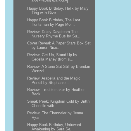
and Steven Weinberg
Happy Book Birthday, Helix by Mary
Ting with Give...
Happy Book Birthday, The Last
Huntsman by Page Mor...
Review: Daisy Daydream The
Nursery Rhyme Bus by Su...
Cover Reveal: A Paper Stars Box Set
by Lauren Nico...
Review: Get Up, Stand Up by
Cedella Marley (from s...
Review: A Stone Sat Still by Brendan
Wenzel
Review: Arabella and the Magic
Pencil by Stephanie...
Review: Troublemaker by Heather
Beck
Sneak Peek: Kingdom Cold by Brittni
Chenelle with ...
Review: The Channeler by Jenna
Ryan
Happy Book Birthday, Untoward
Awakening by Sara Se...