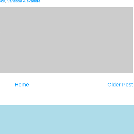
sky
,
Vanessa Alexandre
..
Home
Older Post