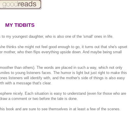
MY TIDBITS
 to my youngest daughter, who is also one of the 'small' ones in life.
h she thinks she might not feel good enough to go, it turns out that she's upset
her mother, who then flips everything upside down. And maybe being small
moother than others). The words are placed in such a way, which not only
 smiles to young listeners faces. The humor is light but just right to make this
es listeners will identify with, and the mother's side of things is also easy
rth with a message that's clear.
osphere nicely. Each situation is easy to understand (even for those who are
 draw a comment or two before the tale is done.
this book and are sure to see themselves in at least a few of the scenes.