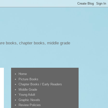
ure books, chapter books, middle grade
Home
Picture Books
Chapter Books / Early Readers
Middle Grade
Young Adult
Graphic Novels
Review Policies