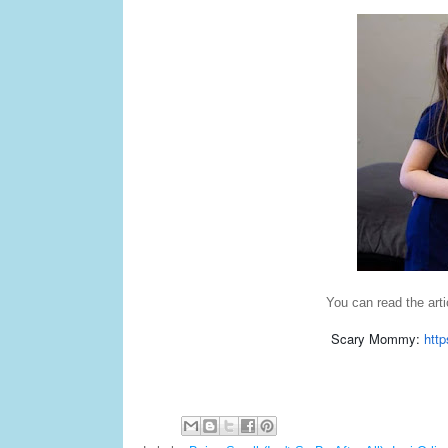
You can read the arti
Scary Mommy:
http