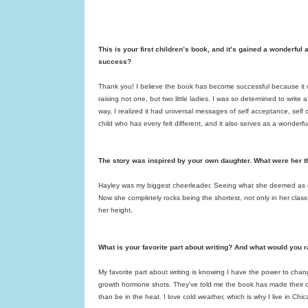
This is your first children’s book, and it’s gained a wonderful
success?
Thank you! I believe the book has become successful because it was
raising not one, but two little ladies. I was so determined to writ
way, I realized it had universal messages of self acceptance, self 
child who has every felt different, and it also serves as a wonderf
The story was inspired by your own daughter. What were her 
Hayley was my biggest cheerleader. Seeing what she deemed as di
Now she completely rocks being the shortest, not only in her class, 
her height.
What is your favorite part about writing? And what would you r
My favorite part about writing is knowing I have the power to chan
growth hormone shots. They've told me the book has made their chi
than be in the heat. I love cold weather, which is why I live in Ch