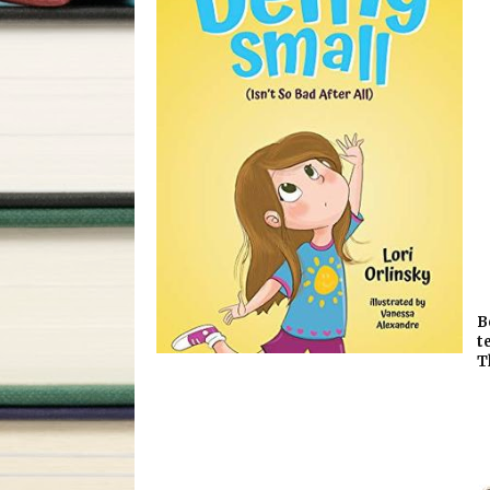
B
t
T