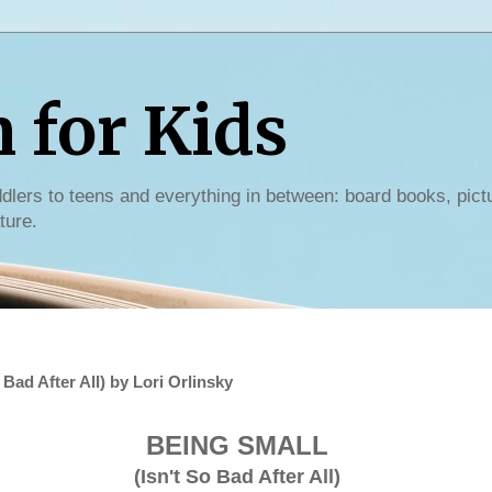
for Kids
dlers to teens and everything in between: board books, pict
ture.
Bad After All) by Lori Orlinsky
BEING SMALL
(Isn't So Bad After All)