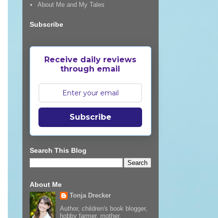
About Me and My Tales
Subscribe
Receive daily reviews
through email
Subscribe
Search This Blog
About Me
Tonja Drecker
Author, children's book blogger,
hobby farmer, mother,