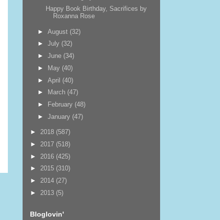
Happy Book Birthday, Sacrifices by
Roxanna Rose
►
August
(32)
►
July
(32)
►
June
(34)
►
May
(40)
►
April
(40)
►
March
(47)
►
February
(48)
►
January
(47)
►
2018
(587)
►
2017
(518)
►
2016
(425)
►
2015
(310)
►
2014
(27)
►
2013
(5)
Bloglovin'