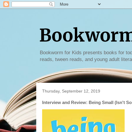
Bookworm 
Bookworm for Kids presents books for tod
reads, tween reads, and young adult litera
Thursday, September 12, 2019
Interview and Review: Being Small (Isn't So 