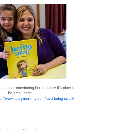
cle about convincing her daughter it's okay to
be small here:
s://www.
scarymommy
.com/love-being-small/