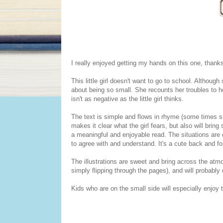
I really enjoyed getting my hands on this one, thanks
This little girl doesn't want to go to school. Althoug
about being so small. She recounts her troubles to 
isn't as negative as the little girl thinks.
The text is simple and flows in rhyme (some times s
makes it clear what the girl fears, but also will bring
a meaningful and enjoyable read. The situations are on
to agree with and understand. It's a cute back and fo
The illustrations are sweet and bring across the atm
simply flipping through the pages), and will probably
Kids who are on the small side will especially enjoy 