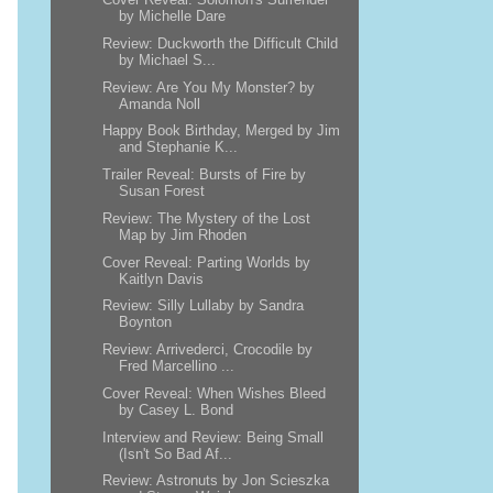
by Michelle Dare
Review: Duckworth the Difficult Child
by Michael S...
Review: Are You My Monster? by
Amanda Noll
Happy Book Birthday, Merged by Jim
and Stephanie K...
Trailer Reveal: Bursts of Fire by
Susan Forest
Review: The Mystery of the Lost
Map by Jim Rhoden
Cover Reveal: Parting Worlds by
Kaitlyn Davis
Review: Silly Lullaby by Sandra
Boynton
Review: Arrivederci, Crocodile by
Fred Marcellino ...
Cover Reveal: When Wishes Bleed
by Casey L. Bond
Interview and Review: Being Small
(Isn't So Bad Af...
Review: Astronuts by Jon Scieszka