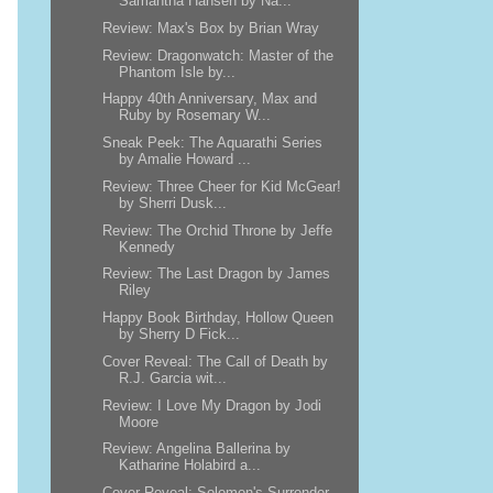
Samantha Hansen by Na...
Review: Max's Box by Brian Wray
Review: Dragonwatch: Master of the
Phantom Isle by...
Happy 40th Anniversary, Max and
Ruby by Rosemary W...
Sneak Peek: The Aquarathi Series
by Amalie Howard ...
Review: Three Cheer for Kid McGear!
by Sherri Dusk...
Review: The Orchid Throne by Jeffe
Kennedy
Review: The Last Dragon by James
Riley
Happy Book Birthday, Hollow Queen
by Sherry D Fick...
Cover Reveal: The Call of Death by
R.J. Garcia wit...
Review: I Love My Dragon by Jodi
Moore
Review: Angelina Ballerina by
Katharine Holabird a...
Cover Reveal: Solomon's Surrender