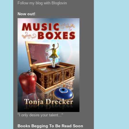
Follow my blog with Bloglovin
Now out!
"I only desire your talent..."
Books Begging To Be Read Soon