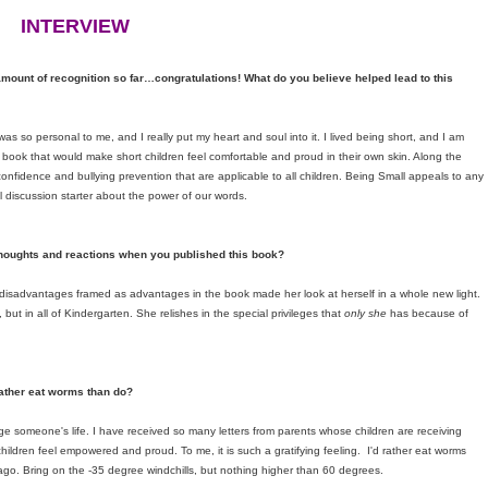
INTERVIEW
 amount of recognition so far…congratulations! What do you believe helped lead to this
 so personal to me, and I really put my heart and soul into it. I lived being short, and I am
e a book that would make short children feel comfortable and proud in their own skin. Along the
confidence and bullying prevention that are applicable to all children. Being Small appeals to any
ul discussion starter about the power of our words.
thoughts and reactions when you published this book?
sadvantages framed as advantages in the book made her look at herself in a whole new light.
but in all of Kindergarten. She relishes in the special privileges that
only she
has because of
ather eat worms than do?
ge someone's life. I have received so many letters from parents whose children are receiving
ldren feel empowered and proud. To me, it is such a gratifying feeling. I'd rather eat worms
icago. Bring on the -35 degree windchills, but nothing higher than 60 degrees.