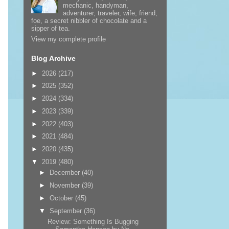
mechanic, handyman,
adventurer, traveler, wife, friend,
foe, a secret nibbler of chocolate and a
sipper of tea.
View my complete profile
Blog Archive
►
2026
(217)
►
2025
(352)
►
2024
(334)
►
2023
(339)
►
2022
(403)
►
2021
(484)
►
2020
(435)
▼
2019
(480)
►
December
(40)
►
November
(39)
►
October
(45)
▼
September
(36)
Review: Something Is Bugging