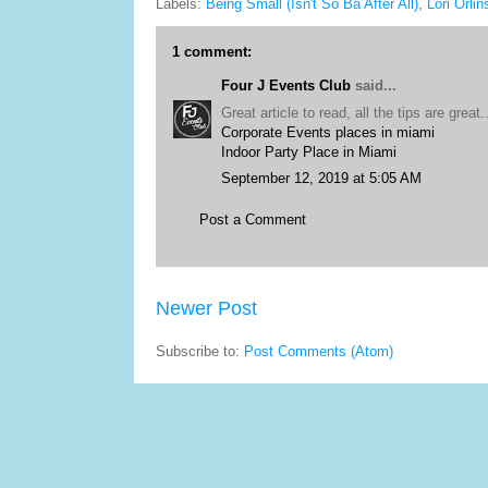
Labels:
Being Small (Isn't So Ba After All)
,
Lori Orlin
1 comment:
Four J Events Club
said...
Great article to read, all the tips are great..
Corporate Events places in miami
Indoor Party Place in Miami
September 12, 2019 at 5:05 AM
Post a Comment
Newer Post
Subscribe to:
Post Comments (Atom)