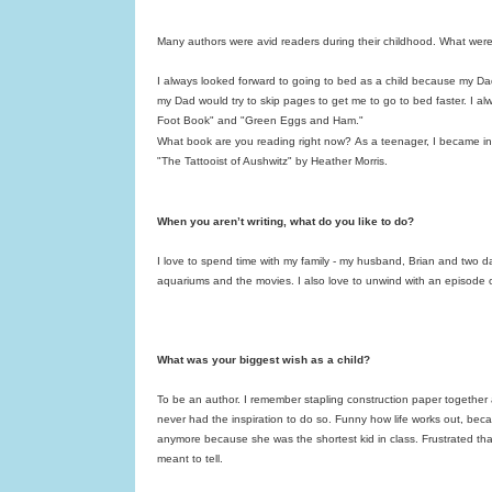
Many authors were avid readers during their childhood. What were
I always looked forward to going to bed as a child because my Da
my Dad would try to skip pages to get me to go to bed faster. I a
Foot Book" and "Green Eggs and Ham."
What book are you reading right now?
As a teenager, I became int
"The Tattooist of Aushwitz" by Heather Morris.
When you aren’t writing, what do you like to do?
I love to spend time with my family - my husband, Brian and two dau
aquariums and the movies. I also love to unwind with an episode of
What was your biggest wish as a child?
To be an author. I remember stapling construction paper together
never had the inspiration to do so. Funny how life works out, be
anymore because she was the shortest kid in class. Frustrated that
meant to tell.