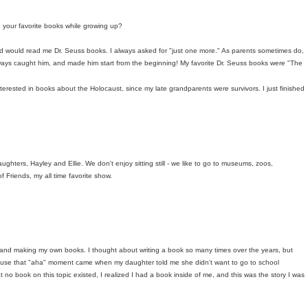
 your favorite books while growing up?
d would read me Dr. Seuss books. I always asked for "just one more." As parents sometimes do,
lways caught him, and made him start from the beginning! My favorite Dr. Seuss books were "The
erested in books about the Holocaust, since my late grandparents were survivors. I just finished
ghters, Hayley and Ellie. We don't enjoy sitting still - we like to go to museums, zoos,
 Friends, my all time favorite show.
 and making my own books. I thought about writing a book so many times over the years, but
cause that "aha" moment came when my daughter told me she didn't want to go to school
 no book on this topic existed, I realized I had a book inside of me, and this was the story I was