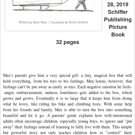
28, 2019
Schiffer
Publishing
Picture
Book
32 pages
Max's parents give him a very special gift: a tiny, magical box that will
hold everything, from his toys to his feelings. Max learns, however, that
feelings can't be put away as easily as toys. Each negative emotion he feels-
-anger, embarrassment, sadness, loneliness--gets added to the box, which
grows and grows. Eventually it is so large that it keeps him from doing
what he loves, like riding his bike and climbing trees. With some help
from his friends and family, Max is able to turn the box into something
beautiful and let it go. A parents' guide explains how well-intentioned
adults often encourage children, especially young boys, to ignore and "put
away" their feelings instead of learning to fully live with them. This simple
but powerful story not only teaches children how to "control" their