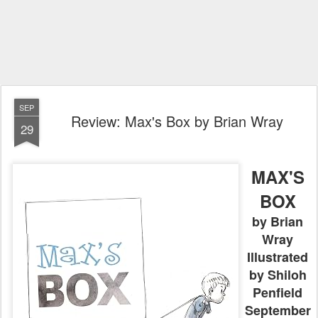
SEP
Review: Max's Box by Brian Wray
29
MAX'S
BOX
by Brian
Wray
Illustrated
by Shiloh
Penfield
September