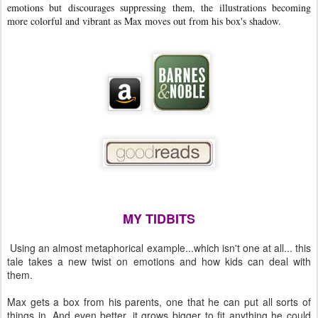
emotions but discourages suppressing them, the illustrations becoming
more colorful and vibrant as Max moves out from his box's shadow.
MY TIDBITS
Using an almost metaphorical example...which isn't one at all... this
tale takes a new twist on emotions and how kids can deal with
them.
Max gets a box from his parents, one that he can put all sorts of
things in. And even better, it grows bigger to fit anything he could