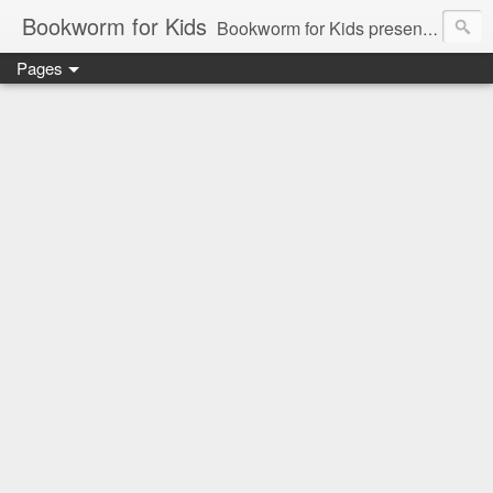
Bookworm for Kids
Bookworm for Kids presents books for toddlers to teens and everything in between: board books, picture books, chapter books, middle grade reads, tween reads, and young adult literature.
Pages