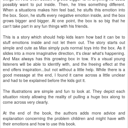
possibly want to put inside. Then, he tries something different.
When a situations makes him feel bad, he stuffs this emotion into
the box. Soon, he stuffs every negative emotion inside, and the box
grows bigger and bigger. At one point, the box is so big that he
can't take part in any fun things with his friends.
This is a story which should help kids learn how bad it can be to
stuff emotions inside and not let them out. The story starts out
simple and cute as Max simply puts normal toys into the box. As it
slides into a more imaginative direction, it's clear what's happening.
And Max always has this growing box in tow. It's a visual young
listeners will be able to identify with, and the freeing effect at the
end offers inspiration...but not without a little help. While there is a
good message at the end, I found it came across a little unclear
and had to be explained before the kids got it.
The illustrations are simple and fun to look at. They depict each
situation nicely allowing the reality of pulling a huge box along to
come across very clearly.
At the end of the book, the authors adds more advice and
explanation concerning the problem children and might have with
their emotions and how to use this book.