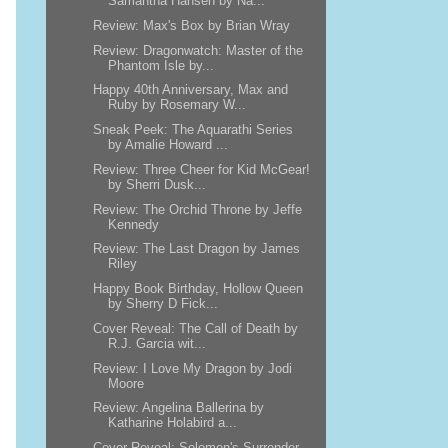
Samantha Hansen by Na...
Review: Max's Box by Brian Wray
Review: Dragonwatch: Master of the
Phantom Isle by...
Happy 40th Anniversary, Max and
Ruby by Rosemary W...
Sneak Peek: The Aquarathi Series
by Amalie Howard ...
Review: Three Cheer for Kid McGear!
by Sherri Dusk...
Review: The Orchid Throne by Jeffe
Kennedy
Review: The Last Dragon by James
Riley
Happy Book Birthday, Hollow Queen
by Sherry D Fick...
Cover Reveal: The Call of Death by
R.J. Garcia wit...
Review: I Love My Dragon by Jodi
Moore
Review: Angelina Ballerina by
Katharine Holabird a...
Cover Reveal: Solomon's Surrender