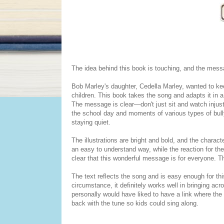
The idea behind this book is touching, and the mess
Bob Marley's daughter, Cedella Marley, wanted to 
children. This book takes the song and adapts it in a
The message is clear—don't just sit and watch injusti
the school day and moments of various types of bully
staying quiet.
The illustrations are bright and bold, and the charac
an easy to understand way, while the reaction for the
clear that this wonderful message is for everyone. T
The text reflects the song and is easy enough for thi
circumstance, it definitely works well in bringing ac
personally would have liked to have a link where the 
back with the tune so kids could sing along.