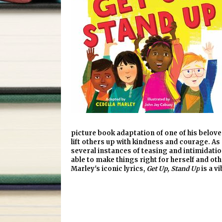
picture book adaptation of one of his belove
lift others up with kindness and courage. As
several instances of teasing and intimidatio
able to make things right for herself and o
Marley's iconic lyrics,
Get Up, Stand Up
is a v