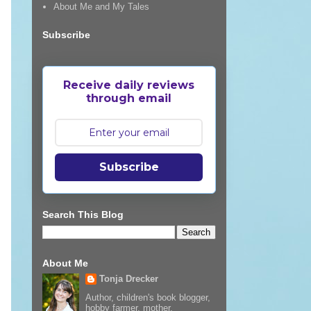
About Me and My Tales
Subscribe
Receive daily reviews
through email
Subscribe
Search This Blog
About Me
Tonja Drecker
Author, children's book blogger,
hobby farmer, mother,