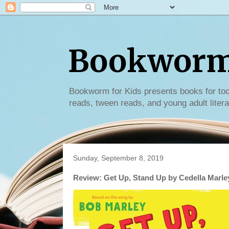
Bookworm 
Bookworm for Kids presents books for tod
reads, tween reads, and young adult litera
Sunday, September 8, 2019
Review: Get Up, Stand Up by Cedella Marle