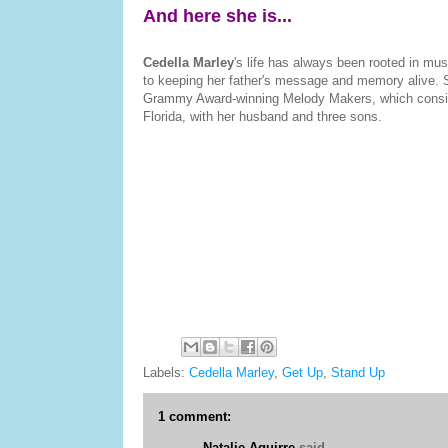
And here she is...
Cedella Marley
's life has always been rooted in mus
to keeping her father's message and memory alive. Sh
Grammy Award-winning Melody Makers, which consist 
Florida, with her husband and three sons.
Labels:
Cedella Marley
,
Get Up
,
Stand Up
1 comment:
Natalie Aguirre
said...