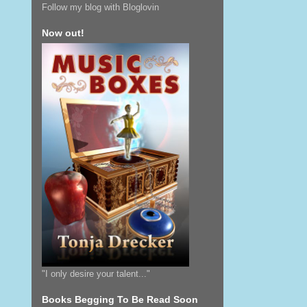
Follow my blog with Bloglovin
Now out!
"I only desire your talent..."
Books Begging To Be Read Soon