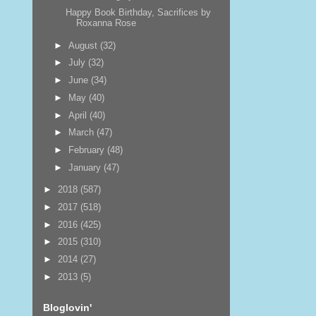
Happy Book Birthday, Sacrifices by
Roxanna Rose
►
August
(32)
►
July
(32)
►
June
(34)
►
May
(40)
►
April
(40)
►
March
(47)
►
February
(48)
►
January
(47)
►
2018
(587)
►
2017
(518)
►
2016
(425)
►
2015
(310)
►
2014
(27)
►
2013
(5)
Bloglovin'