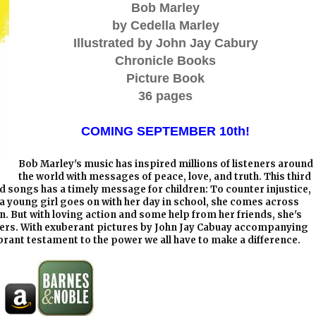
Bob Marley
by Cedella Marley
Illustrated by John Jay Cabury
Chronicle Books
Picture Book
36 pages
COMING SEPTEMBER 10th!
Bob Marley's music has inspired millions of listeners around
the world with messages of peace, love, and truth. This third
d songs has a timely message for children: To counter injustice,
 a young girl goes on with her day in school, she comes across
n. But with loving action and some help from her friends, she's
thers. With exuberant pictures by John Jay Cabuay accompanying
ibrant testament to the power we all have to make a difference.