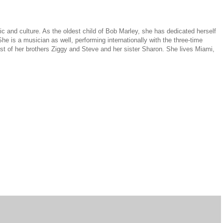
ic and culture. As the oldest child of Bob Marley, she has dedicated herself
e is a musician as well, performing internationally with the three-time
of her brothers Ziggy and Steve and her sister Sharon. She lives Miami,