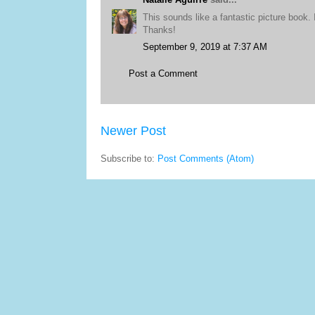
This sounds like a fantastic picture book. I
Thanks!
September 9, 2019 at 7:37 AM
Post a Comment
Newer Post
Subscribe to:
Post Comments (Atom)