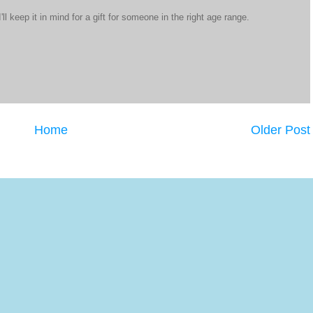
'll keep it in mind for a gift for someone in the right age range.
Home
Older Post