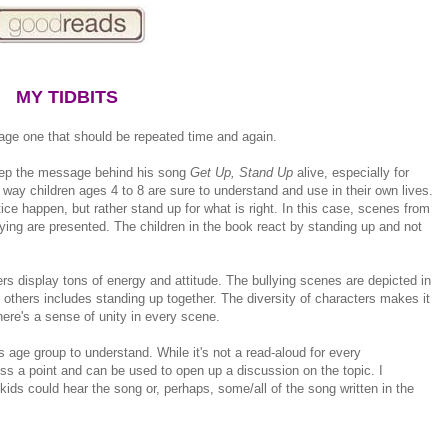
MY TIDBITS
age one that should be repeated time and again.
keep the message behind his song
Get Up, Stand Up
alive, especially for
 way children ages 4 to 8 are sure to understand and use in their own lives.
ce happen, but rather stand up for what is right. In this case, scenes from
ing are presented. The children in the book react by standing up and not
ters display tons of energy and attitude. The bullying scenes are depicted in
 others includes standing up together. The diversity of characters makes it
here's a sense of unity in every scene.
s age group to understand. While it's not a read-aloud for every
ross a point and can be used to open up a discussion on the topic. I
kids could hear the song or, perhaps, some/all of the song written in the