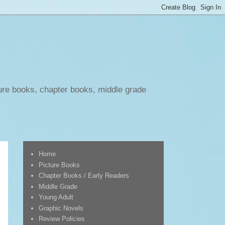
ure books, chapter books, middle grade
Home
Picture Books
Chapter Books / Early Readers
Middle Grade
Young Adult
Graphic Novels
Review Policies