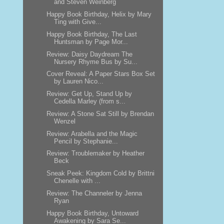
and Steven Weinberg
Happy Book Birthday, Helix by Mary
Ting with Give...
Happy Book Birthday, The Last
Huntsman by Page Mor...
Review: Daisy Daydream The
Nursery Rhyme Bus by Su...
Cover Reveal: A Paper Stars Box Set
by Lauren Nico...
Review: Get Up, Stand Up by
Cedella Marley (from s...
Review: A Stone Sat Still by Brendan
Wenzel
Review: Arabella and the Magic
Pencil by Stephanie...
Review: Troublemaker by Heather
Beck
Sneak Peek: Kingdom Cold by Brittni
Chenelle with ...
Review: The Channeler by Jenna
Ryan
Happy Book Birthday, Untoward
Awakening by Sara Se...