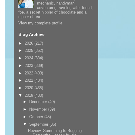
mechanic, handyman,
adventurer, traveler, wife, friend,
foe, a secret nibbler of chocolate and a
sipper of tea.
View my complete profile
Blog Archive
►
2026
(217)
►
2025
(352)
►
2024
(334)
►
2023
(339)
►
2022
(403)
►
2021
(484)
►
2020
(435)
▼
2019
(480)
►
December
(40)
►
November
(39)
►
October
(45)
▼
September
(36)
Review: Something Is Bugging