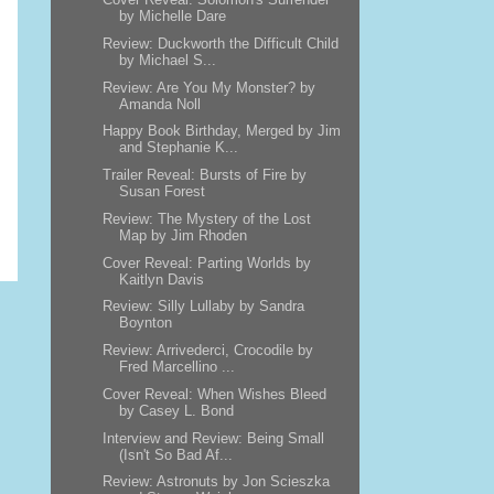
by Michelle Dare
Review: Duckworth the Difficult Child
by Michael S...
Review: Are You My Monster? by
Amanda Noll
Happy Book Birthday, Merged by Jim
and Stephanie K...
Trailer Reveal: Bursts of Fire by
Susan Forest
Review: The Mystery of the Lost
Map by Jim Rhoden
Cover Reveal: Parting Worlds by
Kaitlyn Davis
Review: Silly Lullaby by Sandra
Boynton
Review: Arrivederci, Crocodile by
Fred Marcellino ...
Cover Reveal: When Wishes Bleed
by Casey L. Bond
Interview and Review: Being Small
(Isn't So Bad Af...
Review: Astronuts by Jon Scieszka