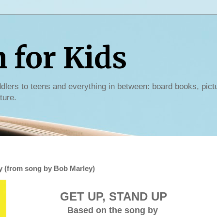
for Kids
dlers to teens and everything in between: board books, pict
ture.
y (from song by Bob Marley)
GET UP, STAND UP
Based on the song by