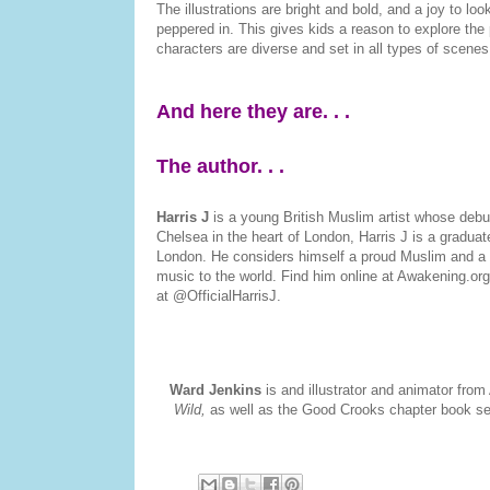
The illustrations are bright and bold, and a joy to lo
peppered in. This gives kids a reason to explore the
characters are diverse and set in all types of scene
And here they are. . .
The author. . .
Harris J
is a young British Muslim artist whose deb
Chelsea in the heart of London, Harris J is a gradu
London. He considers himself a proud Muslim and a tr
music to the world. Find him online at Awakening.org
at @OfficialHarrisJ.
Ward Jenkins
is and illustrator and animator from
Wild,
as well as the Good Crooks chapter book ser