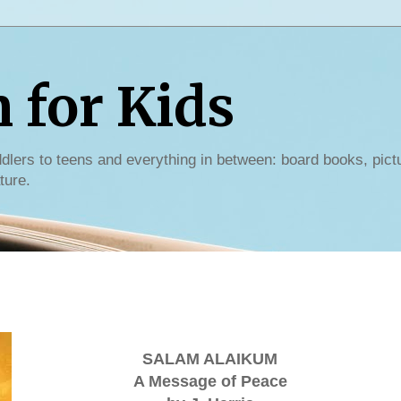
for Kids
dlers to teens and everything in between: board books, pict
ture.
SALAM ALAIKUM
A Message of Peace