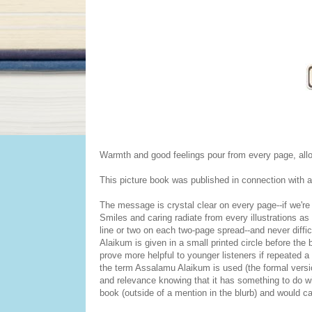
Warmth and good feelings pour from every page, allow
This picture book was published in connection with an
The message is crystal clear on every page--if we're 
Smiles and caring radiate from every illustrations as
line or two on each two-page spread--and never diffi
Alaikum is given in a small printed circle before the
prove more helpful to younger listeners if repeated a 
the term Assalamu Alaikum is used (the formal vers
and relevance knowing that it has something to do wit
book (outside of a mention in the blurb) and would ca