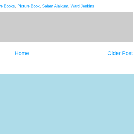
re Books
,
Picture Book
,
Salam Alaikum
,
Ward Jenkins
Home
Older Post