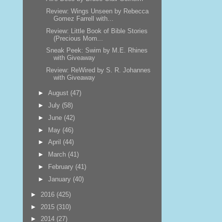
Review: Wings Unseen by Rebecca
Gomez Farrell with...
Review: Little Book of Bible Stories
(Precious Mom...
Sneak Peek: Swim by M.E. Rhines
with Giveaway
Review: ReWired by S. R. Johannes
with Giveaway
►
August
(47)
►
July
(58)
►
June
(42)
►
May
(46)
►
April
(44)
►
March
(41)
►
February
(41)
►
January
(40)
►
2016
(425)
►
2015
(310)
►
2014
(27)