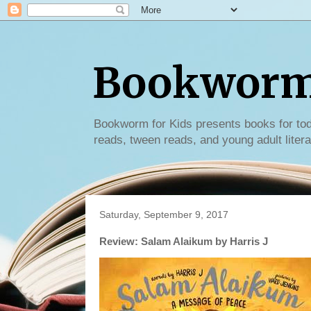
Bookworm 
Bookworm for Kids presents books for tod
reads, tween reads, and young adult litera
Saturday, September 9, 2017
Review: Salam Alaikum by Harris J