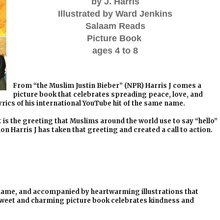
by J. Harris
Illustrated by Ward Jenkins
Salaam Reads
Picture Book
ages 4 to 8
From “the Muslim Justin Bieber” (NPR) Harris J comes a
picture book that celebrates spreading peace, love, and
rics of his international YouTube hit of the same name.
is the greeting that Muslims around the world use to say “hello”
n Harris J has taken that greeting and created a call to action.
e name, and accompanied by heartwarming illustrations that
 sweet and charming picture book celebrates kindness and