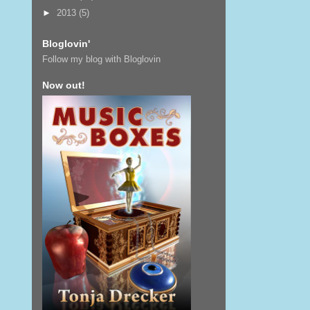
►
2013
(5)
Bloglovin'
Follow my blog with Bloglovin
Now out!