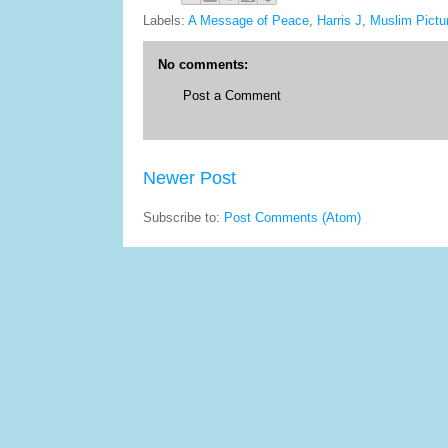
Labels:
A Message of Peace
,
Harris J
,
Muslim Pictu
No comments:
Post a Comment
Newer Post
Subscribe to:
Post Comments (Atom)