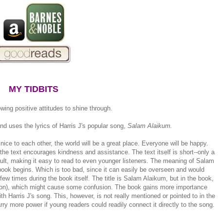
MY TIDBITS
ing positive attitudes to shine through.
d uses the lyrics of Harris J's popular song,
Salam Alaikum.
nice to each other, the world will be a great place. Everyone will be happy.
 the text encourages kindness and assistance. The text itself is short--only a
cult, making it easy to read to even younger listeners. The meaning of Salam
 book begins. Which is too bad, since it can easily be overseen and would
few times during the book itself. The title is Salam Alaikum, but in the book,
ion), which might cause some confusion. The book gains more importance
h Harris J's song. This, however, is not really mentioned or pointed to in the
rry more power if young readers could readily connect it directly to the song.