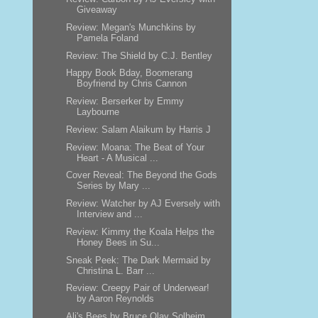
Giveaway
Review: Megan's Munchkins by
Pamela Foland
Review: The Shield by C.J. Bentley
Happy Book Bday, Boomerang
Boyfriend by Chris Cannon
Review: Berserker by Emmy
Laybourne
Review: Salam Alaikum by Harris J
Review: Moana: The Beat of Your
Heart - A Musical ...
Cover Reveal: The Beyond the Gods
Series by Mary ...
Review: Watcher by AJ Eversely with
Interview and ...
Review: Kimmy the Koala Helps the
Honey Bees in Su...
Sneak Peek: The Dark Mermaid by
Christina L. Barr ...
Review: Creepy Pair of Underwear!
by Aaron Reynolds
Ali's Bees by Bruce Olav Solheim