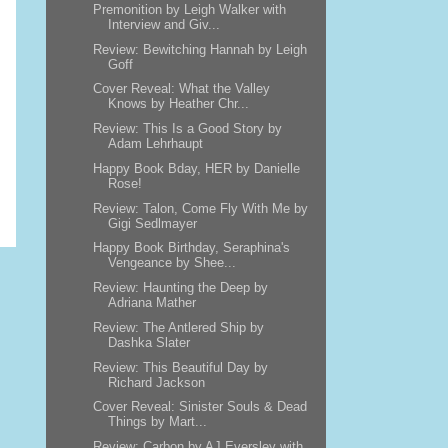
Premonition by Leigh Walker with
Interview and Giv...
Review: Bewitching Hannah by Leigh
Goff
Cover Reveal: What the Valley
Knows by Heather Chr...
Review: This Is a Good Story by
Adam Lehrhaupt
Happy Book Bday, HER by Danielle
Rose!
Review: Talon, Come Fly With Me by
Gigi Sedlmayer
Happy Book Birthday, Seraphina's
Vengeance by Shee...
Review: Haunting the Deep by
Adriana Mather
Review: The Antlered Ship by
Dashka Slater
Review: This Beautiful Day by
Richard Jackson
Cover Reveal: Sinister Souls & Dead
Things by Mart...
Review: Carbon by AJ Eversley with