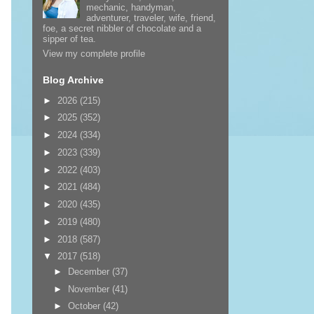
mechanic, handyman,
adventurer, traveler, wife, friend,
foe, a secret nibbler of chocolate and a
sipper of tea.
View my complete profile
Blog Archive
►
2026
(215)
►
2025
(352)
►
2024
(334)
►
2023
(339)
►
2022
(403)
►
2021
(484)
►
2020
(435)
►
2019
(480)
►
2018
(587)
▼
2017
(518)
►
December
(37)
►
November
(41)
►
October
(42)