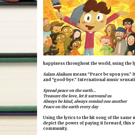
happiness throughout the world, using the ly
Salam Alaikum
means “Peace be upon you.” It 
and “good-bye.” International music sensatio
Spread peace on the earth…
Treasure the love, let it surround us
Always be kind, always remind one another
Peace on the earth every day
Using the lyrics to the hit song of the sam
depict the power of paying it forward, this
community.