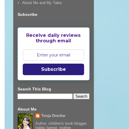
About Me and My Tales
Subscribe
Receive daily reviews
through email
Subscribe
Search This Blog
About Me
Tonja Drecker
Author, children's book blogger,
hobby farmer, mother,