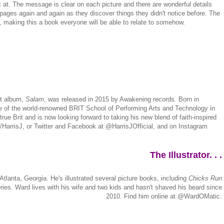
ok at. The message is clear on each picture and there are wonderful details
 pages again and again as they discover things they didn't notice before. The
s, making this a book everyone will be able to relate to somehow.
ut album,
Salam
, was released in 2015 by Awakening records. Born in
ate of the world-renowned BRIT School of Performing Arts and Technology in
ue Brit and is now looking forward to taking his new blend of faith-inspired
/HarrisJ, or Twitter and Facebook at @HarrisJOfficial, and on Instagram
The Illustrator. . .
 Atlanta, Georgia. He's illustrated several picture books, including
Chicks Run
ies. Ward lives with his wife and two kids and hasn't shaved his beard since
2010. Find him online at @WardOMatic.