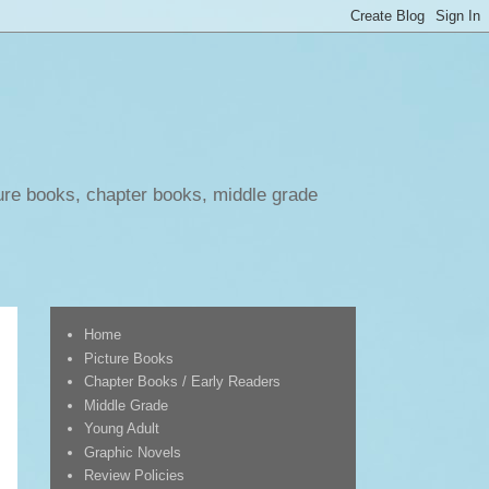
ure books, chapter books, middle grade
Home
Picture Books
Chapter Books / Early Readers
Middle Grade
Young Adult
Graphic Novels
Review Policies