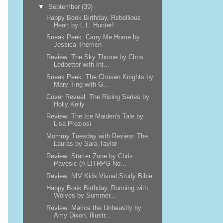
▼
September
(39)
Happy Book Birthday, Rebellious
Heart by L.L. Hunter!
Sneak Peek: Carry Me Home by
Jessica Therrien
Review: The Sky Throne by Chris
Ledbetter with Int...
Sneak Peek: The Chosen Knights by
Mary Ting with G...
Cover Reveal: The Rising Series by
Holly Kelly
Review: The Ice Maiden's Tale by
Lisa Preziosi
Mommy Tuesday with Review: The
Lauras by Sara Taylor
Review: Starter Zone by Chris
Pavesic (A LITRPG No...
Review: NIV Kids Visual Study Bible
Happy Book Birthday, Running with
Wolves by Summer...
Review: Marice the Unbeastly by
Amy Dixon, Illustr...