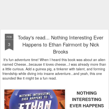
Today's read... Nothing Interesting Ever
FEB
Happens to Ethan Fairmont by Nick
3
Brooks
It's fun adventure time! When I heard this book was about an alien
named Cheese...because it loves cheese...I was already more than
a little curious. Add a guinea pig, a tinkerer with talent, and forming
friendship while diving into insane adventure...and yeah, this one
sounded like it might be a fun read.
NOTHING
INTERESTING
EVER HAPPENS