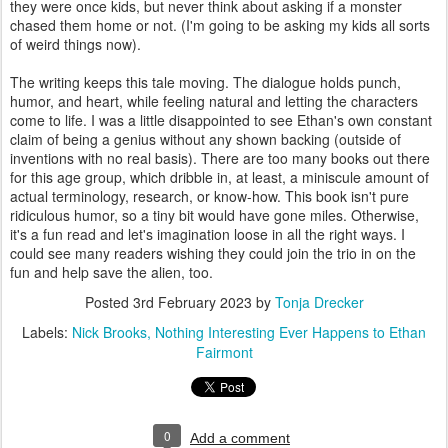
they were once kids, but never think about asking if a monster
chased them home or not. (I'm going to be asking my kids all sorts
of weird things now).
The writing keeps this tale moving. The dialogue holds punch,
humor, and heart, while feeling natural and letting the characters
come to life. I was a little disappointed to see Ethan's own constant
claim of being a genius without any shown backing (outside of
inventions with no real basis). There are too many books out there
for this age group, which dribble in, at least, a miniscule amount of
actual terminology, research, or know-how. This book isn't pure
ridiculous humor, so a tiny bit would have gone miles. Otherwise,
it's a fun read and let's imagination loose in all the right ways. I
could see many readers wishing they could join the trio in on the
fun and help save the alien, too.
Posted
3rd February 2023
by
Tonja Drecker
Labels:
Nick Brooks
Nothing Interesting Ever Happens to Ethan
Fairmont
0
Add a comment