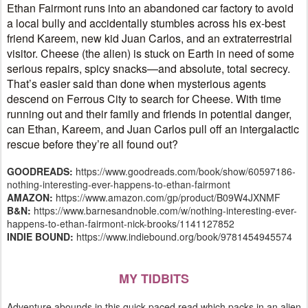
Ethan Fairmont runs into an abandoned car factory to avoid
a local bully and accidentally stumbles across his ex-best
friend Kareem, new kid Juan Carlos, and an extraterrestrial
visitor. Cheese (the alien) is stuck on Earth in need of some
serious repairs, spicy snacks—and absolute, total secrecy.
That’s easier said than done when mysterious agents
descend on Ferrous City to search for Cheese. With time
running out and their family and friends in potential danger,
can Ethan, Kareem, and Juan Carlos pull off an intergalactic
rescue before they’re all found out?
GOODREADS:
https://www.goodreads.com/book/show/60597186-
nothing-interesting-ever-happens-to-ethan-fairmont
AMAZON:
https://www.amazon.com/gp/product/B09W4JXNMF
B&N:
https://www.barnesandnoble.com/w/nothing-interesting-ever-
happens-to-ethan-fairmont-nick-brooks/1141127852
INDIE BOUND:
https://www.indiebound.org/book/9781454945574
MY TIDBITS
Adventure abounds in this quick-paced read which packs in an alien