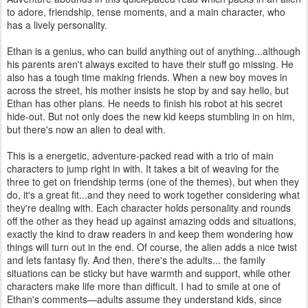
to adore, friendship, tense moments, and a main character, who
has a lively personality.
Ethan is a genius, who can build anything out of anything...although
his parents aren't always excited to have their stuff go missing. He
also has a tough time making friends. When a new boy moves in
across the street, his mother insists he stop by and say hello, but
Ethan has other plans. He needs to finish his robot at his secret
hide-out. But not only does the new kid keeps stumbling in on him,
but there's now an alien to deal with.
This is a energetic, adventure-packed read with a trio of main
characters to jump right in with. It takes a bit of weaving for the
three to get on friendship terms (one of the themes), but when they
do, it's a great fit...and they need to work together considering what
they're dealing with. Each character holds personality and rounds
off the other as they head up against amazing odds and situations,
exactly the kind to draw readers in and keep them wondering how
things will turn out in the end. Of course, the alien adds a nice twist
and lets fantasy fly. And then, there's the adults... the family
situations can be sticky but have warmth and support, while other
characters make life more than difficult. I had to smile at one of
Ethan's comments—adults assume they understand kids, since