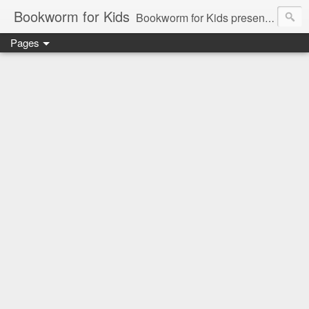
Bookworm for Kids
Bookworm for Kids presents books for toddlers to teens and everything in between: board books, picture books, chapter books, middle grade reads, tween reads, and young adult literature.
Pages