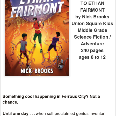
TO ETHAN
FAIRMONT
by Nick Brooks
Union Square Kids
Middle Grade
Science Fiction /
Adventure
240 pages
ages 8 to 12
Something cool happening in Ferrous City? Not a
chance.
Until one day . . .
when self-proclaimed genius inventor