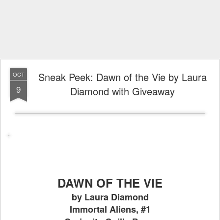
Sneak Peek: Dawn of the Vie by Laura
OCT
9
Diamond with Giveaway
DAWN OF THE VIE
by Laura Diamond
Immortal Aliens, #1