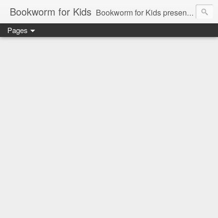
Bookworm for Kids
Bookworm for Kids presents books for toddlers to teens and everything in between: board books, picture books, chapter books, middle grade reads, tween reads, and young adult literature.
Pages