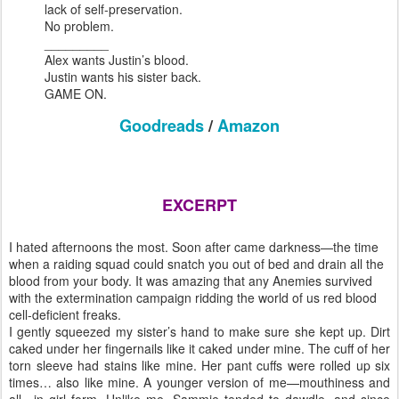
lack of self-preservation.
No problem.
_________
Alex wants Justin’s blood.
Justin wants his sister back.
GAME ON.
Goodreads
/
Amazon
EXCERPT
I hated afternoons the most. Soon after came darkness—the time
when a raiding squad could snatch you out of bed and drain all the
blood from your body. It was amazing that any Anemies survived
with the extermination campaign ridding the world of us red blood
cell-deficient freaks.
I gently squeezed my sister’s hand to make sure she kept up. Dirt
caked under her fingernails like it caked under mine. The cuff of her
torn sleeve had stains like mine. Her pant cuffs were rolled up six
times… also like mine. A younger version of me—mouthiness and