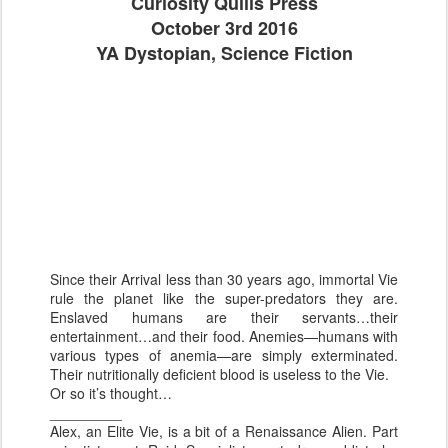
Curiosity Quills Press
October 3rd 2016
YA Dystopian, Science Fiction
Since their Arrival less than 30 years ago, immortal Vie
rule the planet like the super-predators they are.
Enslaved humans are their servants…their
entertainment…and their food. Anemies—humans with
various types of anemia—are simply exterminated.
Their nutritionally deficient blood is useless to the Vie.
Or so it’s thought…
_________
Alex, an Elite Vie, is a bit of a Renaissance Alien. Part