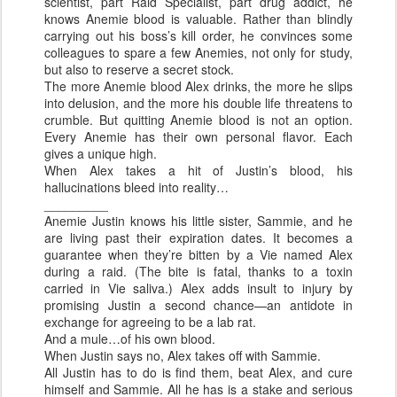
scientist, part Raid Specialist, part drug addict, he
knows Anemie blood is valuable. Rather than blindly
carrying out his boss’s kill order, he convinces some
colleagues to spare a few Anemies, not only for study,
but also to reserve a secret stock.
The more Anemie blood Alex drinks, the more he slips
into delusion, and the more his double life threatens to
crumble. But quitting Anemie blood is not an option.
Every Anemie has their own personal flavor. Each
gives a unique high.
When Alex takes a hit of Justin’s blood, his
hallucinations bleed into reality…
_________
Anemie Justin knows his little sister, Sammie, and he
are living past their expiration dates. It becomes a
guarantee when they’re bitten by a Vie named Alex
during a raid. (The bite is fatal, thanks to a toxin
carried in Vie saliva.) Alex adds insult to injury by
promising Justin a second chance—an antidote in
exchange for agreeing to be a lab rat.
And a mule…of his own blood.
When Justin says no, Alex takes off with Sammie.
All Justin has to do is find them, beat Alex, and cure
himself and Sammie. All he has is a stake and serious