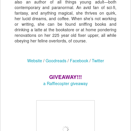
also an author of all things young adult—both
contemporary and paranormal. An avid fan of sci-fi,
fantasy, and anything magical, she thrives on quirk,
her lucid dreams, and coffee. When she’s not working
or writing, she can be found sniffing books and
drinking a latte at the bookstore or at home pondering
renovations on her 225 year old fixer upper, all while
obeying her feline overlords, of course.
Website
/
Goodreads
/
Facebook
/
Twitter
GIVEAWAY!!!
a Rafflecopter giveaway