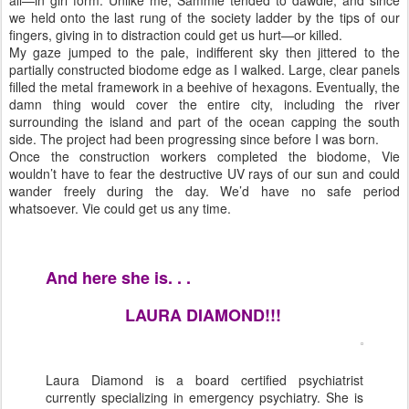
all—in girl form. Unlike me, Sammie tended to dawdle, and since
we held onto the last rung of the society ladder by the tips of our
fingers, giving in to distraction could get us hurt—or killed.
My gaze jumped to the pale, indifferent sky then jittered to the
partially constructed biodome edge as I walked. Large, clear panels
filled the metal framework in a beehive of hexagons. Eventually, the
damn thing would cover the entire city, including the river
surrounding the island and part of the ocean capping the south
side. The project had been progressing since before I was born.
Once the construction workers completed the biodome, Vie
wouldn’t have to fear the destructive UV rays of our sun and could
wander freely during the day. We’d have no safe period
whatsoever. Vie could get us any time.
And here she is. . .
LAURA DIAMOND!!!
Laura Diamond is a board certified psychiatrist
currently specializing in emergency psychiatry. She is