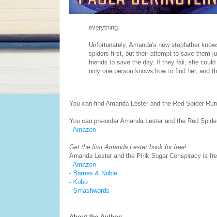
everything.
Unfortunately, Amanda's new stepfather knows 
spiders first, but their attempt to save them 
friends to save the day. If they fail, she coul
only one person knows how to find her, and the
You can find Amanda Lester and the Red Spider R
You can pre-order Amanda Lester and the Red Spid
-
Amazon
Get the first Amanda Lester book for free!
Amanda Lester and the Pink Sugar Conspiracy is free
-
Amazon
-
Barnes & Noble
-
Kobo
-
Smashwords
About the Author: