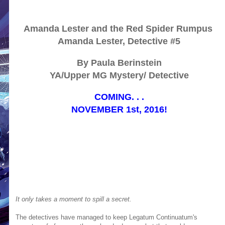
Amanda Lester and the Red Spider Rumpus
Amanda Lester, Detective #5
By Paula Berinstein
YA/Upper MG Mystery/ Detective
COMING. . .
NOVEMBER 1st, 2016!
It only takes a moment to spill a secret.
The detectives have managed to keep Legatum Continuatum's