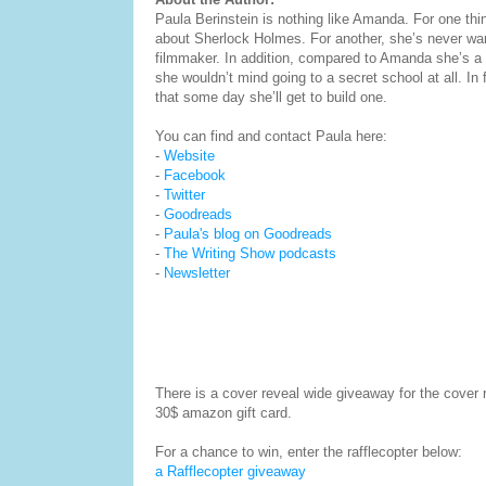
Paula Berinstein is nothing like Amanda. For one thi
about Sherlock Holmes. For another, she’s never wa
filmmaker. In addition, compared to Amanda she’s a 
she wouldn’t mind going to a secret school at all. In 
that some day she’ll get to build one.
You can find and contact Paula here:
-
Website
-
Facebook
-
Twitter
-
Goodreads
-
Paula's blog on Goodreads
-
The Writing Show podcasts
-
Newsletter
There is a cover reveal wide giveaway for the cover
30$ amazon gift card.
For a chance to win, enter the rafflecopter below:
a Rafflecopter giveaway