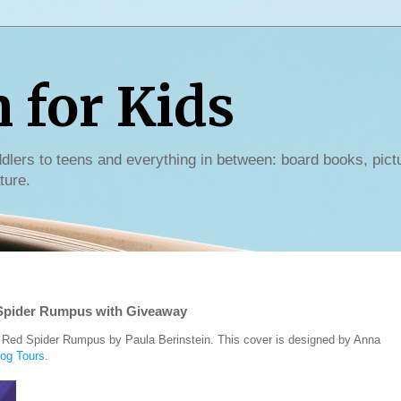
for Kids
dlers to teens and everything in between: board books, pict
ture.
 Spider Rumpus with Giveaway
e Red Spider Rumpus by Paula Berinstein. This cover is designed by Anna
log Tours
.