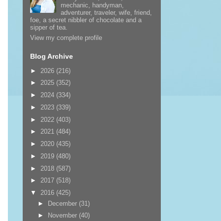
mechanic, handyman,
adventurer, traveler, wife, friend,
foe, a secret nibbler of chocolate and a
sipper of tea.
View my complete profile
Blog Archive
►
2026
(216)
►
2025
(352)
►
2024
(334)
►
2023
(339)
►
2022
(403)
►
2021
(484)
►
2020
(435)
►
2019
(480)
►
2018
(587)
►
2017
(518)
▼
2016
(425)
►
December
(31)
►
November
(40)