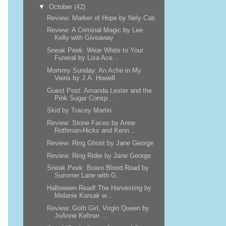
▼
October
(42)
Review: Marker of Hope by Nely Cab
Review: A Criminal Magic by Lee
Kelly with Giveaway
Sneak Peek: Wear White to Your
Funeral by Lisa Ace...
Mommy Sunday: An Ache in My
Veins by J.A. Howell
Guest Post: Amanda Lester and the
Pink Sugar Consp...
Skid by Tracey Martin
Review: Stone Faces by Anne
Rothman-Hicks and Kenn...
Review: Ring Ghost by Jane George
Review: Ring Rider by Jane George
Sneak Peek: Bravo Blood Road by
Summer Lane with G...
Halloween Read! The Harvesting by
Melanie Karsak w...
Review: Goth Girl, Virgin Queen by
JoAnne Keltner ...