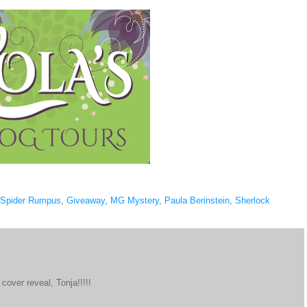
 Spider Rumpus
,
Giveaway
,
MG Mystery
,
Paula Berinstein
,
Sherlock
cover reveal, Tonja!!!!!