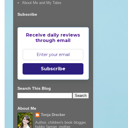
About Me and My Tales
Subscribe
Receive daily reviews
through email
Subscribe
Search This Blog
About Me
Tonja Drecker
Author, children's book blogger,
hobby farmer, mother,