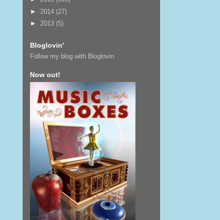
►
2014
(27)
►
2013
(5)
Bloglovin'
Follow my blog with Bloglovin
Now out!