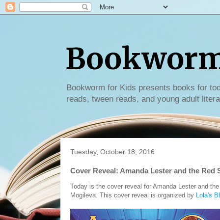
Bookworm 
Bookworm for Kids presents books for tod
reads, tween reads, and young adult litera
Tuesday, October 18, 2016
Cover Reveal: Amanda Lester and the Red
Today is the cover reveal for Amanda Lester and th
Mogileva. This cover reveal is organized by
Lola's B