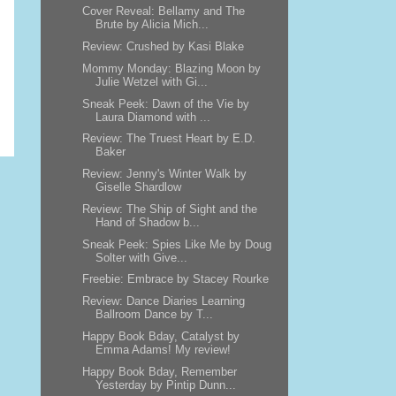
Cover Reveal: Bellamy and The
Brute by Alicia Mich...
Review: Crushed by Kasi Blake
Mommy Monday: Blazing Moon by
Julie Wetzel with Gi...
Sneak Peek: Dawn of the Vie by
Laura Diamond with ...
Review: The Truest Heart by E.D.
Baker
Review: Jenny's Winter Walk by
Giselle Shardlow
Review: The Ship of Sight and the
Hand of Shadow b...
Sneak Peek: Spies Like Me by Doug
Solter with Give...
Freebie: Embrace by Stacey Rourke
Review: Dance Diaries Learning
Ballroom Dance by T...
Happy Book Bday, Catalyst by
Emma Adams! My review!
Happy Book Bday, Remember
Yesterday by Pintip Dunn...