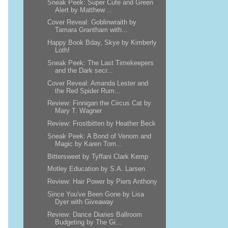
Sneak Peek: Super Cute and Green
Alert by Matthew ...
Cover Reveal: Goblinwraith by
Tamara Grantham with...
Happy Book Bday, Skye by Kimberly
Loth!
Sneak Peek: The Last Timekeepers
and the Dark secr...
Cover Reveal: Amanda Lester and
the Red Spider Rum...
Review: Finnigan the Circus Cat by
Mary T. Wagner
Review: Frostbitten by Heather Beck
Sneak Peek: A Bond of Venom and
Magic by Karen Tom...
Bittersweet by Tyffani Clark Kemp
Motley Education by S.A. Larsen
Review: Hair Power by Piers Anthony
Since You've Been Gone by Lisa
Dyer with Giveaway
Review: Dance Diaries Ballroom
Budgeting by The Gi...