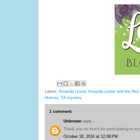
Labels:
Amanda Lester
,
Amanda Lester and the Red
Holmes
,
YA mystery
1 comment:
Unknown
said...
Thank you so much for participating in my 
October 18, 2016 at 12:08 PM