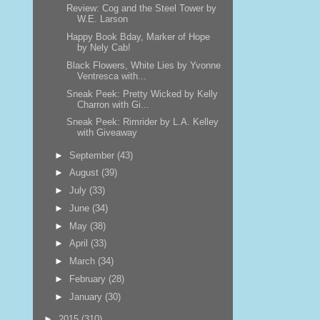
Review: Cog and the Steel Tower by
W.E. Larson
Happy Book Bday, Marker of Hope
by Nely Cab!
Black Flowers, White Lies by Yvonne
Ventresca with...
Sneak Peek: Pretty Wicked by Kelly
Charron with Gi...
Sneak Peek: Rimrider by L.A. Kelley
with Giveaway
►
September
(43)
►
August
(39)
►
July
(33)
►
June
(34)
►
May
(38)
►
April
(33)
►
March
(34)
►
February
(28)
►
January
(30)
►
2015
(310)