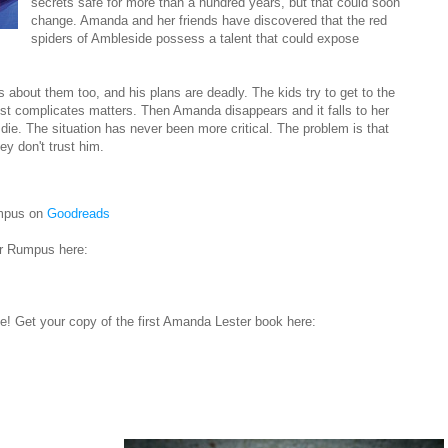
secrets safe for more than a hundred years, but that could soon
change. Amanda and her friends have discovered that the red
spiders of Ambleside possess a talent that could expose
about them too, and his plans are deadly. The kids try to get to the
just complicates matters. Then Amanda disappears and it falls to her
d die. The situation has never been more critical. The problem is that
y don't trust him.
umpus on
Goodreads
er Rumpus here:
! Get your copy of the first Amanda Lester book here: