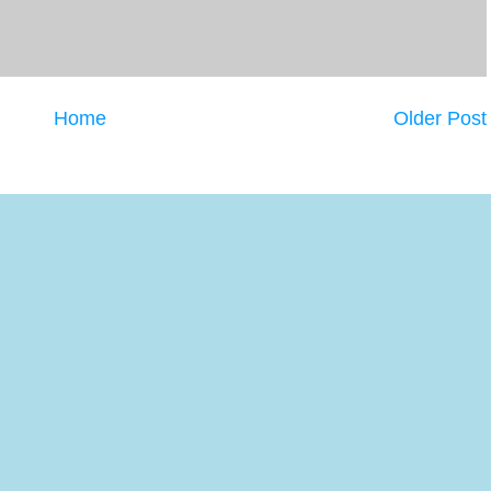
Home
Older Post