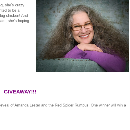
ng, she’s crazy
nted to be a
big chicken! And
fact, she’s hoping
GIVEAWAY!!!
 reveal of Amanda Lester and the Red Spider Rumpus. One winner will win a