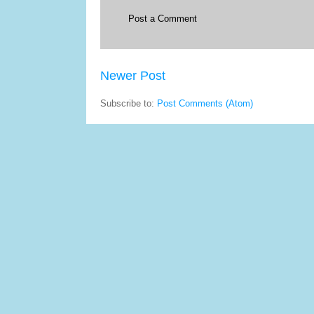
Post a Comment
Newer Post
Subscribe to:
Post Comments (Atom)