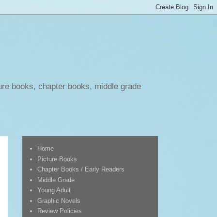
ure books, chapter books, middle grade
Home
Picture Books
Chapter Books / Early Readers
Middle Grade
Young Adult
Graphic Novels
Review Policies