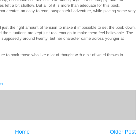
left a bit shallow. But all of it is more than adequate for this book.
hor creates an easy to read, suspenseful adventure, while placing some very
nd just the right amount of tension to make it impossible to set the book down.
the situations are kept just real enough to make them feel believable. The
he's supposedly around twenty, but her character came across younger at
ure to hook those who like a lot of thought with a bit of weird thrown in.
on
Home
Older Post