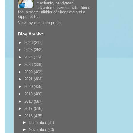
mechanic, handyman,
adventurer, traveler, wife, friend,
foe, a secret nibbler of chocolate and a
sipper of tea.
View my complete profile
Blog Archive
►
2026
(217)
►
2025
(352)
►
2024
(334)
►
2023
(339)
►
2022
(403)
►
2021
(484)
►
2020
(435)
►
2019
(480)
►
2018
(587)
►
2017
(518)
▼
2016
(425)
►
December
(31)
►
November
(40)