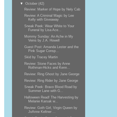
▼
October
(42)
Review: Marker of Hope by Nely Cab
Review: A Criminal Magic by Lee
Kelly with Giveaway
Sneak Peek: Wear White to Your
Funeral by Lisa Ace...
Mommy Sunday: An Ache in My
Veins by J.A. Howell
Guest Post: Amanda Lester and the
Pink Sugar Consp...
Skid by Tracey Martin
Review: Stone Faces by Anne
Rothman-Hicks and Kenn...
Review: Ring Ghost by Jane George
Review: Ring Rider by Jane George
Sneak Peek: Bravo Blood Road by
Summer Lane with G...
Halloween Read! The Harvesting by
Melanie Karsak w...
Review: Goth Girl, Virgin Queen by
JoAnne Keltner ...