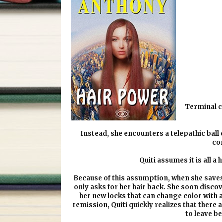
Terminal c
Instead, she encounters a telepathic ball of
co
Quiti assumes it is all a
Because of this assumption, when she saves th
only asks for her hair back. She soon disco
her new locks that can change color with 
remission, Quiti quickly realizes that there a
to leave b