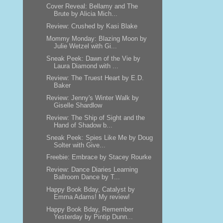
Cover Reveal: Bellamy and The
Brute by Alicia Mich...
Review: Crushed by Kasi Blake
Mommy Monday: Blazing Moon by
Julie Wetzel with Gi...
Sneak Peek: Dawn of the Vie by
Laura Diamond with ...
Review: The Truest Heart by E.D.
Baker
Review: Jenny's Winter Walk by
Giselle Shardlow
Review: The Ship of Sight and the
Hand of Shadow b...
Sneak Peek: Spies Like Me by Doug
Solter with Give...
Freebie: Embrace by Stacey Rourke
Review: Dance Diaries Learning
Ballroom Dance by T...
Happy Book Bday, Catalyst by
Emma Adams! My review!
Happy Book Bday, Remember
Yesterday by Pintip Dunn...