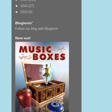
►
2014
(27)
►
2013
(5)
Bloglovin'
Follow my blog with Bloglovin
Now out!