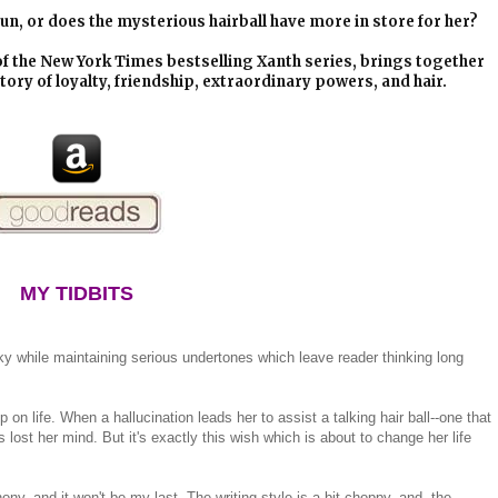
e run, or does the mysterious hairball have more in store for her?
of the New York Times bestselling Xanth series, brings together
tory of loyalty, friendship, extraordinary powers, and hair.
MY TIDBITS
rky while maintaining serious undertones which leave reader thinking long
 on life. When a hallucination leads her to assist a talking hair ball--one that
 lost her mind. But it's exactly this wish which is about to change her life
ony, and it won't be my last. The writing style is a bit choppy, and the