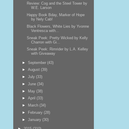
Review: Cog and the Steel Tower by
W.E. Larson
Happy Book Bday, Marker of Hope
by Nely Cab!
Black Flowers, White Lies by Yvonne
Ventresca with...
Sneak Peek: Pretty Wicked by Kelly
Charron with Gi...
Sneak Peek: Rimrider by L.A. Kelley
with Giveaway
►
September
(43)
►
August
(39)
►
July
(33)
►
June
(34)
►
May
(38)
►
April
(33)
►
March
(34)
►
February
(28)
►
January
(30)
►
2015
(310)