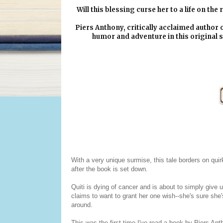
Will this blessing curse her to a life on th
Piers Anthony, critically acclaimed author 
humor and adventure in this original s
With a very unique surmise, this tale borders on qui
after the book is set down.
Quiti is dying of cancer and is about to simply give up
claims to want to grant her one wish--she's sure she's
around.
This was the first time I've read a book by Piers Anth