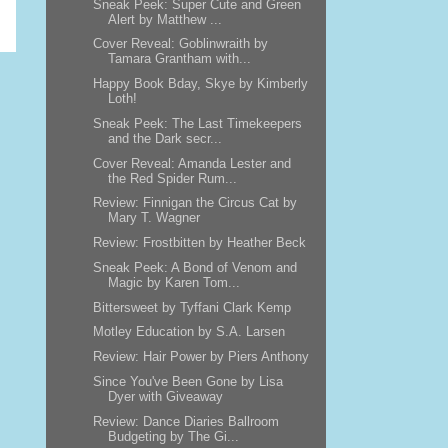
Sneak Peek: Super Cute and Green
Alert by Matthew ...
Cover Reveal: Goblinwraith by
Tamara Grantham with...
Happy Book Bday, Skye by Kimberly
Loth!
Sneak Peek: The Last Timekeepers
and the Dark secr...
Cover Reveal: Amanda Lester and
the Red Spider Rum...
Review: Finnigan the Circus Cat by
Mary T. Wagner
Review: Frostbitten by Heather Beck
Sneak Peek: A Bond of Venom and
Magic by Karen Tom...
Bittersweet by Tyffani Clark Kemp
Motley Education by S.A. Larsen
Review: Hair Power by Piers Anthony
Since You've Been Gone by Lisa
Dyer with Giveaway
Review: Dance Diaries Ballroom
Budgeting by The Gi...