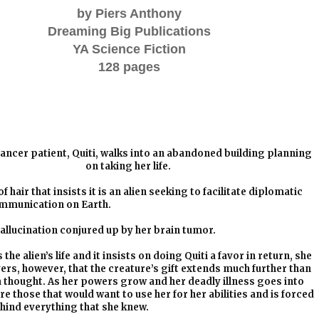
by Piers Anthony
Dreaming Big Publications
YA Science Fiction
128 pages
ancer patient, Quiti, walks into an abandoned building planning
on taking her life.
 hair that insists it is an alien seeking to facilitate diplomatic
mmunication on Earth.
 hallucination conjured up by her brain tumor.
e alien’s life and it insists on doing Quiti a favor in return, she
vers, however, that the creature’s gift extends much further than
a thought. As her powers grow and her deadly illness goes into
re those that would want to use her for her abilities and is forced
ehind everything that she knew.