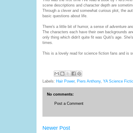
scene descriptions and character depth are sometimes 
Through a clever and somewhat curious plot, the aut
basic questions about life.
There's a little bit of humor, a sense of adventure a
The characters each have their own backgrounds and 
only thing which didn't quite fit was Quiti's age. S
times.
This is a lovely read for science fiction fans and is s
Labels:
Hair Power
,
Piers Anthony
,
YA Science Ficti
No comments:
Post a Comment
Newer Post