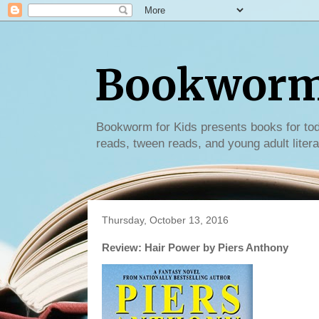
Bookworm 
Bookworm for Kids presents books for tod
reads, tween reads, and young adult litera
Thursday, October 13, 2016
Review: Hair Power by Piers Anthony