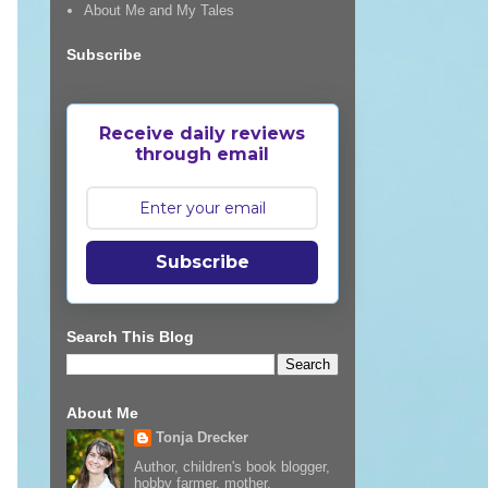
About Me and My Tales
Subscribe
Receive daily reviews
through email
Subscribe
Search This Blog
About Me
Tonja Drecker
Author, children's book blogger,
hobby farmer, mother,