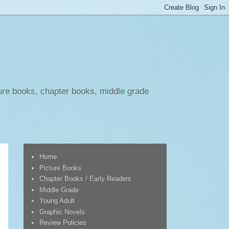
ure books, chapter books, middle grade
Home
Picture Books
Chapter Books / Early Readers
Middle Grade
Young Adult
Graphic Novels
Review Policies