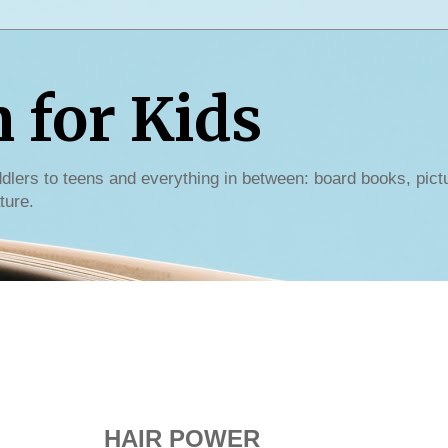
for Kids
dlers to teens and everything in between: board books, pict
ture.
HAIR POWER