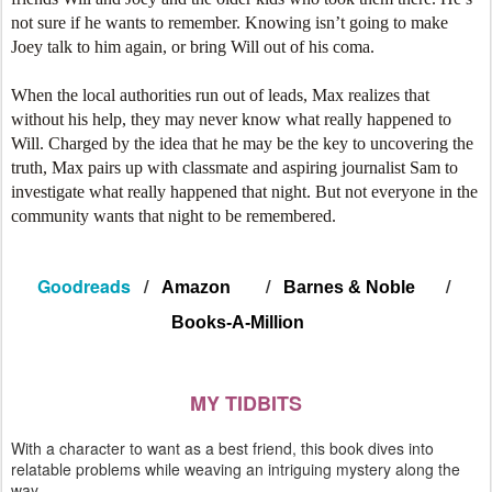
not sure if he wants to remember. Knowing isn’t going to make
Joey talk to him again, or bring Will out of his coma.
When the local authorities run out of leads, Max realizes that
without his help, they may never know what really happened to
Will. Charged by the idea that he may be the key to uncovering the
truth, Max pairs up with classmate and aspiring journalist Sam to
investigate what really happened that night. But not everyone in the
community wants that night to be remembered.
Goodreads
/
/
/
Amazon
Barnes & Noble
Books-A-Million
MY TIDBITS
With a character to want as a best friend, this book dives into
relatable problems while weaving an intriguing mystery along the
way.