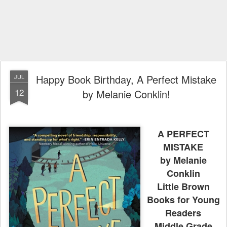
Happy Book Birthday, A Perfect Mistake
JUL
12
by Melanie Conklin!
A PERFECT
MISTAKE
by Melanie
Conklin
Little Brown
Books for Young
Readers
Middle Grade