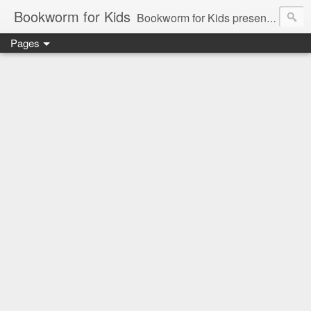
Bookworm for Kids
Bookworm for Kids presents books for toddlers to teens and everything in between: board books, picture books, chapter books, middle grade reads, tween reads, and young adult literature.
Pages