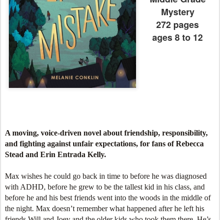
Mystery
272 pages
ages 8 to 12
A moving, voice-driven novel about friendship, responsibility,
and fighting against unfair expectations, for fans of Rebecca
Stead and Erin Entrada Kelly.
Max wishes he could go back in time to before he was diagnosed
with ADHD, before he grew to be the tallest kid in his class, and
before he and his best friends went into the woods in the middle of
the night. Max doesn’t remember what happened after he left his
friends Will and Joey and the older kids who took them there. He’s