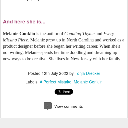
And here she is...
Melanie Conklin
is the author of
Counting Thyme
and
Every
Missing Piece
. Melanie grew up in North Carolina and worked as a
product designer before she began her writing career. When she's
not writing, Melanie spends her time doodling and dreaming up
new ways to be creative. She lives in New Jersey with her family.
Posted
12th July 2022
by
Tonja Drecker
Labels:
A Perfect Mistake
Melanie Conklin
1
View comments