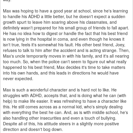
Max was hoping to have a good year at school, since he's learning
to handle his ADHD a little better, but he doesn't expect a sudden
growth spurt to leave him soaring above his classmates, and
definitely wasn't prepared for his small group of friends to fall apart.
He has no idea how to digest or handle the fact that his best friend
is now lying in the hospital in coma, and even though he knows it
isn't true, feels it's somewhat his fault. His other best friend, Joey,
refuses to talk to him after the accident and is acting strange. Then,
Max's uncle temporarily moves in with his family, and it's all nearing
too much. So, when the police can't seem to figure out what really
happened to his best friend, Max decides it's time to take matters
into his own hands, and this leads in directions he would have
never expected.
Max is such a wonderful character and is hard not to like. He
struggles with ADHD, accepts that, and is doing what he can (with
help) to make life easier. It was refreshing to have a character like
this. He still comes across as a normal kid, who's simply dealing
with everything the best he can. And, as is with middle school, he's
also handling other insecurities and even a touch of bullying.
Despite all of this, his attitude steers in a slightly more positive
direction and doesn't bog down.