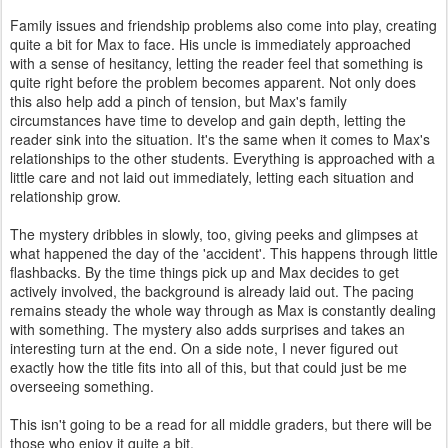
Family issues and friendship problems also come into play, creating
quite a bit for Max to face. His uncle is immediately approached
with a sense of hesitancy, letting the reader feel that something is
quite right before the problem becomes apparent. Not only does
this also help add a pinch of tension, but Max's family
circumstances have time to develop and gain depth, letting the
reader sink into the situation. It's the same when it comes to Max's
relationships to the other students. Everything is approached with a
little care and not laid out immediately, letting each situation and
relationship grow.
The mystery dribbles in slowly, too, giving peeks and glimpses at
what happened the day of the 'accident'. This happens through little
flashbacks. By the time things pick up and Max decides to get
actively involved, the background is already laid out. The pacing
remains steady the whole way through as Max is constantly dealing
with something. The mystery also adds surprises and takes an
interesting turn at the end. On a side note, I never figured out
exactly how the title fits into all of this, but that could just be me
overseeing something.
This isn't going to be a read for all middle graders, but there will be
those who enjoy it quite a bit.