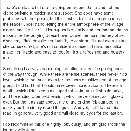
There's quite a bit of drama going on around Jama and not the
cliche bullying a reader might suspect. She does have some
problems with her peers, but this flashes by just enough to make
the reader understand letting the entire atmosphere of the village,
elders, and life filter in. Her supportive family and her independence
make sure the bullying doesn't over-power the main journey of self-
discovery. Plus, despite her inability to conform, it's not even a state
she pursues. Yet, she's not confident as insecurity and hesitation
make her likable and easy to root for. It's a refreshing and healthy
mix.
Something is always happening, creating a very nice pacing most
of the way through. While there are tense scenes, these never hit a
level, which is too much even for the more sensitive end of the age
group. I did find that it could have been more, actually. There's a
death, which didn't seem as important to Jama as it should have,
and the ending promised tension, which never came, as if glazed
over. But then, as said above, the entire ending felt dumped in
quickly as if to simply round things off. And yet, I still found this
read, in general, very good and will close my eyes for the last bit.
I do recommend this one highly (obviously) and am glad I took the
journey with Jama.