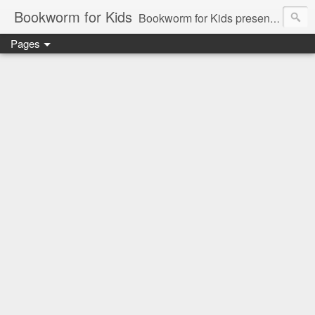
Bookworm for Kids
Bookworm for Kids presents books for toddlers to teens and everything in between: board books, picture books, chapter books, middle grade reads, tween reads, and young adult literature.
Pages