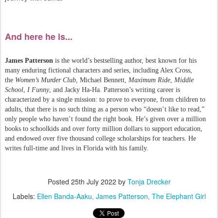
And here he is...
James Patterson
is the world’s bestselling author, best known for his
many enduring fictional characters and series, including Alex Cross,
the
Women’s Murder Club
, Michael Bennett,
Maximum Ride
,
Middle
School
,
I Funny
, and Jacky Ha-Ha. Patterson’s writing career is
characterized by a single mission: to prove to everyone, from children to
adults, that there is no such thing as a person who “doesn’t like to read,”
only people who haven’t found the right book. He’s given over a million
books to schoolkids and over forty million dollars to support education,
and endowed over five thousand college scholarships for teachers. He
writes full-time and lives in Florida with his family.
Posted
25th July 2022
by
Tonja Drecker
Labels:
Ellen Banda-Aaku
James Patterson
The Elephant Girl