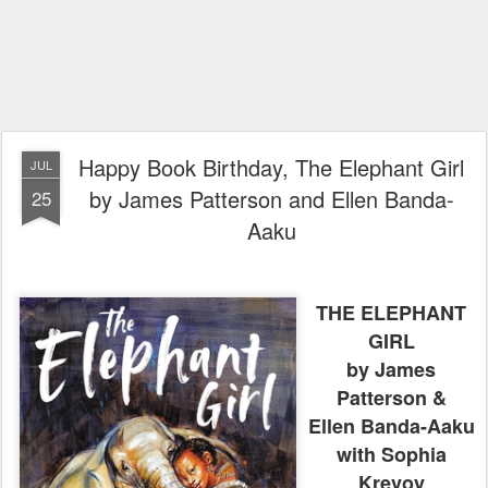
Happy Book Birthday, The Elephant Girl
JUL
by James Patterson and Ellen Banda-
25
Aaku
THE ELEPHANT
GIRL
by James
Patterson &
Ellen Banda-Aaku
with Sophia
Krevoy