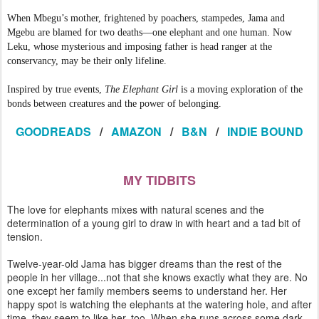
When Mbegu’s mother, frightened by poachers, stampedes, Jama and
Mgebu are blamed for two deaths—one elephant and one human. Now
Leku, whose mysterious and imposing father is head ranger at the
conservancy, may be their only lifeline.
Inspired by true events,
The Elephant Girl
is a moving exploration of the
bonds between creatures and the power of belonging.
GOODREADS
/
AMAZON
/
B&N
/
INDIE BOUND
MY TIDBITS
The love for elephants mixes with natural scenes and the
determination of a young girl to draw in with heart and a tad bit of
tension.
Twelve-year-old Jama has bigger dreams than the rest of the
people in her village...not that she knows exactly what they are. No
one except her family members seems to understand her. Her
happy spot is watching the elephants at the watering hole, and after
time, they seem to like her, too. When she runs across some dark