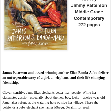
Jimmy Patterson
Middle Grade
Contemporary
272 pages
James Patterson and award-winning author Ellen Banda-Aaku deliver
an unforgettable story of a girl, an elephant, and their life-changing
friendship.
Clever, sensitive Jama likes elephants better than people. While her
classmates gossip—especially about the new boy, Leku—twelve-year-old
Jama takes refuge at the watering hole outside her village. There she
befriends a baby elephant she names Mbegu, Swahili for seed.