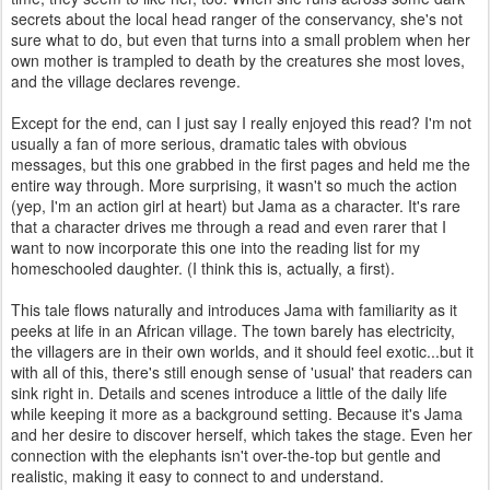
secrets about the local head ranger of the conservancy, she's not
sure what to do, but even that turns into a small problem when her
own mother is trampled to death by the creatures she most loves,
and the village declares revenge.
Except for the end, can I just say I really enjoyed this read? I'm not
usually a fan of more serious, dramatic tales with obvious
messages, but this one grabbed in the first pages and held me the
entire way through. More surprising, it wasn't so much the action
(yep, I'm an action girl at heart) but Jama as a character. It's rare
that a character drives me through a read and even rarer that I
want to now incorporate this one into the reading list for my
homeschooled daughter. (I think this is, actually, a first).
This tale flows naturally and introduces Jama with familiarity as it
peeks at life in an African village. The town barely has electricity,
the villagers are in their own worlds, and it should feel exotic...but it
with all of this, there's still enough sense of 'usual' that readers can
sink right in. Details and scenes introduce a little of the daily life
while keeping it more as a background setting. Because it's Jama
and her desire to discover herself, which takes the stage. Even her
connection with the elephants isn't over-the-top but gentle and
realistic, making it easy to connect to and understand.