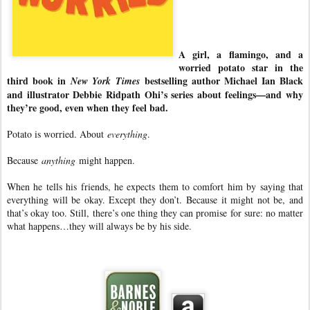
A girl, a flamingo, and a
worried potato star in the
third book in
bestselling author Michael Ian Black
New York Times
and illustrator Debbie Ridpath Ohi’s series about feelings—and why
they’re good, even when they feel bad.
Potato is worried. About
everything
.
Because
anything
might happen.
When he tells his friends, he expects them to comfort him by saying that
everything will be okay. Except they don’t. Because it might not be, and
that’s okay too. Still, there’s one thing they can promise for sure: no matter
what happens…they will always be by his side.