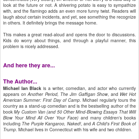
look at the future or not. A shivering potato is easy to sympathize
with, and the flamingo adds an even more funny twist. Readers will
laugh about certain incidents, and yet, see something the recognize
in others. It definitely brings the message home.
This makes a great read-aloud and opens the door to discussions.
Kids do worry about things, and through a playful manner, this
problem is nicely addressed.
And here they are...
The Author...
Michael Ian Black
is a writer, comedian, and actor who currently
appears on
Another Period, The Jim Gaffigan Show
, and
Wet Hot
American Summer: First Day of Camp
. Michael regularly tours the
country as a stand-up comedian and is the bestselling author of the
book
My Custom Van (and 50 Other Mind-Blowing Essays That Will
Blow Your Mind All Over Your Face)
and many children's books
including
The Purple Kangaroo, Naked!
, and
A Child's First Book of
Trump
. Michael lives in Connecticut with his wife and two children.