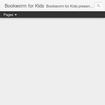
Bookworm for Kids
Bookworm for Kids presents books for toddlers to teens and everything in between: board books, picture books, chapter books, middle grade reads, tween reads, and young adult literature.
Pages