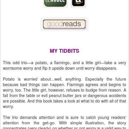
MY TIDBITS
This odd trio—a potato, a flamingo, and a little girl—take a very
worrisome worry and flip it upside down until worry disappears.
Potato is worried about...well, anything. Especially the future
because bad things can happen. Flamingo agrees and begins to
worry, too. The little girl, however, refuses to budge from reason. A
fall from the table or evil peanut butter jars or dangerous accidents
are possible. And this book takes a look at what to do with all of that
worry.
The trio demands attention and is sure to catch young readers'
attention from the get-go. With simple illustration, the story
concentrates (very clearly) on whether or not worry is a valid way to