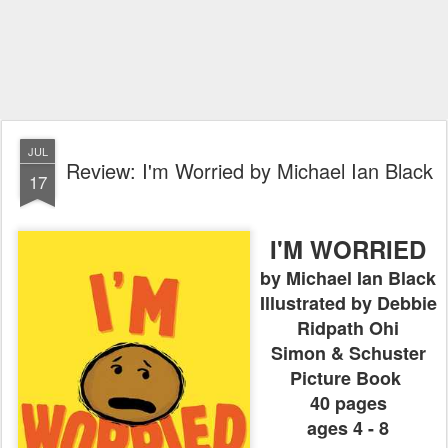
JUL
Review: I'm Worried by Michael Ian Black
17
I'M WORRIED
by Michael Ian Black
Illustrated by Debbie
Ridpath Ohi
Simon & Schuster
Picture Book
40 pages
ages 4 - 8