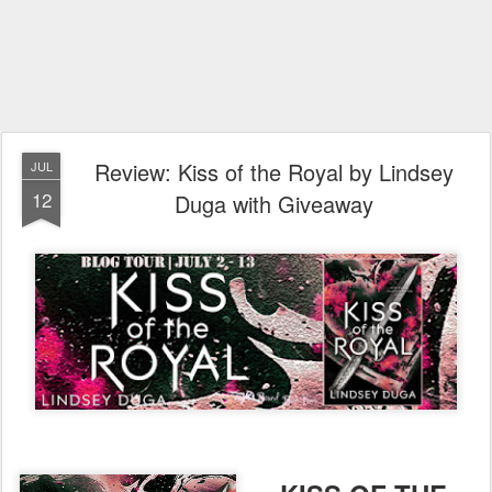
Review: Kiss of the Royal by Lindsey
JUL
12
Duga with Giveaway