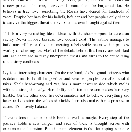
a new prince. This one, however, is more than she bargained for. He
believes in true love, something the Royals have denied for hundreds of
years. Despite her hate for his beliefs, he's her and her people's only chance
to survive the biggest threat the evil side has ever brought against them.
This is a very refreshing idea—kisses with the sheer purpose to defeat an
enemy. Never in love because love doesn't exist. The author manages to
build masterfully on this idea, creating a believable realm with a princess
worthy of cheering for. Most of the details behind this theory are well laid
out, and there are so many unexpected twists and turns to the entire thing
as the story continues.
Ivy is an interesting character. On the one hand, she's a grand princess who
is determined to fulfill her position and save her people no matter what it
takes. She's head-strong and yet, has a more insecure side which molds
with the strength nicely. Her ability to listen to reason makes her very
likable. On the other side, her determination not to believe everything she
hears and question the values she holds dear, also makes her a princess to
adore. It's a lovely balance.
There is tons of action in this book as well as magic. Every step of the
journey holds a new danger, and each of these is brought across with
excitement and tension. But the main element is the developing romance