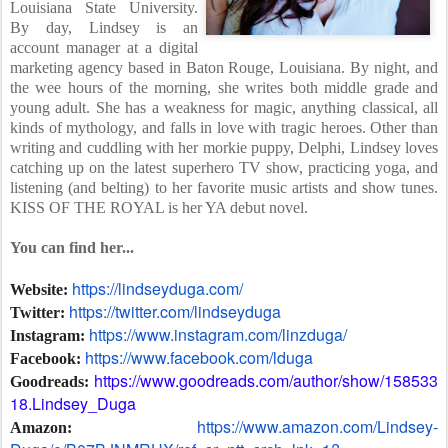
Louisiana State University.
By day, Lindsey is an
account manager at a digital
marketing agency based in Baton Rouge, Louisiana. By night, and
the wee hours of the morning, she writes both middle grade and
young adult. She has a weakness for magic, anything classical, all
kinds of mythology, and falls in love with tragic heroes. Other than
writing and cuddling with her morkie puppy, Delphi, Lindsey loves
catching up on the latest superhero TV show, practicing yoga, and
listening (and belting) to her favorite music artists and show tunes.
KISS OF THE ROYAL is her YA debut novel.
You can find her...
https://lindseyduga.com/
Website:
https://twitter.com/lindseyduga
Twitter:
https://www.instagram.com/linzduga/
Instagram:
https://www.facebook.com/lduga
Facebook:
https://www.goodreads.com/author/show/158533
Goodreads:
18.Lindsey_Duga
https://www.amazon.com/Lindsey-
Amazon: