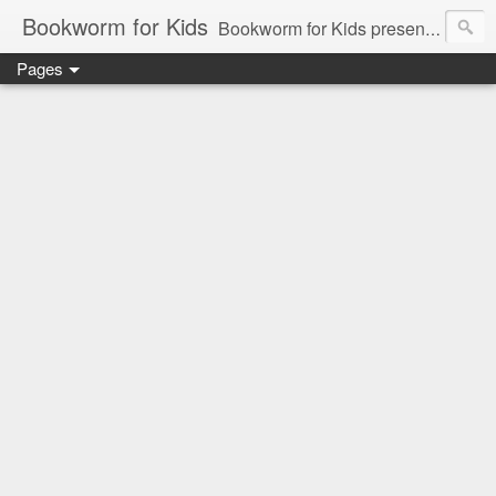
Bookworm for Kids
Bookworm for Kids presents books for toddlers to teens and everything in between: board books, picture books, chapter books, middle grade reads, tween reads, and young adult literature.
Pages