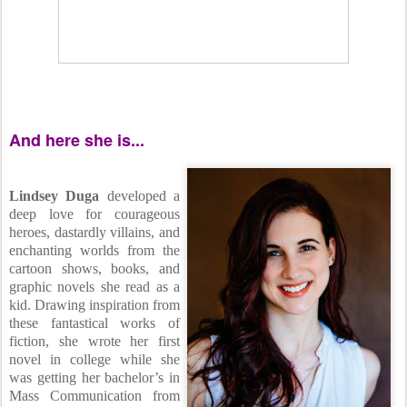
And here she is...
Lindsey Duga
developed a
deep love for courageous
heroes, dastardly villains, and
enchanting worlds from the
cartoon shows, books, and
graphic novels she read as a
kid. Drawing inspiration from
these fantastical works of
fiction, she wrote her first
novel in college while she
was getting her bachelor’s in
Mass Communication from