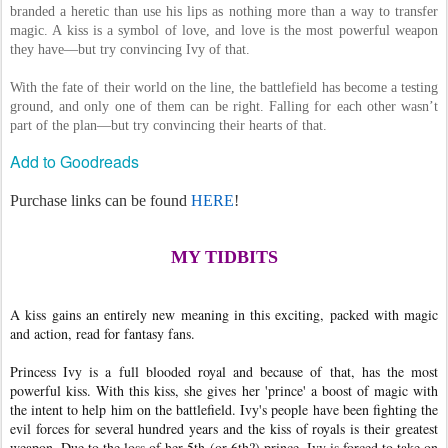
branded a heretic than use his lips as nothing more than a way to transfer
magic. A kiss is a symbol of love, and love is the most powerful weapon
they have—but try convincing Ivy of that.
With the fate of their world on the line, the battlefield has become a testing
ground, and only one of them can be right. Falling for each other wasn’t
part of the plan—but try convincing their hearts of that.
Add to Goodreads
Purchase links can be found
HERE
!
MY TIDBITS
A kiss gains an entirely new meaning in this exciting, packed with magic
and action, read for fantasy fans.
Princess Ivy is a full blooded royal and because of that, has the most
powerful kiss. With this kiss, she gives her 'prince' a boost of magic with
the intent to help him on the battlefield. Ivy's people have been fighting the
evil forces for several hundred years and the kiss of royals is their greatest
weapon. Due to the loss of her 5th (or 6th?) prince, Ivy is forced to take on