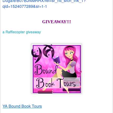
Duga/e/B07BJNMRHX/ref=sr_ntt_srch_lnk_1?
qid=1524077289&sr=1-1
GIVEAWAY!!!
a Rafflecopter giveaway
YA Bound Book Tours