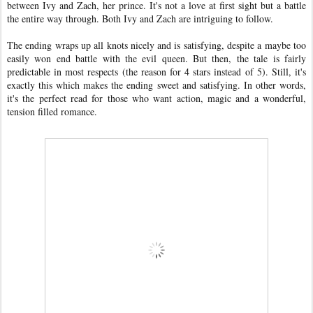
between Ivy and Zach, her prince. It's not a love at first sight but a battle
the entire way through. Both Ivy and Zach are intriguing to follow.
The ending wraps up all knots nicely and is satisfying, despite a maybe too
easily won end battle with the evil queen. But then, the tale is fairly
predictable in most respects (the reason for 4 stars instead of 5). Still, it's
exactly this which makes the ending sweet and satisfying. In other words,
it's the perfect read for those who want action, magic and a wonderful,
tension filled romance.