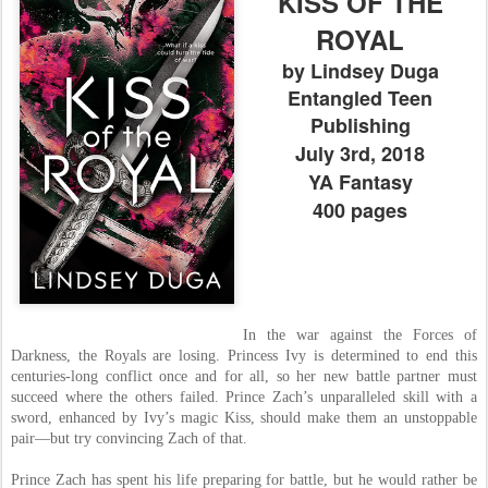
KISS OF THE
ROYAL
by Lindsey Duga
Entangled Teen
Publishing
July 3rd, 2018
YA Fantasy
400 pages
In the war against the Forces of
Darkness, the Royals are losing. Princess Ivy is determined to end this
centuries-long conflict once and for all, so her new battle partner must
succeed where the others failed. Prince Zach’s unparalleled skill with a
sword, enhanced by Ivy’s magic Kiss, should make them an unstoppable
pair—but try convincing Zach of that.
Prince Zach has spent his life preparing for battle, but he would rather be