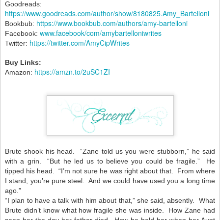
Goodreads:
https://www.goodreads.com/author/show/8180825.Amy_Bartelloni
https://www.bookbub.com/authors/amy-bartelloni
Bookbub:
www.facebook/com/amybartelloniwrites
Facebook:
https://twitter.com/AmyCipWrites
Twitter:
Buy Links:
https://amzn.to/2uSC1ZI
Amazon:
Brute shook his head. “Zane told us you were stubborn,” he said
with a grin. “But he led us to believe you could be fragile.” He
tipped his head. “I’m not sure he was right about that. From where
I stand, you’re pure steel. And we could have used you a long time
ago.”
“I plan to have a talk with him about that,” she said, absently. What
Brute didn’t know what how fragile she was inside. How Zane had
seen her the day her father died. How he held her when her Aunt