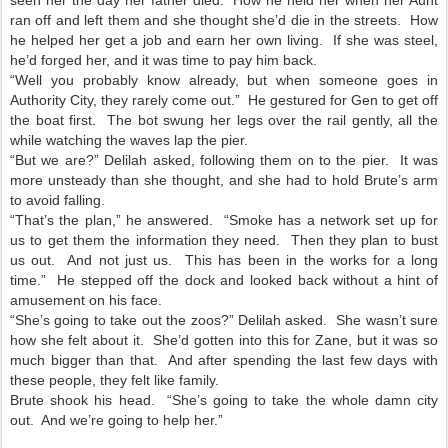
ran off and left them and she thought she’d die in the streets. How
he helped her get a job and earn her own living. If she was steel,
he’d forged her, and it was time to pay him back.
“Well you probably know already, but when someone goes in
Authority City, they rarely come out.” He gestured for Gen to get off
the boat first. The bot swung her legs over the rail gently, all the
while watching the waves lap the pier.
“But we are?” Delilah asked, following them on to the pier. It was
more unsteady than she thought, and she had to hold Brute’s arm
to avoid falling.
“That’s the plan,” he answered. “Smoke has a network set up for
us to get them the information they need. Then they plan to bust
us out. And not just us. This has been in the works for a long
time.” He stepped off the dock and looked back without a hint of
amusement on his face.
“She’s going to take out the zoos?” Delilah asked. She wasn’t sure
how she felt about it. She’d gotten into this for Zane, but it was so
much bigger than that. And after spending the last few days with
these people, they felt like family.
Brute shook his head. “She’s going to take the whole damn city
out. And we’re going to help her.”