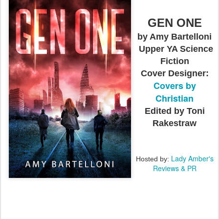
GEN ONE
by Amy Bartelloni
Upper YA Science
Fiction
Cover Designer:
Covers by
Christian
Edited by Toni
Rakestraw
Lady Amber's
Hosted by:
Reviews & PR