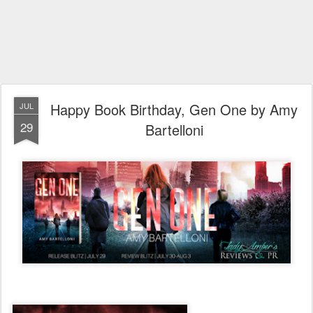
Happy Book Birthday, Gen One by Amy
JUL
29
Bartelloni