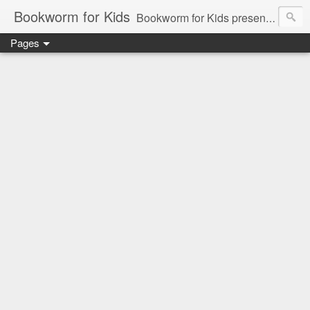
Bookworm for Kids
Bookworm for Kids presents books for toddlers to teens and everything in between: board books, picture books, chapter books, middle grade reads, tween reads, and young adult literature.
Pages