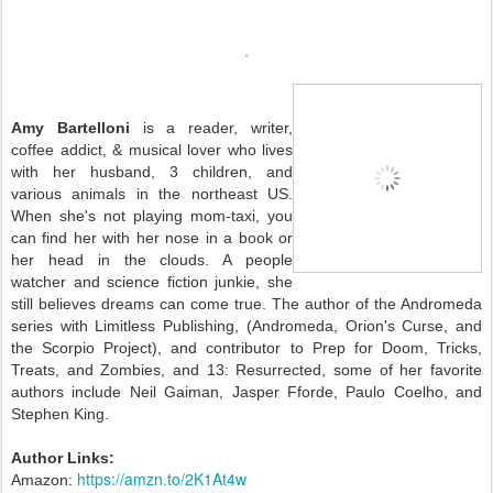
Amy Bartelloni
is a reader, writer,
coffee addict, & musical lover who lives
with her husband, 3 children, and
various animals in the northeast US.
When she's not playing mom-taxi, you
can find her with her nose in a book or
her head in the clouds. A people
watcher and science fiction junkie, she
still believes dreams can come true. The author of the Andromeda
series with Limitless Publishing, (Andromeda, Orion's Curse, and
the Scorpio Project), and contributor to Prep for Doom, Tricks,
Treats, and Zombies, and 13: Resurrected, some of her favorite
authors include Neil Gaiman, Jasper Fforde, Paulo Coelho, and
Stephen King.
Author Links:
https://amzn.to/2K1At4w
Amazon: