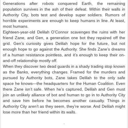
Generations after robots conquered Earth, the remaining
population survives in the ash of their defeat. Within their walls in
Authority City, bots test and develop super soldiers. Rumors of
horrible experiments are enough to keep humans in line. At least,
most humans.
Eighteen-year-old Delilah O’Connor scavenges the ruins with her
friend Zane, and Gen, a generation one bot they repaired off the
grid. Gen’s curiosity gives Delilah hope for the future, but not
enough hope to go against the Authority. She finds Zane’s dreams
of a human resistance pointless, and it’s enough to keep their on-
and-off relationship mostly off.
When they discover two dead guards in a shady trading stop known
as the Banks, everything changes. Framed for the murders and
pursued by Authority bots, Zane takes Delilah to the only safe
space he knows—the headquarters for the Human Coalition. Even
there Zane isn’t safe. When he’s captured, Delilah and Gen must
join an unlikely alliance of bot and human to go in to Authority City
and save him before he becomes another casualty. Things in
Authority City aren’t as they seem, they’re worse. And Delilah might
lose more than her friend within its walls.