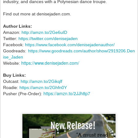
industry, and dances with a Polynesian dance troupe.
Find out more at denisejaden.com.
Author Links:
Amazon:
http://amzn.to/2Ge6uID
Twitter:
https://twitter.com/denisejaden
Facebook:
https://www.facebook.com/denisejadenauthor/
Goodreads:
https://www.goodreads.com/author/show/2919206.Den
ise_Jaden
https://www.denisejaden.com/
Website:
Buy Links:
Outcast:
http://amzn.to/2Gikqlf
Roadie:
https://amzn.to/2Ghfn0Y
https://amzn.to/2JJh8p7
Pusher (Pre-Order):