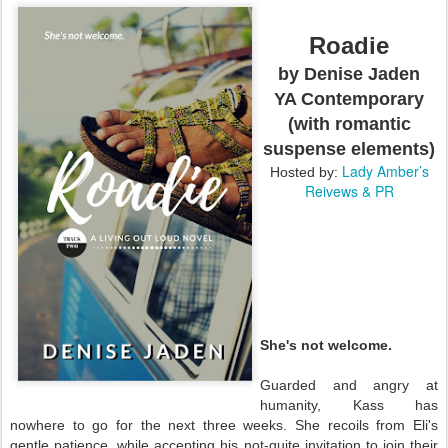
Roadie
by Denise Jaden
YA Contemporary
(with romantic
suspense elements)
Lady Amber’s
Hosted by:
Reivews & PR
She's not welcome.
Guarded and angry at
humanity, Kass has
nowhere to go for the next three weeks. She recoils from Eli's
gentle patience, while accepting his not-quite invitation to join their