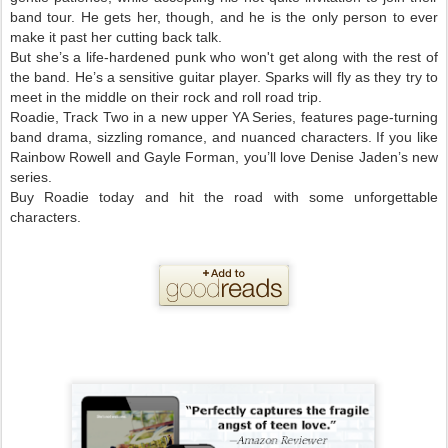
band tour. He gets her, though, and he is the only person to ever
make it past her cutting back talk.
But she’s a life-hardened punk who won't get along with the rest of
the band. He’s a sensitive guitar player. Sparks will fly as they try to
meet in the middle on their rock and roll road trip.
Roadie, Track Two in a new upper YA Series, features page-turning
band drama, sizzling romance, and nuanced characters. If you like
Rainbow Rowell and Gayle Forman, you’ll love Denise Jaden’s new
series.
Buy Roadie today and hit the road with some unforgettable
characters.