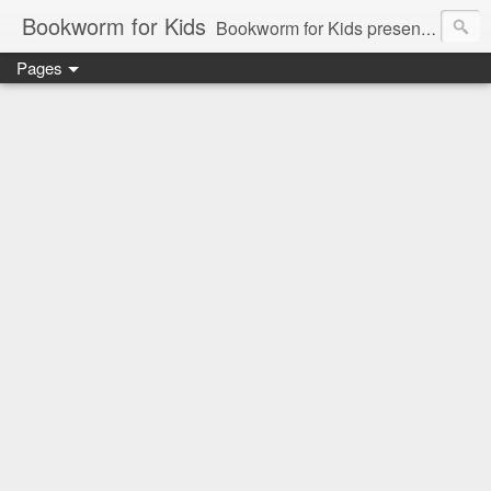
Bookworm for Kids
Bookworm for Kids presents books for toddlers to teens and everything in between: board books, picture books, chapter books, middle grade reads, tween reads, and young adult literature.
Pages