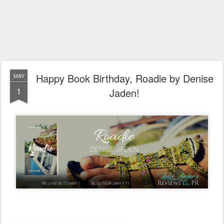
Happy Book Birthday, Roadie by Denise
MAY
1
Jaden!