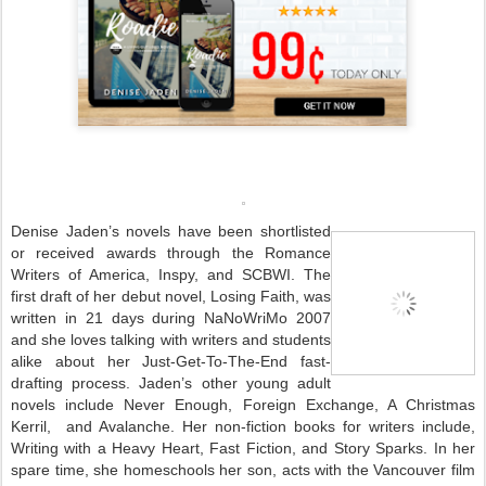
Denise Jaden’s novels have been shortlisted
or received awards through the Romance
Writers of America, Inspy, and SCBWI. The
first draft of her debut novel, Losing Faith, was
written in 21 days during NaNoWriMo 2007
and she loves talking with writers and students
alike about her Just-Get-To-The-End fast-
drafting process.
Jaden’s other young adult
novels include Never Enough, Foreign Exchange, A Christmas
Kerril, and Avalanche. Her non-fiction books for writers include,
Writing with a Heavy Heart, Fast Fiction, and Story Sparks.
In her
spare time, she homeschools her son, acts with the Vancouver film