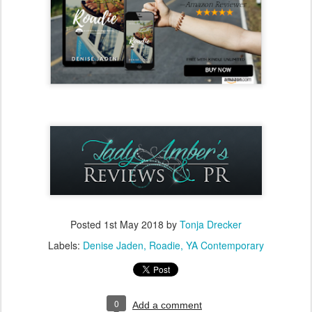
Posted
1st May 2018
by
Tonja Drecker
Labels:
Denise Jaden
Roadie
YA Contemporary
0
Add a comment