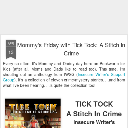
Mommy's Friday with Tick Tock: A Stitch in
APR
13
Crime
Every so often, it's Mommy and Daddy day here on Bookworm for
Kids (after all, Moms and Dads like to read too). This time, I'm
shouting out an anthology from IWSG (
Insecure Writer's Support
Group
). It's a collection of eleven crime/mystery stories. . .and from
what I've been hearing. . .is quite the collection too!
TICK TOCK
A Stitch In Crime
Insecure Writer's