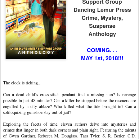
Support Group
Dancing Lemur Press
Crime, Mystery,
Suspense
Anthology
COMING. . .
MAY 1st, 2018!!!
The clock is ticking...
Can a dead child’s cross-stitch pendant find a missing nun? Is revenge
possible in just 48 minutes? Can a killer be stopped before the rescuers are
engulfed by a city ablaze? Who killed what the tide brought in? Can a
soliloquizing gumshoe stay out of jail?
Exploring the facets of time, eleven authors delve into mysteries and
crimes that linger in both dark corners and plain sight. Featuring the talents
of Gwen Gardner, Rebecca M. Douglass, Tara Tyler, S. R. Betler, C.D.