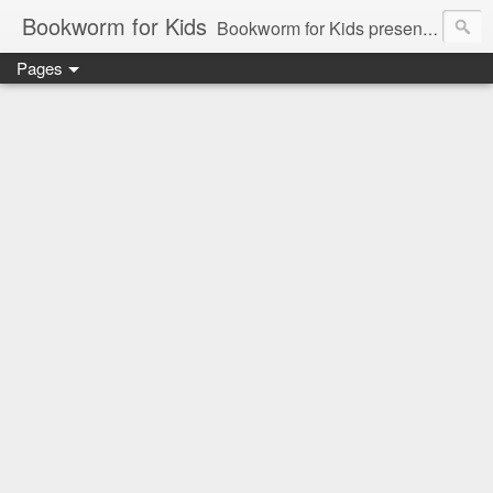
Bookworm for Kids
Bookworm for Kids presents books for toddlers to teens and everything in between: board books, picture books, chapter books, middle grade reads, tween reads, and young adult literature.
Pages