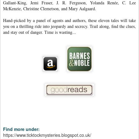
Gallant-King, Jemi Fraser, J. R. Ferguson, Yolanda Renée, C. Lee
McKenzie, Christine Clemetson, and Mary Aalgaard.
Hand-picked by a panel of agents and authors, these eleven tales will take
you on a thrilling ride into jeopardy and secrecy. Trail along, find the clues,
and stay out of danger. Time is wasting...
Find more under:
https://www.ticktockmysteries.blogspot.co.uk/