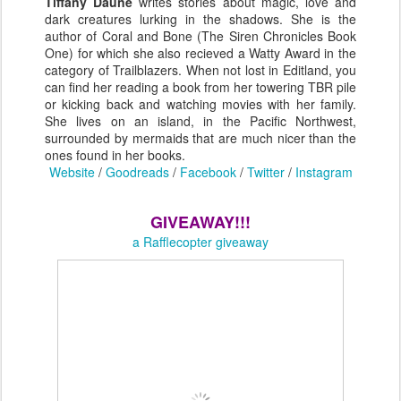
Tiffany Daune
writes stories about magic, love and
dark creatures lurking in the shadows. She is the
author of Coral and Bone (The Siren Chronicles Book
One) for which she also recieved a Watty Award in the
category of Trailblazers. When not lost in Editland, you
can find her reading a book from her towering TBR pile
or kicking back and watching movies with her family.
She lives on an island, in the Pacific Northwest,
surrounded by mermaids that are much nicer than the
ones found in her books.
Website
/
Goodreads
/
Facebook
/
Twitter
/
Instagram
GIVEAWAY!!!
a Rafflecopter giveaway