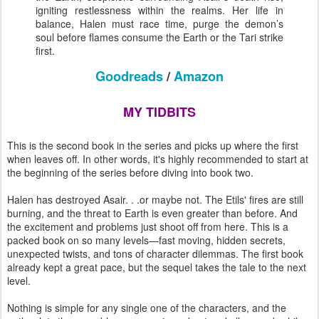
igniting restlessness within the realms. Her life in
balance, Halen must race time, purge the demon’s
soul before flames consume the Earth or the Tari strike
first.
Goodreads
/
Amazon
MY TIDBITS
This is the second book in the series and picks up where the first
when leaves off. In other words, it's highly recommended to start at
the beginning of the series before diving into book two.
Halen has destroyed Asair. . .or maybe not. The Etils' fires are still
burning, and the threat to Earth is even greater than before. And
the excitement and problems just shoot off from here. This is a
packed book on so many levels—fast moving, hidden secrets,
unexpected twists, and tons of character dilemmas. The first book
already kept a great pace, but the sequel takes the tale to the next
level.
Nothing is simple for any single one of the characters, and the