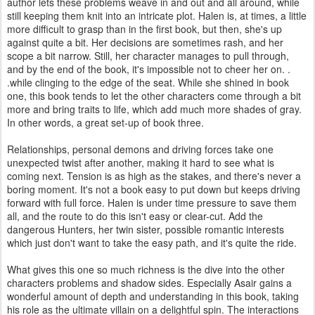
author lets these problems weave in and out and all around, while
still keeping them knit into an intricate plot. Halen is, at times, a little
more difficult to grasp than in the first book, but then, she's up
against quite a bit. Her decisions are sometimes rash, and her
scope a bit narrow. Still, her character manages to pull through,
and by the end of the book, it's impossible not to cheer her on. .
.while clinging to the edge of the seat. While she shined in book
one, this book tends to let the other characters come through a bit
more and bring traits to life, which add much more shades of gray.
In other words, a great set-up of book three.
Relationships, personal demons and driving forces take one
unexpected twist after another, making it hard to see what is
coming next. Tension is as high as the stakes, and there's never a
boring moment. It's not a book easy to put down but keeps driving
forward with full force. Halen is under time pressure to save them
all, and the route to do this isn't easy or clear-cut. Add the
dangerous Hunters, her twin sister, possible romantic interests
which just don't want to take the easy path, and it's quite the ride.
What gives this one so much richness is the dive into the other
characters problems and shadow sides. Especially Asair gains a
wonderful amount of depth and understanding in this book, taking
his role as the ultimate villain on a delightful spin. The interactions