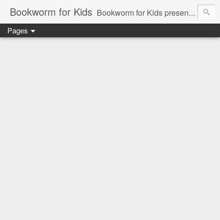
Bookworm for Kids
Bookworm for Kids presents books for toddlers to teens and everything in between: board books, picture books, chapter books, middle grade reads, tween reads, and young adult literature.
Pages