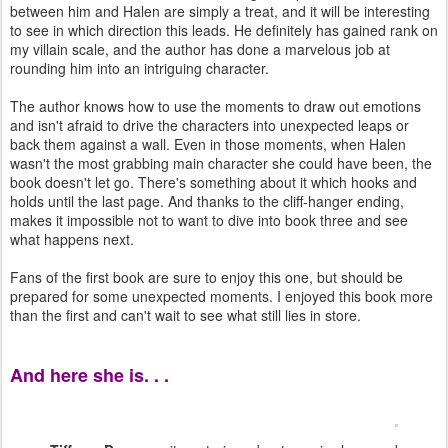
between him and Halen are simply a treat, and it will be interesting
to see in which direction this leads. He definitely has gained rank on
my villain scale, and the author has done a marvelous job at
rounding him into an intriguing character.
The author knows how to use the moments to draw out emotions
and isn't afraid to drive the characters into unexpected leaps or
back them against a wall. Even in those moments, when Halen
wasn't the most grabbing main character she could have been, the
book doesn't let go. There's something about it which hooks and
holds until the last page. And thanks to the cliff-hanger ending,
makes it impossible not to want to dive into book three and see
what happens next.
Fans of the first book are sure to enjoy this one, but should be
prepared for some unexpected moments. I enjoyed this book more
than the first and can't wait to see what still lies in store.
And here she is. . .