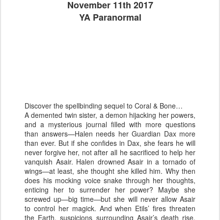
November 11th 2017
YA Paranormal
Discover the spellbinding sequel to Coral & Bone…
A demented twin sister, a demon hijacking her powers,
and a mysterious journal filled with more questions
than answers—Halen needs her Guardian Dax more
than ever. But if she confides in Dax, she fears he will
never forgive her, not after all he sacrificed to help her
vanquish Asair. Halen drowned Asair in a tornado of
wings—at least, she thought she killed him. Why then
does his mocking voice snake through her thoughts,
enticing her to surrender her power? Maybe she
screwed up—big time—but she will never allow Asair
to control her magick. And when Etils’ fires threaten
the Earth, suspicions surrounding Asair’s death rise,