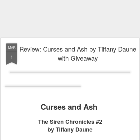
Review: Curses and Ash by Tiffany Daune
MAR
1
with Giveaway
Curses and Ash
The Siren Chronicles #2
by Tiffany Daune