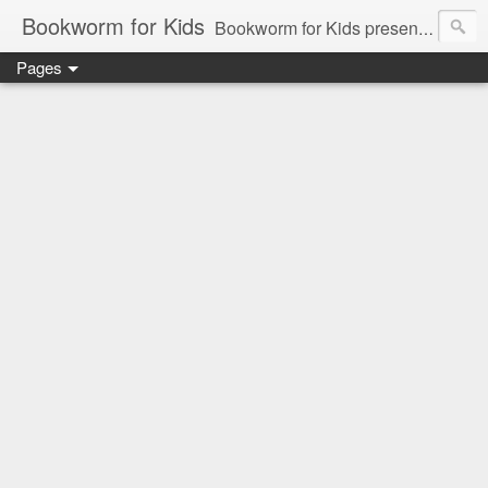
Bookworm for Kids
Bookworm for Kids presents books for toddlers to teens and everything in between: board books, picture books, chapter books, middle grade reads, tween reads, and young adult literature.
Pages