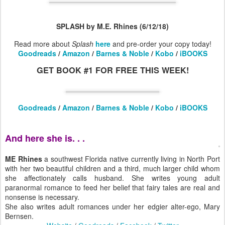
SPLASH by M.E. Rhines (6/12/18)
Read more about
Splash
here
and pre-order your copy today!
Goodreads
/
Amazon
/
Barnes & Noble
/
Kobo
/
iBOOKS
GET BOOK #1 FOR FREE THIS WEEK!
Goodreads
/
Amazon
/
Barnes & Noble
/
Kobo
/
iBOOKS
And here she is. . .
ME Rhines
a southwest Florida native currently living in North Port
with her two beautiful children and a third, much larger child whom
she affectionately calls husband. She writes young adult
paranormal romance to feed her belief that fairy tales are real and
nonsense is necessary.
She also writes adult romances under her edgier alter-ego, Mary
Bernsen.