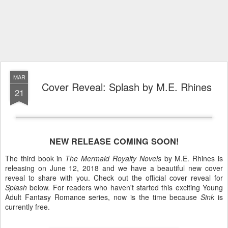
MAR
Cover Reveal: Splash by M.E. Rhines
21
NEW RELEASE COMING SOON!
The third book in
The Mermaid Royalty Novels
by M.E. Rhines is
releasing on June 12, 2018 and we have a beautiful new cover
reveal to share with you. Check out the official cover reveal for
Splash
below. For readers who haven't started this exciting Young
Adult Fantasy Romance series, now is the time because
Sink
is
currently free.