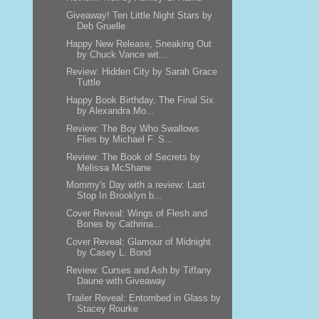
Giveaway! Ten Little Night Stars by
Deb Gruelle
Happy New Release, Sneaking Out
by Chuck Vance wit...
Review: Hidden City by Sarah Grace
Tuttle
Happy Book Birthday, The Final Six
by Alexandra Mo...
Review: The Boy Who Swallows
Flies by Michael F. S...
Review: The Book of Secrets by
Melissa McShane
Mommy's Day with a review: Last
Stop In Brooklyn b...
Cover Reveal: Wings of Flesh and
Bones by Cathrina...
Cover Reveal: Glamour of Midnight
by Casey L. Bond
Review: Curses and Ash by Tiffany
Daune with Giveaway
Trailer Reveal: Entombed in Glass by
Stacey Rourke