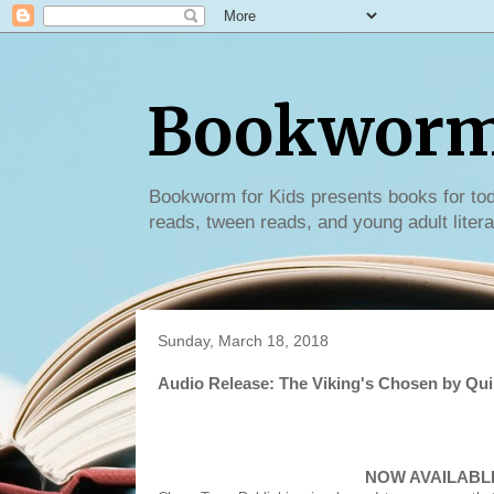
Bookworm 
Bookworm for Kids presents books for tod
reads, tween reads, and young adult litera
Sunday, March 18, 2018
Audio Release: The Viking's Chosen by Qui
NOW AVAILABLE