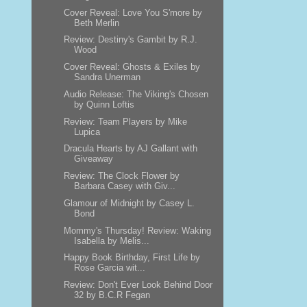
Cover Reveal: Love You S'more by
Beth Merlin
Review: Destiny's Gambit by R.J.
Wood
Cover Reveal: Ghosts & Exiles by
Sandra Unerman
Audio Release: The Viking's Chosen
by Quinn Loftis
Review: Team Players by Mike
Lupica
Dracula Hearts by AJ Gallant with
Giveaway
Review: The Clock Flower by
Barbara Casey with Giv...
Glamour of Midnight by Casey L.
Bond
Mommy's Thursday! Review: Waking
Isabella by Melis...
Happy Book Birthday, First Life by
Rose Garcia wit...
Review: Don't Ever Look Behind Door
32 by B.C.R Fegan