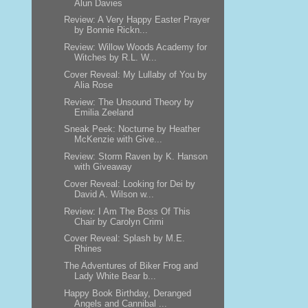
Alun Davies
Review: A Very Happy Easter Prayer
by Bonnie Rickn...
Review: Willow Woods Academy for
Witches by R.L. W...
Cover Reveal: My Lullaby of You by
Alia Rose
Review: The Unsound Theory by
Emilia Zeeland
Sneak Peek: Nocturne by Heather
McKenzie with Give...
Review: Storm Raven by K. Hanson
with Giveaway
Cover Reveal: Looking for Dei by
David A. Wilson w...
Review: I Am The Boss Of This
Chair by Carolyn Crimi
Cover Reveal: Splash by M.E.
Rhines
The Adventures of Biker Frog and
Lady White Bear b...
Happy Book Birthday, Deranged
Angels and Cannibal ...