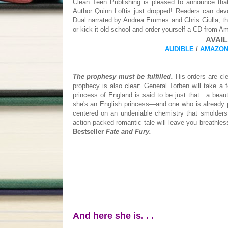
Clean Teen Publishing is pleased to announce t
Author Quinn Loftis just dropped! Readers can de
Dual narrated by Andrea Emmes and Chris Ciulla, th
or kick it old school and order yourself a CD from A
AVAIL
AUDIBLE
/
AMAZON
The prophesy must be fulfilled.
His orders are cle
prophecy is also clear: General Torben will take a 
princess of England is said to be just that…a beau
she's an English princess—and one who is already pro
centered on an undeniable chemistry that smolders 
action-packed romantic tale will leave you breathle
Bestseller
Fate and Fury.
And here she is. . .