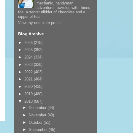
mechanic, handyman,
adventurer, traveler, wife, friend,
foe, a secret nibbler of chocolate and a
sipper of tea.
View my complete profile
Blog Archive
►
2026
(215)
►
2025
(352)
►
2024
(334)
►
2023
(339)
►
2022
(403)
►
2021
(484)
►
2020
(435)
►
2019
(480)
▼
2018
(587)
►
December
(44)
►
November
(49)
►
October
(51)
►
September
(45)