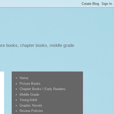
ure books, chapter books, middle grade
Home
Picture Books
Chapter Books / Early Readers
Middle Grade
Young Adult
Graphic Novels
Review Policies