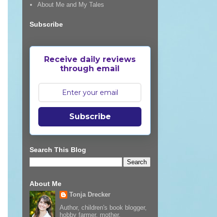
About Me and My Tales
Subscribe
Receive daily reviews
through email
Subscribe
Search This Blog
About Me
Tonja Drecker
Author, children's book blogger,
hobby farmer, mother,