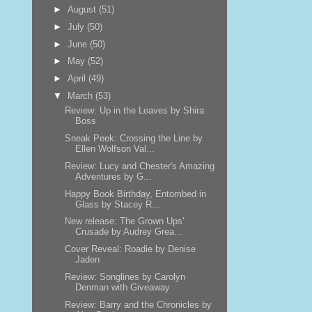
►
August
(51)
►
July
(50)
►
June
(50)
►
May
(52)
►
April
(49)
▼
March
(53)
Review: Up in the Leaves by Shira
Boss
Sneak Peek: Crossing the Line by
Ellen Wolfson Val...
Review: Lucy and Chester's Amazing
Adventures by G...
Happy Book Birthday, Entombed in
Glass by Stacey R...
New release: The Grown Ups'
Crusade by Audrey Grea...
Cover Reveal: Roadie by Denise
Jaden
Review: Songlines by Carolyn
Denman with Giveaway
Review: Barry and the Chronicles by