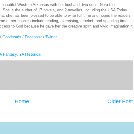
n beautiful Western Arkansas with her husband, two sons, Nora the
She is the author of 17 novels, and 2 novellas, including the USA Today
hat she has been blessed to be able to write full time and hopes the readers
me of her hobbies include reading, exercising, crochet, and spending time
success to God because he gave her the creative spirit and vivid imagination it
/
Goodreads
/
Facebook
/
Twitter
A Fantasy
,
YA Historical
Home
Older Post