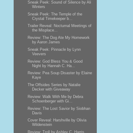
Sneak Peek: Sound of Silence by Ali
Winters
Sneak Peek: The Temple of the
Crystal Timekeeper b...
Trailer Reveal: Nocturnal Meetings of
the Misplace...
Review: The Dog Ate My Homework
by Aaron James
Sneak Peek: Pinnacle by Lynn
Veevers
Review: God Bless You & Good
Night by Hannah C. Ha...
Review: Pea Soup Disaster by Elaine
Kaye
The Offsides Series by Natalie
Decker with Giveaway
Review: Walk With Me by Debra
Schoenberger with Gi...
Review: The Lost Savior by Siobhan
Davis
Cover Reveal: Harshville by Olivia
Wildenstein
Review: Troll by Ashley C. Harris