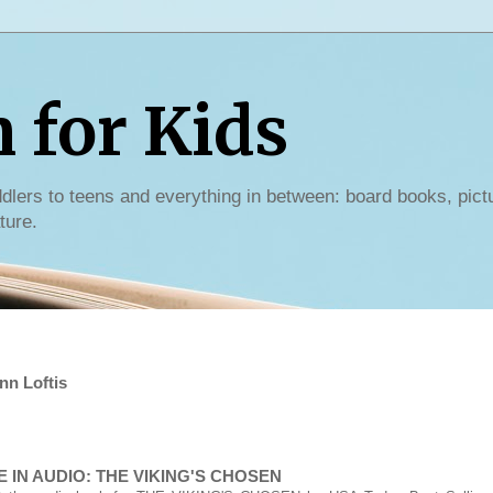
for Kids
dlers to teens and everything in between: board books, pict
ture.
nn Loftis
 IN AUDIO: THE VIKING'S CHOSEN