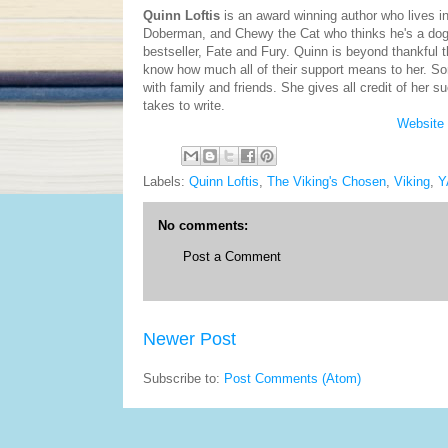
Quinn Loftis
is an award winning author who lives i
Doberman, and Chewy the Cat who thinks he's a dog. 
bestseller, Fate and Fury. Quinn is beyond thankful t
know how much all of their support means to her. So
with family and friends. She gives all credit of her 
takes to write.
Website
Labels:
Quinn Loftis
,
The Viking's Chosen
,
Viking
,
Y
No comments:
Post a Comment
Newer Post
Subscribe to:
Post Comments (Atom)