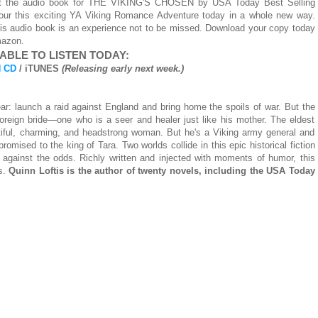
hat the audio book for THE VIKING'S CHOSEN by USA Today Best Selling
vour this exciting YA Viking Romance Adventure today in a whole new way.
is audio book is an experience not to be missed. Download your copy today
mazon.
ABLE TO LISTEN TODAY:
 CD
/ iTUNES
(Releasing early next week.)
ar: launch a raid against England and bring home the spoils of war. But the
foreign bride—one who is a seer and healer just like his mother. The eldest
tiful, charming, and headstrong woman. But he's a Viking army general and
mised to the king of Tara. Two worlds collide in this epic historical fiction
against the odds. Richly written and injected with moments of humor, this
ss.
Quinn Loftis is the author of twenty novels, including the USA Today