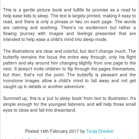
This is a gentle picture book and fulfills its promise as a read to
help ease kids to sleep. The text is largely printed, making it easy to
read, and there is only a phrase or two on each page. The words
are calming and soothing. There's no excitement but rather a
flowing journey with images and feelings presented that are
intended to help ease a child's mind into sleep-mode.
The illustrations are clear and colorful, but don't change much. The
butterfly remains the focus the entire way through, only his flight
pattern and sky around him changing slightly from one page to the
next. It doesn't invite children to flip through the pages themselves,
but then, that's not the point. The butterfly is pleasant and the
monotone images allow a child's mind to fall away and not get
caught up in details or another adventure.
Summed up, this is a 'put to sleep book' from text to illustration. It's
simple enough for the youngest listeners, and will help those small
eyes to close and fall into dreamland.
Posted
14th February 2017
by
Tonja Drecker