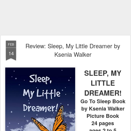
Review: Sleep, My Little Dreamer by
FEB
14
Ksenia Walker
SLEEP, MY
LITTLE
DREAMER!
Go To Sleep Book
by Ksenia Walker
Picture Book
24 pages
ages 2 to 5