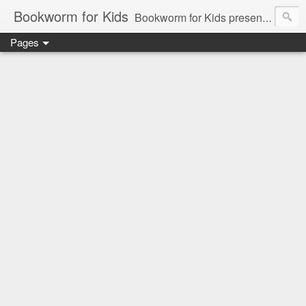
Bookworm for Kids
Bookworm for Kids presents books for toddlers to teens and everything in between: board books, picture books, chapter books, middle grade reads, tween reads, and young adult literature.
Pages