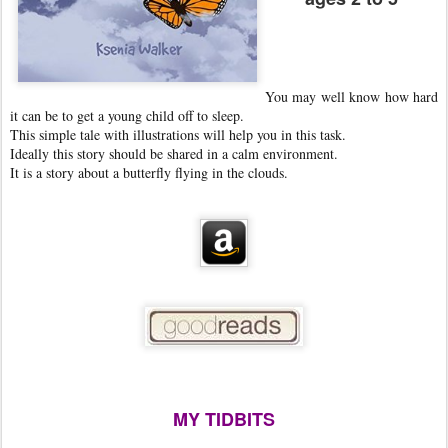
You may well know how hard
it can be to get a young child off to sleep.
This simple tale with illustrations will help you in this task.
Ideally this story should be shared in a calm environment.
It is a story about a butterfly flying in the clouds.
MY TIDBITS