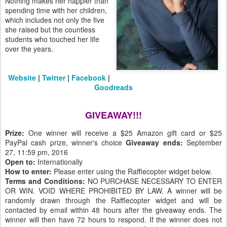
Nothing makes her happier than
spending time with her children,
which includes not only the five
she raised but the countless
students who touched her life
over the years.
Website
|
Twitter
|
Facebook
|
Goodreads
GIVEAWAY!!!
Prize:
One winner will receive a $25 Amazon gift card or $25
PayPal cash prize, winner's choice
Giveaway ends:
September
27, 11:59 pm, 2016
Open to:
Internationally
How to enter:
Please enter using the Rafflecopter widget below.
Terms and Conditions:
NO PURCHASE NECESSARY TO ENTER
OR WIN. VOID WHERE PROHIBITED BY LAW. A winner will be
randomly drawn through the Rafflecopter widget and will be
contacted by email within 48 hours after the giveaway ends. The
winner will then have 72 hours to respond. If the winner does not