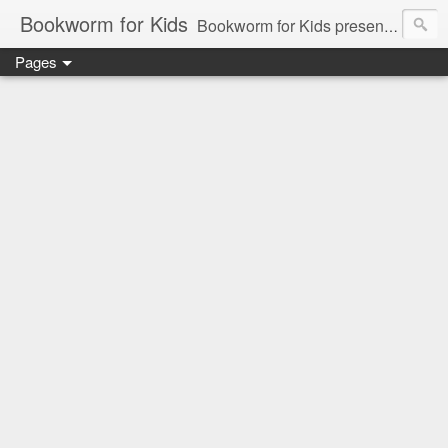
Bookworm for Kids
Bookworm for Kids presents books for toddlers to teens and everything in between: board books, picture books, chapter books, middle grade reads, tween reads, and young adult literature.
Pages