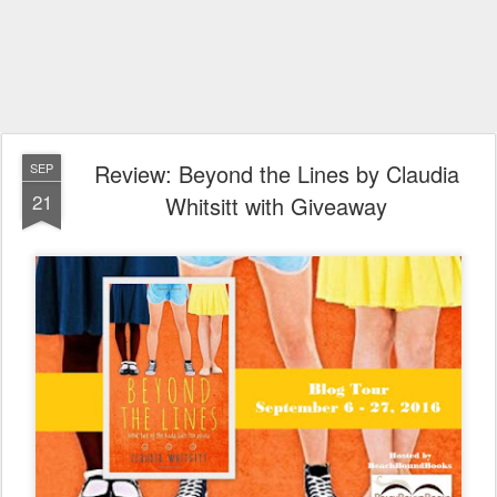
Review: Beyond the Lines by Claudia
SEP
21
Whitsitt with Giveaway