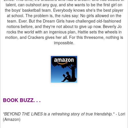
talent, can outshoot any guy, and she wants to be the first girl on
the boys' basketball team. Everybody knows she's the best player
at school. The problem is, the rules say: No girls allowed on the
team. Ever. But the Dream Girls have challenged old-fashioned
notions before, and they're not about to give up now. Beverly Jo
rocks the world with an ingenious plan, Hattie sets the wheels in
motion, and Crackers gives her all. For this threesome, nothing is
impossible.
BOOK BUZZ. . .
"BEYOND THE LINES is a refreshing story of true friendship."
- Lori
(Amazon)