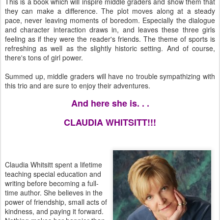
This is a book which will inspire middle graders and show them that
they can make a difference. The plot moves along at a steady
pace, never leaving moments of boredom. Especially the dialogue
and character interaction draws in, and leaves these three girls
feeling as if they were the reader's friends. The theme of sports is
refreshing as well as the slightly historic setting. And of course,
there's tons of girl power.
Summed up, middle graders will have no trouble sympathizing with
this trio and are sure to enjoy their adventures.
And here she is. . .
CLAUDIA WHITSITT!!!
Claudia Whitsitt spent a lifetime
teaching special education and
writing before becoming a full-
time author. She believes in the
power of friendship, small acts of
kindness, and paying it forward.