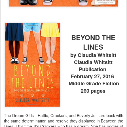
BEYOND THE
LINES
by Claudia Whitsitt
Claudia Whitsitt
Publication
February 27, 2016
Middle Grade Fiction
260 pages
The Dream Girls—Hattie, Crackers, and Beverly Jo—are back with
the same determination and resolve they displayed in Between the
Lines. This time, it's Crackers who has a dream. She has oodles of