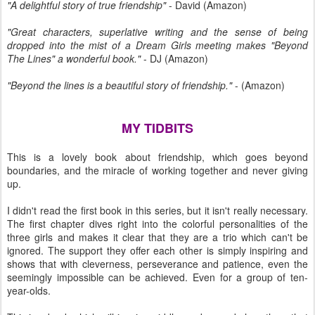
"A delightful story of true friendship"
- David (Amazon)
"Great characters, superlative writing and the sense of being
dropped into the mist of a Dream Girls meeting makes "Beyond
The Lines" a wonderful book."
- DJ (Amazon)
"Beyond the lines is a beautiful story of friendship."
- (Amazon)
MY TIDBITS
This is a lovely book about friendship, which goes beyond
boundaries, and the miracle of working together and never giving
up.
I didn't read the first book in this series, but it isn't really necessary.
The first chapter dives right into the colorful personalities of the
three girls and makes it clear that they are a trio which can't be
ignored. The support they offer each other is simply inspiring and
shows that with cleverness, perseverance and patience, even the
seemingly impossible can be achieved. Even for a group of ten-
year-olds.