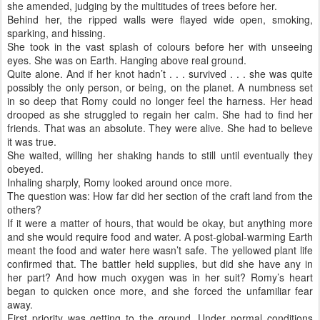
she amended, judging by the multitudes of trees before her.
Behind her, the ripped walls were flayed wide open, smoking,
sparking, and hissing.
She took in the vast splash of colours before her with unseeing
eyes. She was on Earth. Hanging above real ground.
Quite alone. And if her knot hadn’t . . . survived . . . she was quite
possibly the only person, or being, on the planet. A numbness set
in so deep that Romy could no longer feel the harness. Her head
drooped as she struggled to regain her calm. She had to find her
friends. That was an absolute. They were alive. She had to believe
it was true.
She waited, willing her shaking hands to still until eventually they
obeyed.
Inhaling sharply, Romy looked around once more.
The question was: How far did her section of the craft land from the
others?
If it were a matter of hours, that would be okay, but anything more
and she would require food and water. A post-global-warming Earth
meant the food and water here wasn’t safe. The yellowed plant life
confirmed that. The battler held supplies, but did she have any in
her part? And how much oxygen was in her suit? Romy’s heart
began to quicken once more, and she forced the unfamiliar fear
away.
First priority was getting to the ground. Under normal conditions