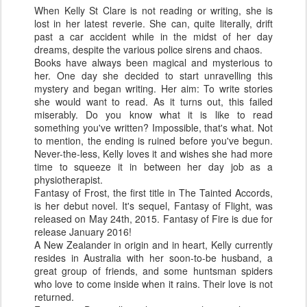
When Kelly St Clare is not reading or writing, she is
lost in her latest reverie. She can, quite literally, drift
past a car accident while in the midst of her day
dreams, despite the various police sirens and chaos.
Books have always been magical and mysterious to
her. One day she decided to start unravelling this
mystery and began writing. Her aim: To write stories
she would want to read. As it turns out, this failed
miserably. Do you know what it is like to read
something you've written? Impossible, that's what. Not
to mention, the ending is ruined before you've begun.
Never-the-less, Kelly loves it and wishes she had more
time to squeeze it in between her day job as a
physiotherapist.
Fantasy of Frost, the first title in The Tainted Accords,
is her debut novel. It's sequel, Fantasy of Flight, was
released on May 24th, 2015. Fantasy of Fire is due for
release January 2016!
A New Zealander in origin and in heart, Kelly currently
resides in Australia with her soon-to-be husband, a
great group of friends, and some huntsman spiders
who love to come inside when it rains. Their love is not
returned.