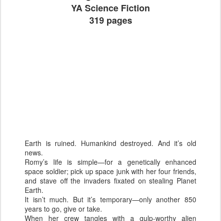
YA Science Fiction
319 pages
Earth is ruined. Humankind destroyed. And it’s old
news.
Romy’s life is simple—for a genetically enhanced
space soldier; pick up space junk with her four friends,
and stave off the invaders fixated on stealing Planet
Earth.
It isn’t much. But it’s temporary—only another 850
years to go, give or take.
When her crew tangles with a gulp-worthy alien