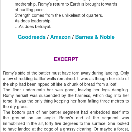
mothership, Romy’s return to Earth is brought forwards
at hurtling pace.
Strength comes from the unlikeliest of quarters.
As does leadership.
…As does betrayal.
Goodreads
/
Amazon
/
Barnes & Noble
EXCERPT
Romy’s side of the battler must have torn away during landing. Only
a few shredding battler walls remained. It was as though her side of
the ship had been ripped off like a chunk of bread from a loaf.
The floor underneath her was gone, leaving her legs dangling.
Romy herself was suspended by the harness, which dug into her
torso. It was the only thing keeping her from falling three metres to
the dry grass.
The bottom part of her battler segment had embedded itself into
the ground on an angle. Romy’s end of the segment was
immobilised in the air, forty-five degrees to the surface. She looked
to have landed at the edge of a grassy clearing. Or maybe a forest,