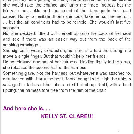
she would take the chance and jump the three metres, but the
injury to her ankle and the extent of the damage to her head
caused Romy to hesitate. If only she could take her suit helmet off .
. . but the air conditions had to be terrible. She wouldn’t last five
seconds.
No, she decided. She’d pull herself up onto the back of her seat
and see if there was an easier way out from the back of the
smoking wreckage.
She sighed in weary exhaustion, not sure she had the strength to
move a single finger. But that wouldn’t help her friends.
Romy released one half of her harness. Holding tightly to the strap,
she released the second half of the harness—
Something gave. Not the harness, but whatever it was attached to,
or attached with. For a moment Romy thought she might be able to
salvage the tatters of her plan and still climb up. Until, with a loud
ripping, the harness tore free from the rest of the chair.
And here she is. . .
KELLY ST. CLARE!!!