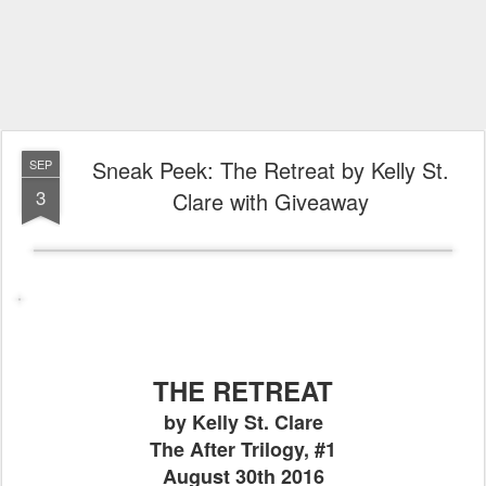
Sneak Peek: The Retreat by Kelly St.
SEP
3
Clare with Giveaway
THE RETREAT
by Kelly St. Clare
The After Trilogy, #1
August 30th 2016