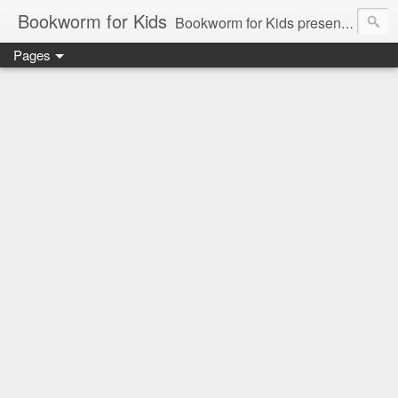
Bookworm for Kids
Bookworm for Kids presents books for toddlers to teens and everything in between: board books, picture books, chapter books, middle grade reads, tween reads, and young adult literature.
Pages