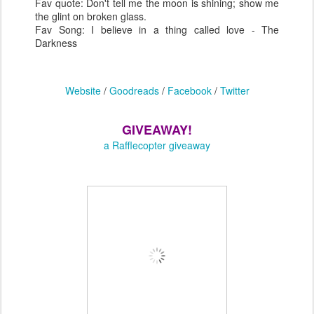
Fav quote: Don't tell me the moon is shining; show me
the glint on broken glass.
Fav Song: I believe in a thing called love - The
Darkness
Website
/
Goodreads
/
Facebook
/
Twitter
GIVEAWAY!
a Rafflecopter giveaway