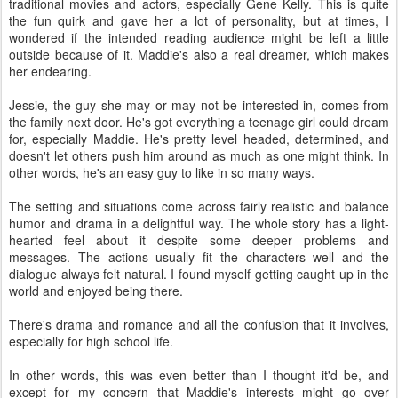
traditional movies and actors, especially Gene Kelly. This is quite
the fun quirk and gave her a lot of personality, but at times, I
wondered if the intended reading audience might be left a little
outside because of it. Maddie's also a real dreamer, which makes
her endearing.
Jessie, the guy she may or may not be interested in, comes from
the family next door. He's got everything a teenage girl could dream
for, especially Maddie. He's pretty level headed, determined, and
doesn't let others push him around as much as one might think. In
other words, he's an easy guy to like in so many ways.
The setting and situations come across fairly realistic and balance
humor and drama in a delightful way. The whole story has a light-
hearted feel about it despite some deeper problems and
messages. The actions usually fit the characters well and the
dialogue always felt natural. I found myself getting caught up in the
world and enjoyed being there.
There's drama and romance and all the confusion that it involves,
especially for high school life.
In other words, this was even better than I thought it'd be, and
except for my concern that Maddie's interests might go over