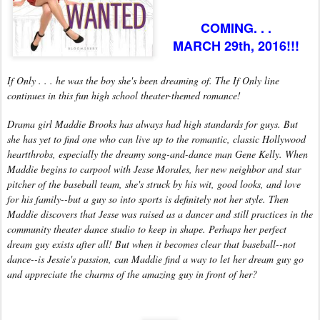
COMING. . .
MARCH 29th, 2016!!!
If Only . . . he was the boy she's been dreaming of. The If Only line
continues in this fun high school theater-themed romance!
Drama girl Maddie Brooks has always had high standards for guys. But
she has yet to find one who can live up to the romantic, classic Hollywood
heartthrobs, especially the dreamy song-and-dance man Gene Kelly. When
Maddie begins to carpool with Jesse Morales, her new neighbor and star
pitcher of the baseball team, she's struck by his wit, good looks, and love
for his family--but a guy so into sports is definitely not her style. Then
Maddie discovers that Jesse was raised as a dancer and still practices in the
community theater dance studio to keep in shape. Perhaps her perfect
dream guy exists after all! But when it becomes clear that baseball--not
dance--is Jessie's passion, can Maddie find a way to let her dream guy go
and appreciate the charms of the amazing guy in front of her?