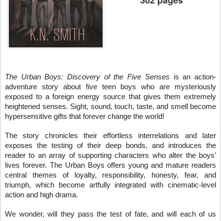
302 pages
The Urban Boys: Discovery of the Five Senses
 is an action-
adventure story about five teen boys who are mysteriously 
exposed to a foreign energy source that gives them extremely 
heightened senses. Sight, sound, touch, taste, and smell become 
hypersensitive gifts that forever change the world!
The story chronicles their effortless interrelations and later 
exposes the testing of their deep bonds, and introduces the 
reader to an array of supporting characters who alter the boys’ 
lives forever. The Urban Boys offers young and mature readers 
central themes of loyalty, responsibility, honesty, fear, and 
triumph, which become artfully integrated with cinematic-level 
action and high drama.
We wonder, will they pass the test of fate, and will each of us 