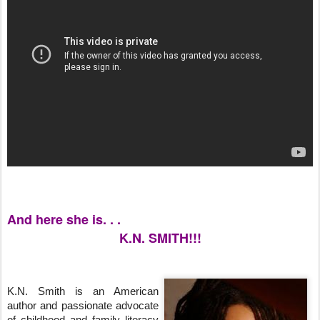
And here she is. . .
K.N. SMITH!!!
K.N. Smith is an American 
author and passionate advocate 