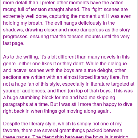
more detail than I prefer, other moments have the action
racing full of tension straight ahead. The 'fight' scenes are
extremely well done, capturing the moment until I was even
holding my breath. The evil hangs deliciously in the
shadows, drawing closer and more dangerous as the story
progresses, ensuring that the tension mounts until the very
last page.
As to the writing, it's a bit different than many novels in this
genre--either one likes it or they don't. While the dialogue
and 'active' scenes with the boys are a true delight, other
sections are written with an almost forced literary flare. I'm
not a huge fan of this style, especially in literature targeted at
younger audiences, and then (on top of that) boys. This was
a huge stumbling block for me and had me skipping
paragraphs at a time. But I was still more than happy to dive
right back in when things got moving along again.
Despite the literary style, which is simply not one of my
favorite, there are several great things packed between
these pages. The friendship between the boys is inspiring,