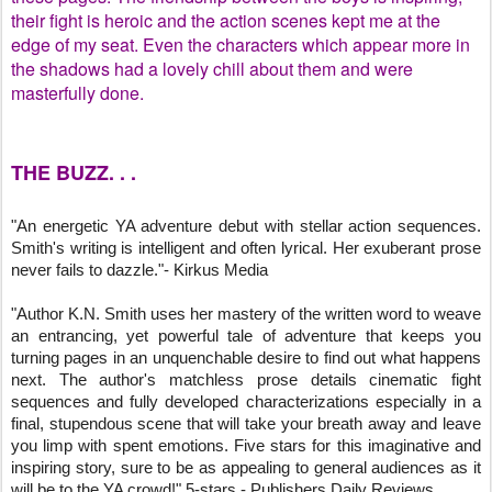
their fight is heroic and the action scenes kept me at the
edge of my seat. Even the characters which appear more in
the shadows had a lovely chill about them and were
masterfully done.
THE BUZZ. . .
"An energetic YA adventure debut with stellar action sequences. 
Smith's writing is intelligent and often lyrical. Her exuberant prose 
never fails to dazzle."- Kirkus Media
"Author K.N. Smith uses her mastery of the written word to weave 
an entrancing, yet powerful tale of adventure that keeps you 
turning pages in an unquenchable desire to find out what happens 
next. The author's matchless prose details cinematic fight 
sequences and fully developed characterizations especially in a 
final, stupendous scene that will take your breath away and leave 
you limp with spent emotions. Five stars for this imaginative and 
inspiring story, sure to be as appealing to general audiences as it 
will be to the YA crowd!" 5-stars - Publishers Daily Reviews