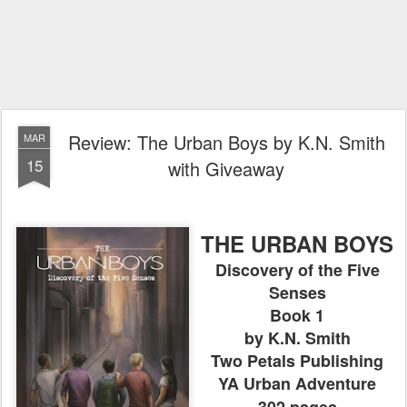
Review: The Urban Boys by K.N. Smith
MAR
15
with Giveaway
THE URBAN BOYS
Discovery of the Five
Senses
Book 1
by K.N. Smith
Two Petals Publishing
YA Urban Adventure