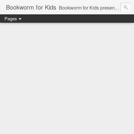
Bookworm for Kids
Bookworm for Kids presents books for toddlers to teens and everything in between: board books, picture books, chapter books, middle grade reads, tween reads, and young adult literature.
Pages