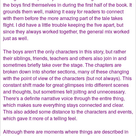
the boys find themselves in during the first half of the book. It
grounds them well, making it easy for readers to connect
with them before the more amazing part of the tale takes
flight. I did have a little trouble keeping the five apart, but
since they always worked together, the general mix worked
just as well.
The boys aren't the only characters in this story, but rather
their siblings, friends, teachers and others also join in and
sometimes briefly take over the stage. The chapters are
broken down into shorter sections, many of these changing
with the point of view of the characters (but not always). This
constant shift made for great glimpses into different scenes
and thoughts, but sometimes felt jolting and unnecessary.
There's a definite narrative voice through the entire thing,
which makes sure everything stays connected and clear.
This also added some distance to the characters and events,
which gave it more of a telling feel.
Although there are moments where things are described in