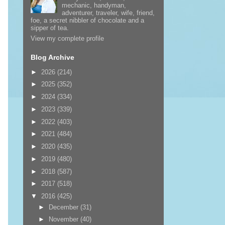
mechanic, handyman,
adventurer, traveler, wife, friend,
foe, a secret nibbler of chocolate and a
sipper of tea.
View my complete profile
Blog Archive
►
2026
(214)
►
2025
(352)
►
2024
(334)
►
2023
(339)
►
2022
(403)
►
2021
(484)
►
2020
(435)
►
2019
(480)
►
2018
(587)
►
2017
(518)
▼
2016
(425)
►
December
(31)
►
November
(40)