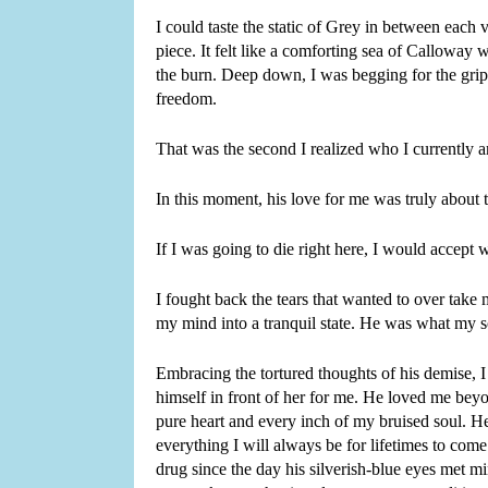
I could taste the static of Grey in between each
piece. It felt like a comforting sea of Calloway
the burn. Deep down, I was begging for the grip 
freedom.
That was the second I realized who I currently am
In this moment, his love for me was truly about t
If I was going to die right here, I would accept
I fought back the tears that wanted to over tak
my mind into a tranquil state. He was what my s
Embracing the tortured thoughts of his demise, I
himself in front of her for me. He loved me beyo
pure heart and every inch of my bruised soul. He
everything I will always be for lifetimes to come
drug since the day his silverish-blue eyes met mi