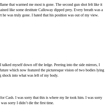
lame that warmed me most is gone. The second gun shot felt like it 
chained like some destitute Calloway dipped prey. Every breath was a 
 he was truly gone. I hated that his position was out of my view. 
I talked myself down off the ledge. Peering into the side mirrors, I 
uture which now featured the picturesque vision of two bodies lying 
ng shock into what was left of my body.
or Cash. I was sorry that this is where my lie took him. I was sorry 
was sorry I didn’t die the first time.