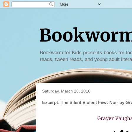
Bookworm 
Bookworm for Kids presents books for tod
reads, tween reads, and young adult litera
Saturday, March 26, 2016
Excerpt: The Silent Violent Few: Noir by G