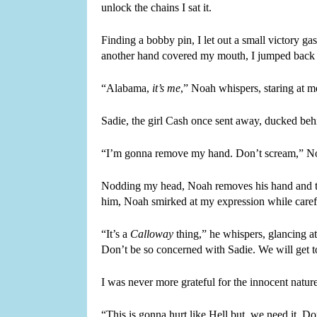
unlock the chains I sat it.
Finding a bobby pin, I let out a small victory ga
another hand covered my mouth, I jumped back w
“Alabama, 
it’s me
,” Noah whispers, staring at 
Sadie, the girl Cash once sent away, ducked behi
“I’m gonna remove my hand. Don’t scream,” Noah 
Nodding my head, Noah removes his hand and take
him, Noah smirked at my expression while care
“It’s a 
Calloway
 thing,” he whispers, glancing a
Don’t be so concerned with Sadie. We will get to
I was never more grateful for the innocent natu
“This is gonna hurt like Hell but, we need it. 