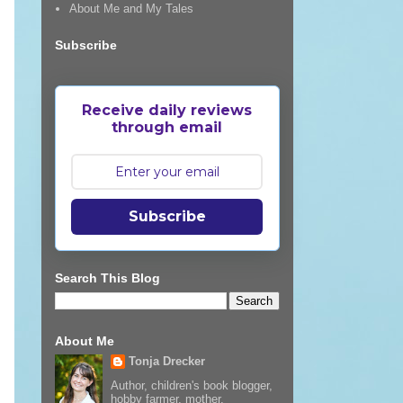
About Me and My Tales
Subscribe
Receive daily reviews
through email
Subscribe
Search This Blog
About Me
Tonja Drecker
Author, children's book blogger,
hobby farmer, mother,