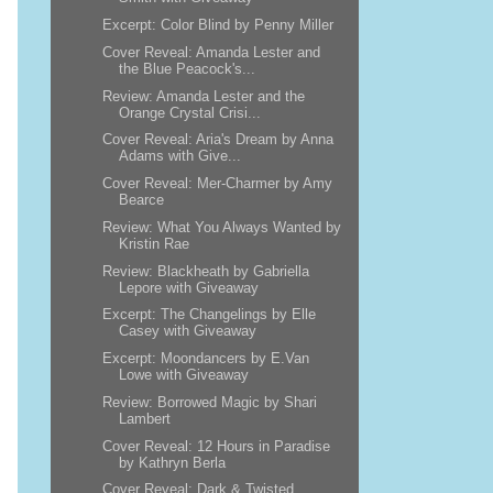
Excerpt: Color Blind by Penny Miller
Cover Reveal: Amanda Lester and
the Blue Peacock's...
Review: Amanda Lester and the
Orange Crystal Crisi...
Cover Reveal: Aria's Dream by Anna
Adams with Give...
Cover Reveal: Mer-Charmer by Amy
Bearce
Review: What You Always Wanted by
Kristin Rae
Review: Blackheath by Gabriella
Lepore with Giveaway
Excerpt: The Changelings by Elle
Casey with Giveaway
Excerpt: Moondancers by E.Van
Lowe with Giveaway
Review: Borrowed Magic by Shari
Lambert
Cover Reveal: 12 Hours in Paradise
by Kathryn Berla
Cover Reveal: Dark & Twisted