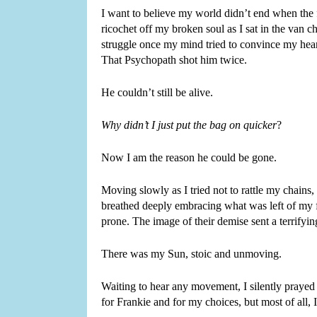
I want to believe my world didn’t end when the f
ricochet off my broken soul as I sat in the van 
struggle once my mind tried to convince my heart
That Psychopath shot him twice.
He couldn’t still be alive.
Why didn’t I just put the bag on quicker
?
Now I am the reason he could be gone.
Moving slowly as I tried not to rattle my chains, 
breathed deeply embracing what was left of my f
prone. The image of their demise sent a terrifyi
There was my Sun, stoic and unmoving.
Waiting to hear any movement, I silently prayed f
for Frankie and for my choices, but most of all, I 