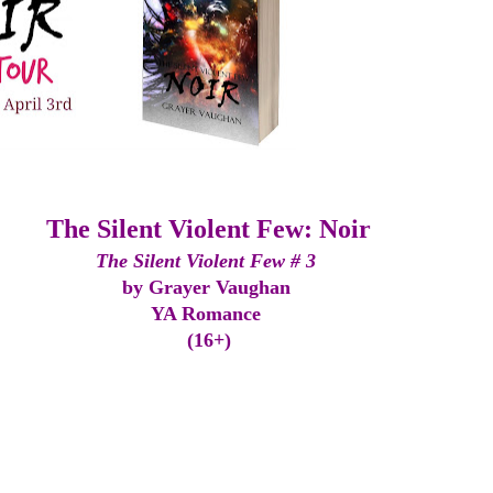
The Silent Violent Few: Noir
The Silent Violent Few # 3 
by Grayer Vaughan 
YA Romance 
(16+)