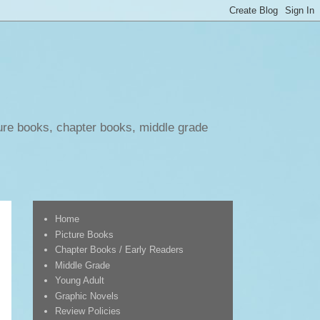
ure books, chapter books, middle grade
Home
Picture Books
Chapter Books / Early Readers
Middle Grade
Young Adult
Graphic Novels
Review Policies