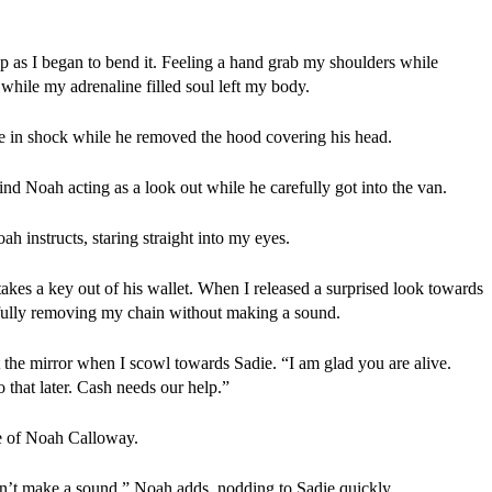
sp as I began to bend it. Feeling a hand grab my shoulders while 
hile my adrenaline filled soul left my body.
me in shock while he removed the hood covering his head.
nd Noah acting as a look out while he carefully got into the van.
instructs, staring straight into my eyes.
s a key out of his wallet. When I released a surprised look towards 
fully removing my chain without making a sound.
t the mirror when I scowl towards Sadie. “I am glad you are alive. 
 that later. Cash needs our help.”
re of Noah Calloway.
Don’t make a sound,” Noah adds, nodding to Sadie quickly.