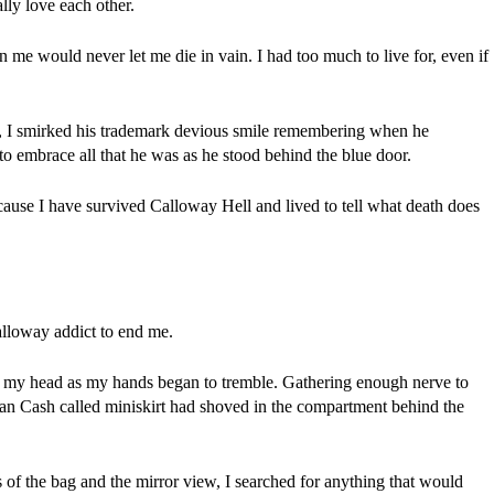
lly love each other.
 me would never let me die in vain. I had too much to live for, even if 
 I smirked his trademark devious smile remembering when he 
to embrace all that he was as he stood behind the blue door.
ause I have survived Calloway Hell and lived to tell what death does 
alloway addict to end me.
 my head as my hands began to tremble. Gathering enough nerve to 
man Cash called miniskirt had shoved in the compartment behind the 
f the bag and the mirror view, I searched for anything that would 