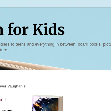
for Kids
dlers to teens and everything in between: board books, pict
ture.
rayer Vaughan's