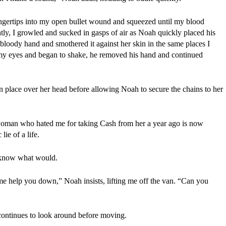
ingertips into my open bullet wound and squeezed until my blood 
ly, I growled and sucked in gasps of air as Noah quickly placed his 
loody hand and smothered it against her skin in the same places I 
y eyes and began to shake, he removed his hand and continued 
n place over her head before allowing Noah to secure the chains to her 
oman who hated me for taking Cash from her a year ago is now 
ie of a life.
t know what would.
me help you down,” Noah insists, lifting me off the van. “Can you 
ontinues to look around before moving.