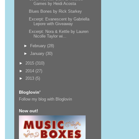
Games by Heidi Acosta
Blues Bones by Rick Starkey
Excerpt: Evanescent by Gabriella
Lepore with Giveaway
Excerpt: Nora & Kettle by Lauren
Nicolle Taylor wi...
►
February
(28)
►
January
(30)
►
2015
(310)
►
2014
(27)
►
2013
(5)
Bloglovin'
Follow my blog with Bloglovin
Now out!