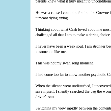
parents knew what it truly meant to unconditiona
He was a cause I could die for, but the Crowne in
it meant dying trying.
Thinking about what Cash loved about me most,
challenged all that I am to make a daring choice 
I never have been a weak soul. I am stronger bec
to someone like me.
This was not my swan song moment.
I had come too far to allow another psychotic C
When the silence went undisturbed, I uncovered
save myself, I silently searched the bag the wo
driver’s seat.
Switching my view rapidly between the contents o