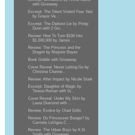
with Giveaway
Excerpt: The Silent Violent Few: Noir
by Grayer Va...
Excerpt: The Darkest Lie by Pintip
Dunn with 2 Giv...
Review: How To Turn $100 Into
$1,000,000 by James ...
Review: The Princess and the
Dragon by Marjorie Bayes
Book Grabbr with Giveaway
Cover Reveal: Never Letting Go by
Christina Channe...
Review: After Impact by Nicole Stark
Excerpt: Daughter of Magic by
Teresa Roman with Gi...
Cover Reveal: Under My Skin by
Laura Diamond with ...
Review: Evolve by Chad Grills
Review: Do Princesses Boogie? by
Carmela LaVigna C...
Review: The Urban Boys by K.N.
Smith with Giveaway