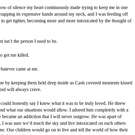
 vow of silence my heart continuously made trying to keep me in one 
 wrapping its expensive hands around my neck, and I was feeding off 
to get tighter, becoming more and more intoxicated by the thought of 
 isn’t the person I used to be.
o get me killed.
 whatever came at me.
e me by keeping them held deep inside as Cash covered moments kissed 
oul will always crave.
 could honestly say I knew what it was to be truly loved. He threw 
nd what our situations would allow. I adored him completely with a 
 became an addiction that I will never outgrow. He was apart of 
. I was sure we’d touch the sky and live intoxicated on each others 
ne. Our children would go on to live and tell the world of how their 