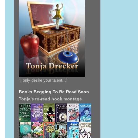
"I only desire your talent..."
Books Begging To Be Read Soon
Tonja's to-read book montage