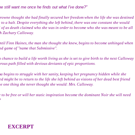
he still want me once he finds out what I've done?"
 to a halt. Despite everything she left behind, there was one constant she would 
d of as death claimed who she was in order to become who she was meant to be all 
h Zachary Calloway. 
end game of "name that Submissive".
rous path filled with devious deviants of epic proportions.  
d might be to return to the life she left behind as visions of her dead best friend 
e one thing she never thought she would: Mrs. Calloway.
?
EXCERPT