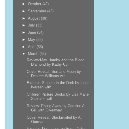
►
October
(42)
►
September
(43)
►
August
(39)
►
July
(33)
►
June
(34)
►
May
(38)
►
April
(33)
▼
March
(34)
Review:Max Hamby and the Blood
Diamond by Kathy Cyr
Cover Reveal: Sun and Moon by
Desiree Williams wit...
Excerpt: Sinners in the Dark by Inger
Iversen with...
Children Picture Books by Lisa Marie
Schinski with...
Review: Flying Away by Caroline A.
Gill with Giveaway
Cover Reveal: Blackmailed by A.
Gorman
Excerpt: Deviations by Anma Natsu