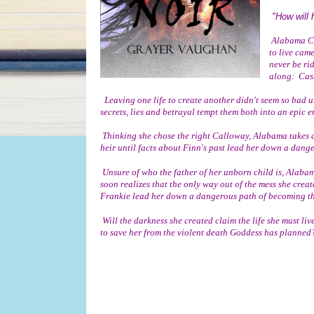
"How will 
 Alabama Crowne thought she had finally secured her freedom when the life she was destined 
to live came
never be ri
along:  Cas
  Leaving one life to create another didn't seem so bad until Finn Haines, the man she thought she knew, begins to become unhinged when 
secrets, lies and betrayal tempt them both into an epic 
 Thinking she chose the right Calloway, Alabama takes a chance to build a life worth living as she is set to give birth to the next Calloway 
heir until facts about Finn's past lead her down a dange
 Unsure of who the father of her unborn child is, Alabama begins to struggle with her sanity, keeping her pregnancy hidden while she 
soon realizes that the only way out of the mess she create
Frankie lead her down a dangerous path of becoming th
 Will the darkness she created claim the life she must live to be free or will her static inspiration become the dominant Noir she will need 
to save her from the violent death Goddess has planned