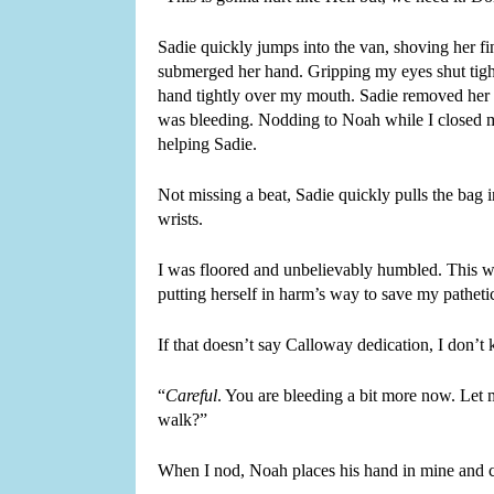
Sadie quickly jumps into the van, shoving her f
submerged her hand. Gripping my eyes shut tight
hand tightly over my mouth. Sadie removed her b
was bleeding. Nodding to Noah while I closed m
helping Sadie.
Not missing a beat, Sadie quickly pulls the bag i
wrists.
I was floored and unbelievably humbled. This w
putting herself in harm’s way to save my pathetic l
If that doesn’t say Calloway dedication, I don’
“
Careful
. You are bleeding a bit more now. Let 
walk?”
When I nod, Noah places his hand in mine and c