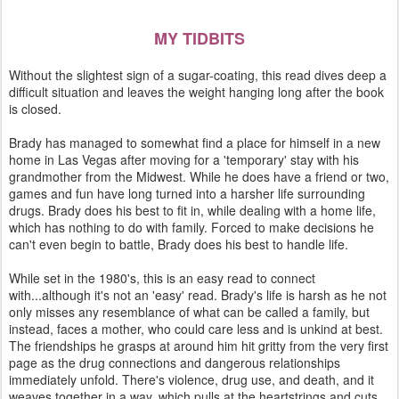
MY TIDBITS
Without the slightest sign of a sugar-coating, this read dives deep a
difficult situation and leaves the weight hanging long after the book
is closed.
Brady has managed to somewhat find a place for himself in a new
home in Las Vegas after moving for a 'temporary' stay with his
grandmother from the Midwest. While he does have a friend or two,
games and fun have long turned into a harsher life surrounding
drugs. Brady does his best to fit in, while dealing with a home life,
which has nothing to do with family. Forced to make decisions he
can't even begin to battle, Brady does his best to handle life.
While set in the 1980's, this is an easy read to connect
with...although it's not an 'easy' read. Brady's life is harsh as he not
only misses any resemblance of what can be called a family, but
instead, faces a mother, who could care less and is unkind at best.
The friendships he grasps at around him hit gritty from the very first
page as the drug connections and dangerous relationships
immediately unfold. There's violence, drug use, and death, and it
weaves together in a way, which pulls at the heartstrings and cuts