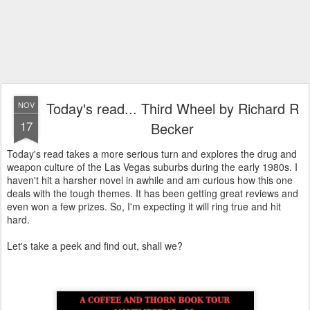
Today's read... Third Wheel by Richard R
NOV
17
Becker
Today's read takes a more serious turn and explores the drug and
weapon culture of the Las Vegas suburbs during the early 1980s. I
haven't hit a harsher novel in awhile and am curious how this one
deals with the tough themes. It has been getting great reviews and
even won a few prizes. So, I'm expecting it will ring true and hit
hard.
Let's take a peek and find out, shall we?