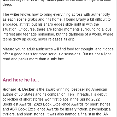
deep.
The writer knows how to bring everything across with authenticity
as each scene grabs and hits home. I found Brady a bit difficult to
embrace, at first, but his sharp edges slide right in with the
situation. Of course, there are lighter moments surrounding a love
interest and teenage nonsense, but the darkness of a world, where
teens grow up quick, never releases its grip.
Mature young adult audiences will find food for thought, and it does
offer a good basis for more serious discussions. But it's not a light
read and packs more than a little bite.
And here he is...
Richard R. Becker
is the award-winning, best-selling American
author of 50 States and its companion, Ten Threads. His debut
collection of short stories won first place in the Spring 2022
BookFest Awards; 2023 Book Excellence Awards for short stories;
and ABR Book Excellence Awards for literary fiction, psychological
thrillers, and short stories. It was also named a finalist in the IAN