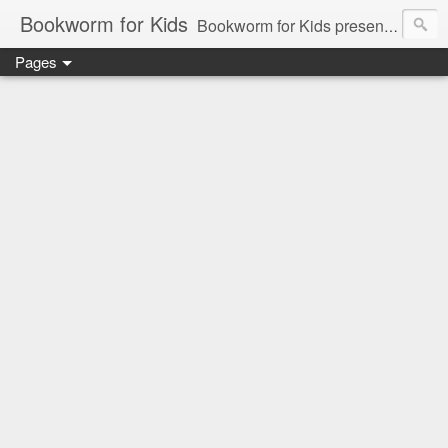
Bookworm for Kids
Bookworm for Kids presents books for toddlers to teens and everything in between: board books, picture books, chapter books, middle grade reads, tween reads, and young adult literature.
Pages