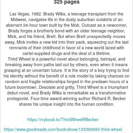
325 pages
Las Vegas, 1982. Brady Wilks, a teenage transplant from the
Midwest, navigates life in the dusty suburban outskirts of an
aberrant 24-hour town built by the Mob. Outcast as a newcomer,
Brady forges a brotherly bond with an older teenage neighbor,
Mick, and his friend, Brett. But when Brett unexpectedly moves
away, Mick invites a new kid into their pack, squeezing out the last
remnants of their childhood in favor of a new world laced with
cartel-supplied drugs and the deal of a lifetime.
Third Wheel is a powerful novel about belonging, betrayal, and
breaking away from paths laid out by others, even when it means
grasping at an uncertain future. It is the story of a boy trying to find
his identity without the benefit of a role model by taking chances on
random and fragile relationships forged in the predawn hours of a
future boomtown. Desolate and gritty, Third Wheel is a triumphant
debut novel, and Brady Wilks is remarkable as a transformative
protagonist. Four-time award-winning author Richard R. Becker
shares his unique insight into the human condition.
https://mybook.to/ThirdWheelRBecker
https://www.goodreads.com/book/show/133360693-third-wheel