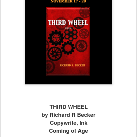
THIRD WHEEL
by Richard R Becker
Copywrite, Ink
Coming of Age