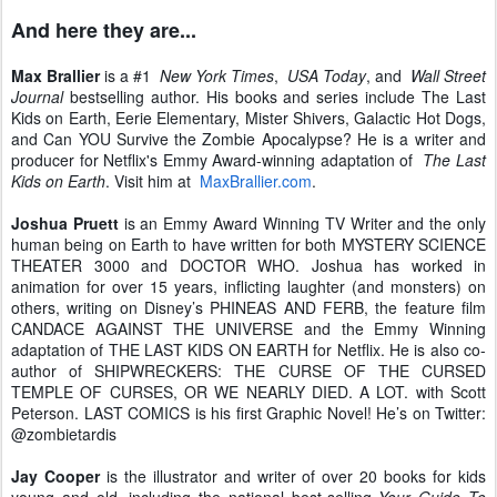
And here they are...
Max Brallier
is a #1
New York Times
,
USA Today
, and
Wall Street
Journal
bestselling author. His books and series include The Last
Kids on Earth, Eerie Elementary, Mister Shivers, Galactic Hot Dogs,
and Can YOU Survive the Zombie Apocalypse? He is a writer and
producer for Netflix's Emmy Award-winning adaptation of
The Last
Kids on Earth
. Visit him at
MaxBrallier.com
.
Joshua Pruett
is an Emmy Award Winning TV Writer and the only
human being on Earth to have written for both MYSTERY SCIENCE
THEATER 3000 and DOCTOR WHO. Joshua has worked in
animation for over 15 years, inflicting laughter (and monsters) on
others, writing on Disney’s PHINEAS AND FERB, the feature film
CANDACE AGAINST THE UNIVERSE and the Emmy Winning
adaptation of THE LAST KIDS ON EARTH for Netflix. He is also co-
author of SHIPWRECKERS: THE CURSE OF THE CURSED
TEMPLE OF CURSES, OR WE NEARLY DIED. A LOT. with Scott
Peterson. LAST COMICS is his first Graphic Novel! He’s on Twitter:
@zombietardis
Jay Cooper
is the illustrator and writer of over 20 books for kids