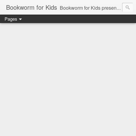
Bookworm for Kids
Bookworm for Kids presents books for toddlers to teens and everything in between: board books, picture books, chapter books, middle grade reads, tween reads, and young adult literature.
Pages