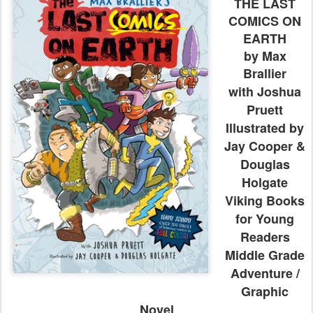
THE LAST
COMICS ON
EARTH
by Max
Brallier
with Joshua
Pruett
Illustrated by
Jay Cooper &
Douglas
Holgate
Viking Books
for Young
Readers
Middle Grade
Adventure /
Graphic
Novel