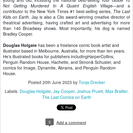
young and old, including the national best-selling
Your Guide To
Not Getting Murdered In A Quaint English Village
—and a
contributor to the New York Times #1 best-selling series,
The Last
Kids on Earth.
Jay is also a Clio award-winning creative director of
theatrical advertising, having crafted art and advertising for more
than 140 Broadway shows. Most importantly, his dog is named
Bradley Cooper.
Douglas Holgate
has been a freelance comic book artist and
illustrator based in Melbourne, Australia, for more than ten years.
He's illustrated books for publishers includingHarperCollins,
Penguin Random House, Hachette, and Simon& Schuster, and
comics for Image, Dynamite, Abrams, and Penguin Random
House.
Posted
20th June 2023
by
Tonja Drecker
Labels:
Douglas Holgate
Jay Cooper
Joshua Pruett
Max Brallier
The Last Comics on Earth
0
Add a comment