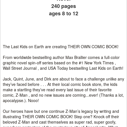
240 pages
ages 8 to 12
The Last Kids on Earth are creating THEIR OWN COMIC BOOK!
From worldwide bestselling author Max Brallier comes a full-color
graphic novel spin-off series based on the #1 New York Times ,
Wall Street Journal , and USA Today bestselling Last Kids on Earth!
Jack, Quint, June, and Dirk are about to face a challenge unlike any
they’ve faced before . . . At their local comic book store, the kids
make a startling they’ve read every last issue of their favorite
comic, Z-Man , and no new issues are coming...ever! (Thanks a lot,
apocalypse.). Nooo!
Our heroes have but one continue Z-Man’s legacy by writing and
illustrating THEIR OWN COMIC BOOK! Step one? Knock off their
beloved Z-Man and cast themselves as super rad, super goofy,