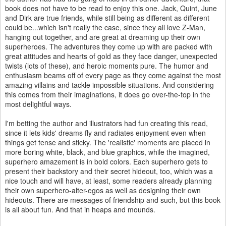
book does not have to be read to enjoy this one. Jack, Quint, June
and Dirk are true friends, while still being as different as different
could be...which isn't really the case, since they all love Z-Man,
hanging out together, and are great at dreaming up their own
superheroes. The adventures they come up with are packed with
great attitudes and hearts of gold as they face danger, unexpected
twists (lots of these), and heroic moments pure. The humor and
enthusiasm beams off of every page as they come against the most
amazing villains and tackle impossible situations. And considering
this comes from their imaginations, it does go over-the-top in the
most delightful ways.
I'm betting the author and illustrators had fun creating this read,
since it lets kids' dreams fly and radiates enjoyment even when
things get tense and sticky. The 'realistic' moments are placed in
more boring white, black, and blue graphics, while the imagined,
superhero amazement is in bold colors. Each superhero gets to
present their backstory and their secret hideout, too, which was a
nice touch and will have, at least, some readers already planning
their own superhero-alter-egos as well as designing their own
hideouts. There are messages of friendship and such, but this book
is all about fun. And that in heaps and mounds.