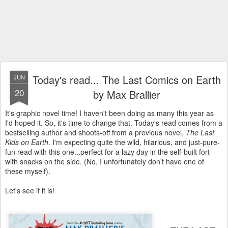
Today's read... The Last Comics on Earth
JUN
20
by Max Brallier
It's graphic novel time! I haven't been doing as many this year as
I'd hoped it. So, it's time to change that. Today's read comes from a
bestselling author and shoots-off from a previous novel,
The Last
Kids on Earth
. I'm expecting quite the wild, hilarious, and just-pure-
fun read with this one...perfect for a lazy day in the self-built fort
with snacks on the side. (No, I unfortunately don't have one of
these myself).
Let's see if it is!