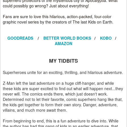
superhero protectors of the mysterious city of Apocalyptia. What
could possibly go wrong? Just about everything!
Fans are sure to love this hilarious, action-packed, four-color
graphic novel series by the creators of The last Kids on Earth.
GOODREADS
/
BETTER WORLD BOOKS
/
KOBO
/
AMAZON
MY TIDBITS
Superheroes unite for an exciting, thrilling, and hilarious adventure.
Z-Man left the last adventure on a huge cliff-hanger, and while
these kids are super excited to find out what will happen next...they
never will. The comics ends there, which just doesn't work.
Determined not to let their favorite, comic superhero hang like that,
the kids get together to form their own story. Danger, adventure,
villains, and much more await them.
From beginning to end, this is a fun adventure to dive into. While
the author has had this gang of kids in an earlier adventure, that