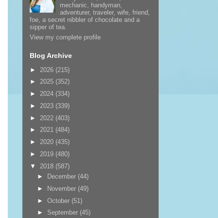
mechanic, handyman,
adventurer, traveler, wife, friend,
foe, a secret nibbler of chocolate and a
sipper of tea.
View my complete profile
Blog Archive
►
2026
(215)
►
2025
(352)
►
2024
(334)
►
2023
(339)
►
2022
(403)
►
2021
(484)
►
2020
(435)
►
2019
(480)
▼
2018
(587)
►
December
(44)
►
November
(49)
►
October
(51)
►
September
(45)