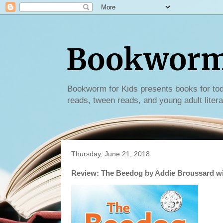
Bookworm 
Bookworm for Kids presents books for tod
reads, tween reads, and young adult litera
Thursday, June 21, 2018
Review: The Beedog by Addie Broussard w