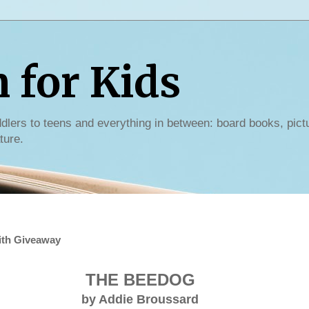
for Kids
dlers to teens and everything in between: board books, pict
ture.
ith Giveaway
THE BEEDOG
by Addie Broussard