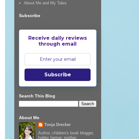
About Me and My Tales
Subscribe
Receive daily reviews
through email
Subscribe
Search This Blog
About Me
Tonja Drecker
Author, children's book blogger,
hobby farmer, mother,