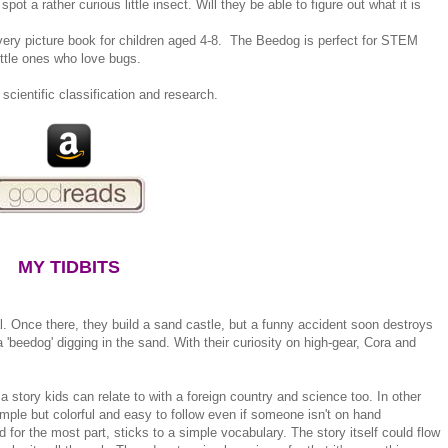
t a rather curious little insect. Will they be able to figure out what it is
overy picture book for children aged 4-8. The Beedog is perfect for STEM
ittle ones who love bugs.
 scientific classification and research.
MY TIDBITS
. Once there, they build a sand castle, but a funny accident soon destroys
 'beedog' digging in the sand. With their curiosity on high-gear, Cora and
 story kids can relate to with a foreign country and science too. In other
 simple but colorful and easy to follow even if someone isn't on hand
 for the most part, sticks to a simple vocabulary. The story itself could flow