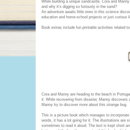
While building a unique sandcastle, Cora and Manny spo
and why it’s digging so furiously in the sand?
An adventure awaits little ones in this science disc
education and home-school projects or just curious l
Book extras include fun printable activities related to
Cora and Manny are heading to the beach in Portugal
it. While recovering from disaster, Manny discovers a
Manny try to discover more about this strange bug.
This is a picture book which manages to incorporate a
words, it has a lot going for it. The illustrations are
sometimes to read it aloud. The text is kept short and