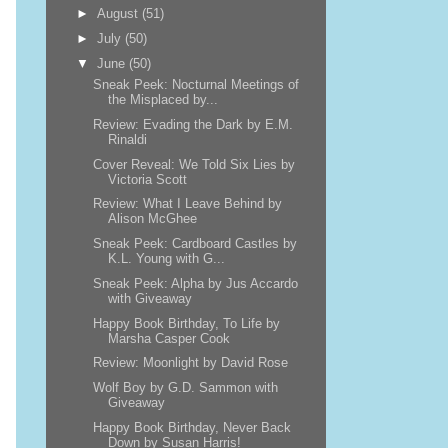
►
August
(51)
►
July
(50)
▼
June
(50)
Sneak Peek: Nocturnal Meetings of
the Misplaced by...
Review: Evading the Dark by E.M.
Rinaldi
Cover Reveal: We Told Six Lies by
Victoria Scott
Review: What I Leave Behind by
Alison McGhee
Sneak Peek: Cardboard Castles by
K.L. Young with G...
Sneak Peek: Alpha by Jus Accardo
with Giveaway
Happy Book Birthday, To Life by
Marsha Casper Cook
Review: Moonlight by David Rose
Wolf Boy by G.D. Sammon with
Giveaway
Happy Book Birthday, Never Back
Down by Susan Harris!