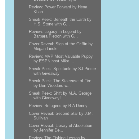
Review: Power Forward by Hena
Khan
Sneak Peek: Beneath the Earth by
H.S. Stone with G...
Review: Legacy in Legend by
Barbara Pietron with G...
Cover Reveal: Sign of the Griffin by
Megan Linski
Review: MVP Most Valuable Puppy
by ESPN host Mike ...
Sneak Peek: Spectacle by SJ Pierce
with Giveaway
Sneak Peek: The Staircase of Fire
by Ben Woodard w...
Sneak Peek: Shift by M.A. George
with Giveaway!
Review: Refugees by R.A Denny
Cover Reveal: Second Star by J.M.
Sullivan
Cover Reveal: Library of Absolution
by Jennifer De...
Review: The Fishing Lesson by