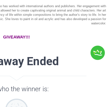
 who has worked with international authors and publishers. Her engagement with
allowed her to create captivating original animal and child characters. Her art
of life within simple compositions to bring the author’s story to life. In her
ic. She loves to paint in oil and acrylic and has also developed a passion for
watercolor.
GIVEAWAY!!!