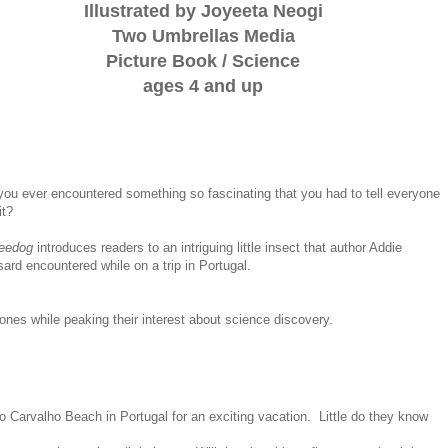
Illustrated by Joyeeta Neogi
Two Umbrellas Media
Picture Book / Science
ages 4 and up
ou ever encountered something so fascinating that you had to tell everyone
it?
eedog
introduces readers to an intriguing little insect that author Addie
ard encountered while on a trip in Portugal.
ones while peaking their interest about science discovery.
Carvalho Beach in Portugal for an exciting vacation. Little do they know