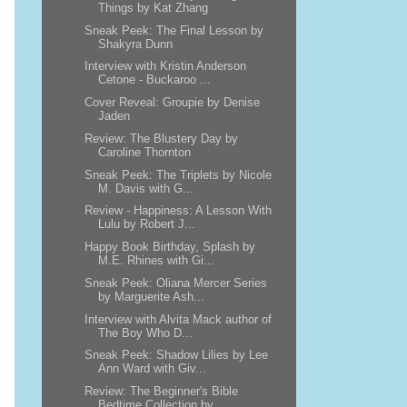
Things by Kat Zhang
Sneak Peek: The Final Lesson by
Shakyra Dunn
Interview with Kristin Anderson
Cetone - Buckaroo ...
Cover Reveal: Groupie by Denise
Jaden
Review: The Blustery Day by
Caroline Thornton
Sneak Peek: The Triplets by Nicole
M. Davis with G...
Review - Happiness: A Lesson With
Lulu by Robert J...
Happy Book Birthday, Splash by
M.E. Rhines with Gi...
Sneak Peek: Oliana Mercer Series
by Marguerite Ash...
Interview with Alvita Mack author of
The Boy Who D...
Sneak Peek: Shadow Lilies by Lee
Ann Ward with Giv...
Review: The Beginner's Bible
Bedtime Collection by...