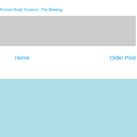
Picture Book Science
,
The Beedog
Home
Older Post