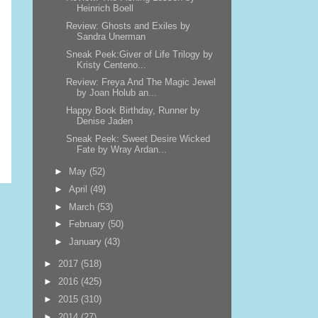
Heinrich Boell
Review: Ghosts and Exiles by
Sandra Unerman
Sneak Peek:Giver of Life Trilogy by
Kristy Centeno...
Review: Freya And The Magic Jewel
by Joan Holub an...
Happy Book Birthday, Runner by
Denise Jaden
Sneak Peek: Sweet Desire Wicked
Fate by Wray Ardan...
►
May
(52)
►
April
(49)
►
March
(53)
►
February
(50)
►
January
(43)
►
2017
(518)
►
2016
(425)
►
2015
(310)
►
2014
(27)