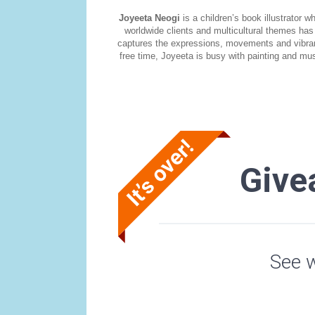
Joyeeta Neogi
is a children’s book illustrator
worldwide clients and multicultural themes has 
captures the expressions, movements and vibrancy 
free time, Joyeeta is busy with painting and mus