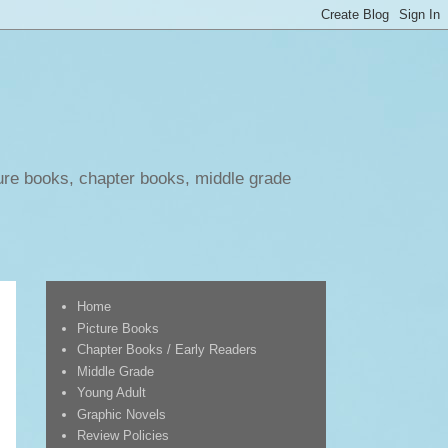
ure books, chapter books, middle grade
Home
Picture Books
Chapter Books / Early Readers
Middle Grade
Young Adult
Graphic Novels
Review Policies