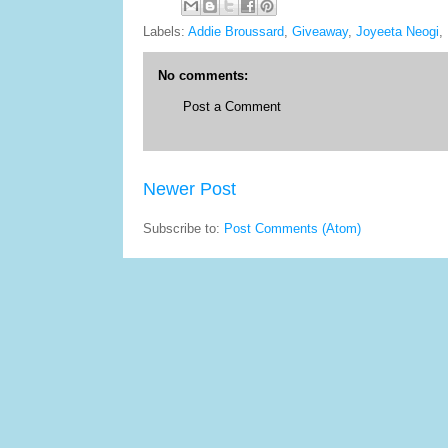
Labels:
Addie Broussard
,
Giveaway
,
Joyeeta Neogi
,
No comments:
Post a Comment
Newer Post
Subscribe to:
Post Comments (Atom)