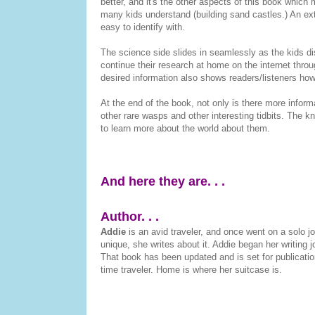
better, and it's the other aspects of this book which 
many kids understand (building sand castles.) An extr
easy to identify with.
The science side slides in seamlessly as the kids d
continue their research at home on the internet thro
desired information also shows readers/listeners h
At the end of the book, not only is there more inform
other rare wasps and other interesting tidbits. The k
to learn more about the world about them.
And here they are. . .
Author. . .
Addie
is an avid traveler, and once went on a solo j
unique, she writes about it. Addie began her writing
That book has been updated and is set for publication 
time traveler. Home is where her suitcase is.