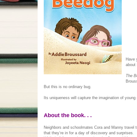
Have y
about 
The B
Brouss
But this is no ordinary bug.
Its uniqueness will capture the imagination of young 
About the book. . .
Neighbors and schoolmates Cora and Manny travel to 
that they’re in for a day of discovery and surprises.