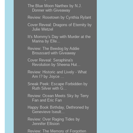
The Blue Moon Narthex by N.J.
Donner with Giveaway
Review: Rosetown by Cynthia Rylant
Cover Reveal: Dragons of Eternity by
Julie Wetzel
It's Mommy's Day with Murder at the
Marina by Elle...
Review: The Beedog by Addie
Broussard with Giveaway
Cover Reveal: Seraphina's
Revolution by Sheena Hut...
Review: Historic and Lively - What
Am I? by Joyce ...
Sneak Peek: Escape Forbidden by
Ruth Silver with G...
Review: Ocean Meets Sky by Terry
Fan and Eric Fan
Happy Book Birthday, Dethroned by
Genevieve Iseult...
Review: Over Raging Tides by
Jennifer Ellision
Review: The Memory of Forgotten