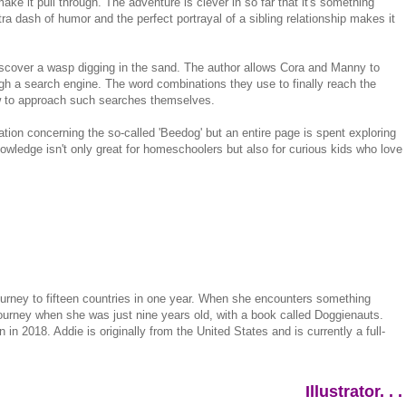
make it pull through. The adventure is clever in so far that it's something
a dash of humor and the perfect portrayal of a sibling relationship makes it
iscover a wasp digging in the sand. The author allows Cora and Manny to
ugh a search engine. The word combinations they use to finally reach the
ow to approach such searches themselves.
ation concerning the so-called 'Beedog' but an entire page is spent exploring
nowledge isn't only great for homeschoolers but also for curious kids who love
ourney to fifteen countries in one year. When she encounters something
 journey when she was just nine years old, with a book called Doggienauts.
in 2018. Addie is originally from the United States and is currently a full-
Illustrator. . .