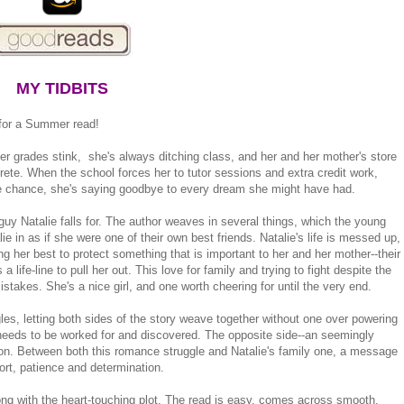
MY TIDBITS
for a Summer read!
Her grades stink, she's always ditching class, and her and her mother's store
rete. When the school forces her to tutor sessions and extra credit work,
 the chance, she's saying goodbye to every dream she might have had.
he guy Natalie falls for. The author weaves in several things, which the young
ie in as if she were one of their own best friends. Natalie's life is messed up,
ying her best to protect something that is important to her and her mother--their
life-line to pull her out. This love for family and trying to fight despite the
takes. She's a nice girl, and one worth cheering for until the very end.
les, letting both sides of the story weave together without one over powering
d needs to be worked for and discovered. The opposite side--an seemingly
son. Between both this romance struggle and Natalie's family one, a message
ort, patience and determination.
ong with the heart-touching plot. The read is easy, comes across smooth,