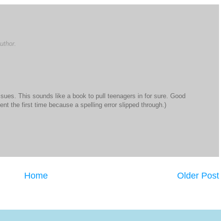
uthor.
sues. This sounds like a book to pull teenagers in for sure. Good
nt the first time because a spelling error slipped through.)
Home
Older Post