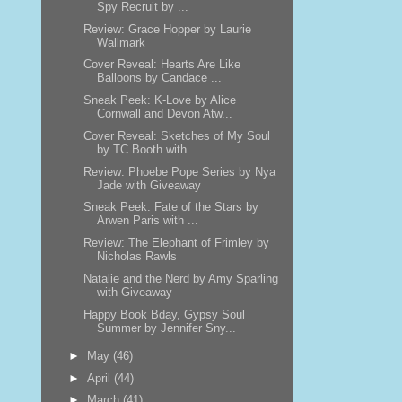
Spy Recruit by ...
Review: Grace Hopper by Laurie
Wallmark
Cover Reveal: Hearts Are Like
Balloons by Candace ...
Sneak Peek: K-Love by Alice
Cornwall and Devon Atw...
Cover Reveal: Sketches of My Soul
by TC Booth with...
Review: Phoebe Pope Series by Nya
Jade with Giveaway
Sneak Peek: Fate of the Stars by
Arwen Paris with ...
Review: The Elephant of Frimley by
Nicholas Rawls
Natalie and the Nerd by Amy Sparling
with Giveaway
Happy Book Bday, Gypsy Soul
Summer by Jennifer Sny...
►
May
(46)
►
April
(44)
►
March
(41)