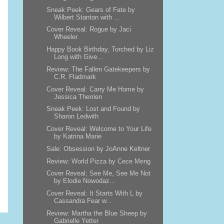
Sneak Peek: Gears of Fate by
Wilbert Stanton with ...
Cover Reveal: Rogue by Jaci
Wheeler
Happy Book Birthday, Torched by Liz
Long with Give...
Review: The Fallen Gatekeepers by
C.R. Fladmark
Cover Reveal: Carry Me Home by
Jessica Therrien
Sneak Peek: Lost and Found by
Sharon Ledwith
Cover Reveal: Welcome to Your Life
by Katrina Marie
Sale: Obsession by JoAnne Keltner
Review: World Pizza by Cece Meng
Cover Reveal; See Me, See Me Not
by Elodie Nowodaz...
Cover Reveal: It Starts With L by
Cassandra Fear w...
Review: Martha the Blue Sheep by
Gabrielle Yetter