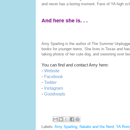
and never has a boring moment. Fans of YA high sch
And here she is. . .
Amy Sparling is the author of The Summer Unplugg
books for younger teens. She lives in Texas and has a
taking photos of her cute dog, and swooning over bo
You can find and contact Amy here:
-
Website
-
Facebook
-
Twitter
-
Instagram
-
Goodreads
Labels:
Amy Sparling
,
Natalie and the Nerd
,
YA Rom