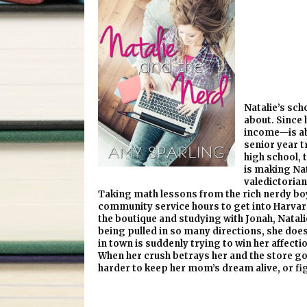
Natalie’s scho
about. Since 
income—is ab
senior year tr
high school, 
is making Nat
valedictorian
Taking math lessons from the rich nerdy boy 
community service hours to get into Harvard,
the boutique and studying with Jonah, Natalie
being pulled in so many directions, she does
in town is suddenly trying to win her affecti
When her crush betrays her and the store go
harder to keep her mom’s dream alive, or fig