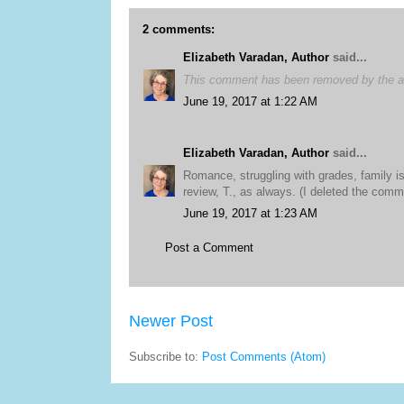
2 comments:
Elizabeth Varadan, Author
said...
This comment has been removed by the a
June 19, 2017 at 1:22 AM
Elizabeth Varadan, Author
said...
Romance, struggling with grades, family is
review, T., as always. (I deleted the comme
June 19, 2017 at 1:23 AM
Post a Comment
Newer Post
Subscribe to:
Post Comments (Atom)