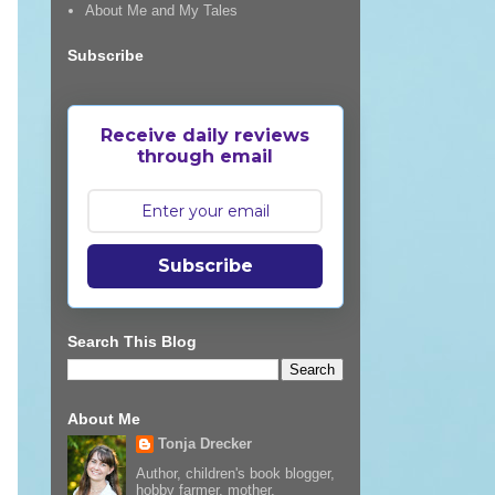
About Me and My Tales
Subscribe
Receive daily reviews
through email
Subscribe
Search This Blog
About Me
Tonja Drecker
Author, children's book blogger,
hobby farmer, mother,