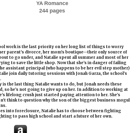
YA Romance
244 pages
ol work is the last priority on her long list of things to worry
her parent’s divorce, her mom’s boutique—their only source of
out to go under, and Natalie spent all summer and most of her
ying to save the little shop. Now that she’s in danger of failing
the assistant principal (who happens to be her evil step mother)
alie join daily tutoring sessions with Jonah Garza, the school’s
.
is the last thing Natalie wants to do, but Jonah needs these
 so he’s not going to give up on her. In addition to working at
’s lifelong crush just started paying attention to her. She’s
n’t think to question why the son of the biggest business mogul
ons.
es into foreclosure, Natalie has to choose between fighting
hting to pass high school and start a future of her own.