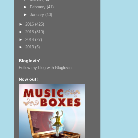
►
February
(41)
►
January
(40)
►
2016
(425)
►
2015
(310)
►
2014
(27)
►
2013
(5)
Bloglovin'
Follow my blog with Bloglovin
Now out!