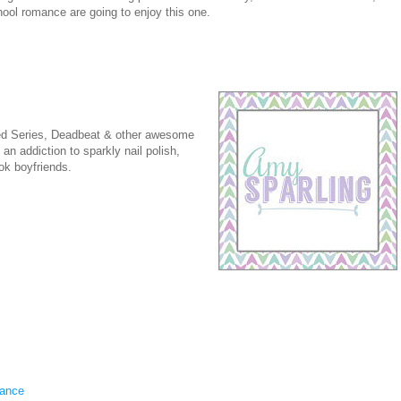
ool romance are going to enjoy this one.
ed Series, Deadbeat & other awesome
n addiction to sparkly nail polish,
ok boyfriends.
ance