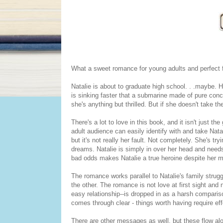
What a sweet romance for young adults and perfect 
Natalie is about to graduate high school. . .maybe. 
is sinking faster that a submarine made of pure conc
she's anything but thrilled. But if she doesn't take
There's a lot to love in this book, and it isn't just t
adult audience can easily identify with and take Natal
but it's not really her fault. Not completely. She's tr
dreams. Natalie is simply in over her head and needs a 
bad odds makes Natalie a true heroine despite her mis
The romance works parallel to Natalie's family strugg
the other. The romance is not love at first sight an
easy relationship--is dropped in as a harsh compari
comes through clear - things worth having require eff
There are other messages as well, but these flow al