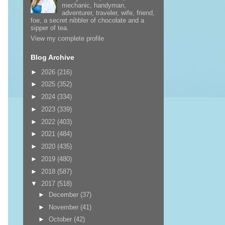
mechanic, handyman,
adventurer, traveler, wife, friend,
foe, a secret nibbler of chocolate and a
sipper of tea.
View my complete profile
Blog Archive
►
2026
(216)
►
2025
(352)
►
2024
(334)
►
2023
(339)
►
2022
(403)
►
2021
(484)
►
2020
(435)
►
2019
(480)
►
2018
(587)
▼
2017
(518)
►
December
(37)
►
November
(41)
►
October
(42)