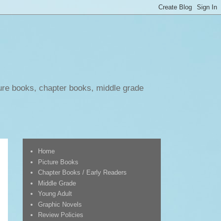
ure books, chapter books, middle grade
Home
Picture Books
Chapter Books / Early Readers
Middle Grade
Young Adult
Graphic Novels
Review Policies