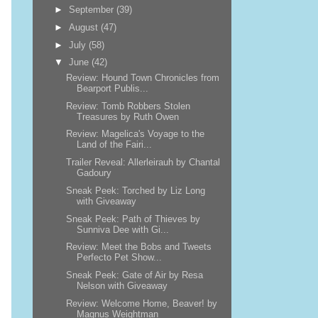
►
September
(39)
►
August
(47)
►
July
(58)
▼
June
(42)
Review: Hound Town Chronicles from
Bearport Publis...
Review: Tomb Robbers Stolen
Treasures by Ruth Owen
Review: Magelica's Voyage to the
Land of the Fairi...
Trailer Reveal: Allerleirauh by Chantal
Gadoury
Sneak Peek: Torched by Liz Long
with Giveaway
Sneak Peek: Path of Thieves by
Sunniva Dee with Gi...
Review: Meet the Bobs and Tweets
Perfecto Pet Show...
Sneak Peek: Gate of Air by Resa
Nelson with Giveaway
Review: Welcome Home, Beaver! by
Magnus Weightman