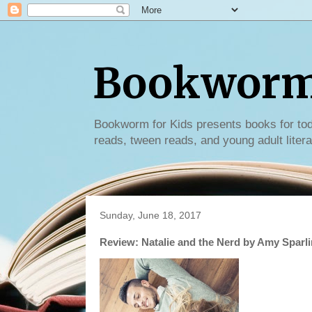
Bookworm 
Bookworm for Kids presents books for tod
reads, tween reads, and young adult litera
Sunday, June 18, 2017
Review: Natalie and the Nerd by Amy Sparl