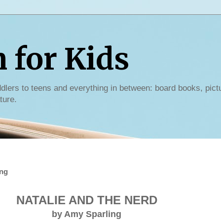
for Kids
dlers to teens and everything in between: board books, pict
ture.
ing
NATALIE AND THE NERD
by Amy Sparling