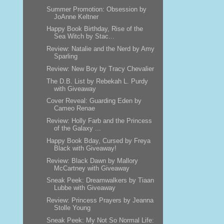
Summer Promotion: Obsession by
JoAnne Keltner
Happy Book Birthday, Rise of the
Sea Witch by Stac...
Review: Natalie and the Nerd by Amy
Sparling
Review: New Boy by Tracy Chevalier
The D.B. List by Rebekah L. Purdy
with Giveaway
Cover Reveal: Guarding Eden by
Cameo Renae
Review: Holly Farb and the Princess
of the Galaxy ...
Happy Book Bday, Cursed by Freya
Black with Giveaway!
Review: Black Dawn by Mallory
McCartney with Giveaway
Sneak Peek: Dreamwalkers by Tiaan
Lubbe with Giveaway
Review: Princess Prayers by Jeanna
Stolle Young
Sneak Peek: My Not So Normal Life: