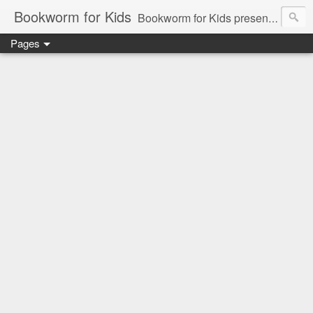
Bookworm for Kids
Bookworm for Kids presents books for toddlers to teens and everything in between: board books, picture books, chapter books, middle grade reads, tween reads, and young adult literature.
Pages