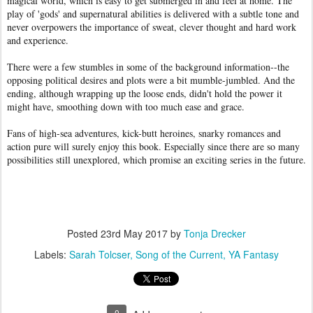
magical world, which is easy to get submerged in and feel at home. The
play of 'gods' and supernatural abilities is delivered with a subtle tone and
never overpowers the importance of sweat, clever thought and hard work
and experience.
There were a few stumbles in some of the background information--the
opposing political desires and plots were a bit mumble-jumbled. And the
ending, although wrapping up the loose ends, didn't hold the power it
might have, smoothing down with too much ease and grace.
Fans of high-sea adventures, kick-butt heroines, snarky romances and
action pure will surely enjoy this book. Especially since there are so many
possibilities still unexplored, which promise an exciting series in the future.
Posted
23rd May 2017
by
Tonja Drecker
Labels:
Sarah Tolcser
Song of the Current
YA Fantasy
0