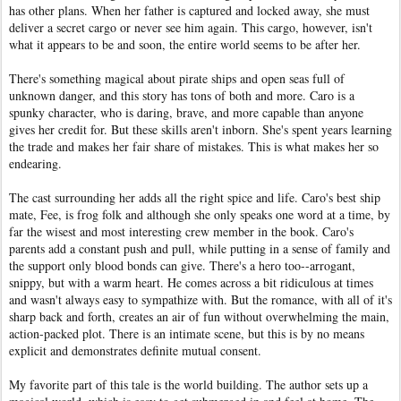
has other plans. When her father is captured and locked away, she must
deliver a secret cargo or never see him again. This cargo, however, isn't
what it appears to be and soon, the entire world seems to be after her.
There's something magical about pirate ships and open seas full of
unknown danger, and this story has tons of both and more. Caro is a
spunky character, who is daring, brave, and more capable than anyone
gives her credit for. But these skills aren't inborn. She's spent years learning
the trade and makes her fair share of mistakes. This is what makes her so
endearing.
The cast surrounding her adds all the right spice and life. Caro's best ship
mate, Fee, is frog folk and although she only speaks one word at a time, by
far the wisest and most interesting crew member in the book. Caro's
parents add a constant push and pull, while putting in a sense of family and
the support only blood bonds can give. There's a hero too--arrogant,
snippy, but with a warm heart. He comes across a bit ridiculous at times
and wasn't always easy to sympathize with. But the romance, with all of it's
sharp back and forth, creates an air of fun without overwhelming the main,
action-packed plot. There is an intimate scene, but this is by no means
explicit and demonstrates definite mutual consent.
My favorite part of this tale is the world building. The author sets up a