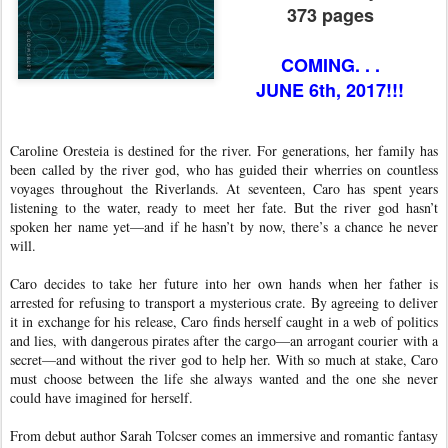
373 pages
COMING. . .
JUNE 6th, 2017!!!
Caroline Oresteia is destined for the river. For generations, her family has
been called by the river god, who has guided their wherries on countless
voyages throughout the Riverlands. At seventeen, Caro has spent years
listening to the water, ready to meet her fate. But the river god hasn’t
spoken her name yet—and if he hasn’t by now, there’s a chance he never
will.
Caro decides to take her future into her own hands when her father is
arrested for refusing to transport a mysterious crate. By agreeing to deliver
it in exchange for his release, Caro finds herself caught in a web of politics
and lies, with dangerous pirates after the cargo—an arrogant courier with a
secret—and without the river god to help her. With so much at stake, Caro
must choose between the life she always wanted and the one she never
could have imagined for herself.
From debut author Sarah Tolcser comes an immersive and romantic fantasy