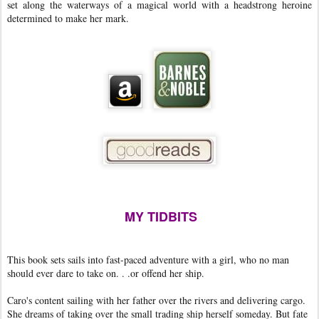
set along the waterways of a magical world with a headstrong heroine
determined to make her mark.
MY TIDBITS
This book sets sails into fast-paced adventure with a girl, who no man
should ever dare to take on. . .or offend her ship.
Caro's content sailing with her father over the rivers and delivering cargo.
She dreams of taking over the small trading ship herself someday. But fate