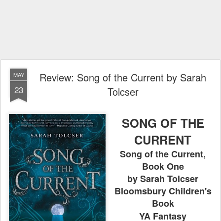
Review: Song of the Current by Sarah
MAY
23
Tolcser
SONG OF THE
CURRENT
Song of the Current,
Book One
by Sarah Tolcser
Bloomsbury Children's
Book
YA Fantasy