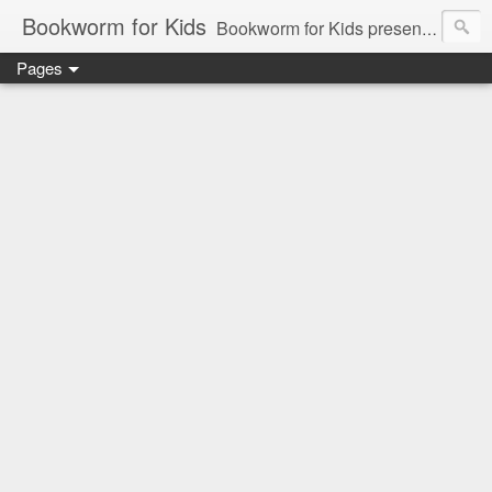
Bookworm for Kids
Bookworm for Kids presents books for toddlers to teens and everything in between: board books, picture books, chapter books, middle grade reads, tween reads, and young adult literature.
Pages