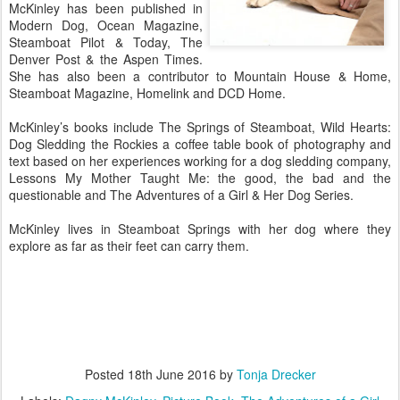
McKinley has been published in
Modern Dog, Ocean Magazine,
Steamboat Pilot & Today, The
Denver Post & the Aspen Times.
She has also been a contributor to Mountain House & Home,
Steamboat Magazine, Homelink and DCD Home.
McKinley’s books include The Springs of Steamboat, Wild Hearts:
Dog Sledding the Rockies a coffee table book of photography and
text based on her experiences working for a dog sledding company,
Lessons My Mother Taught Me: the good, the bad and the
questionable and The Adventures of a Girl & Her Dog Series.
McKinley lives in Steamboat Springs with her dog where they
explore as far as their feet can carry them.
Posted
18th June 2016
by
Tonja Drecker