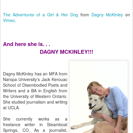
The Adventures of a Girl & Her Dog
from
Dagny McKinley
on
Vimeo
.
And here she is. . .
DAGNY MCKINLEY!!!
Dagny McKinley has an MFA from
Naropa University’s Jack Kerouac
School of Disembodied Poets and
Writers and a BA in English from
the University of Western Ontario.
She studied journalism and writing
at UCLA.
She currently works as a
freelance writer in Steamboat
Springs, CO. As a journalist,