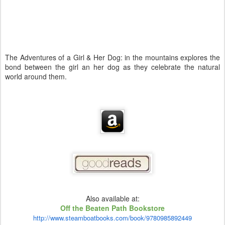
The Adventures of a Girl & Her Dog: in the mountains explores the
bond between the girl an her dog as they celebrate the natural
world around them.
Also available at:
Off the Beaten Path Bookstore
http://www.steamboatbooks.com/book/9780985892449