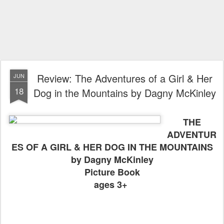
Review: The Adventures of a Girl & Her
JUN
18
Dog in the Mountains by Dagny McKinley
THE
ADVENTUR
ES OF A GIRL & HER DOG IN THE MOUNTAINS
by Dagny McKinley
Picture Book
ages 3+