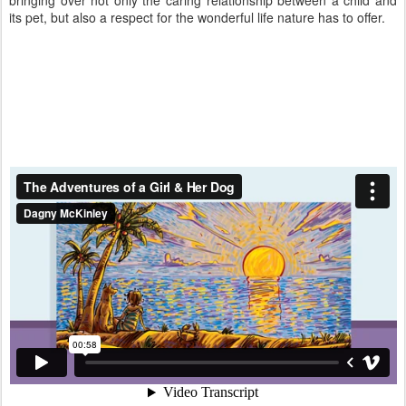
bringing over not only the caring relationship between a child and
its pet, but also a respect for the wonderful life nature has to offer.