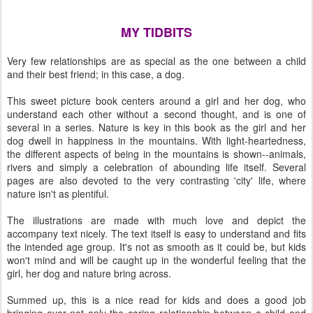
MY TIDBITS
Very few relationships are as special as the one between a child
and their best friend; in this case, a dog.
This sweet picture book centers around a girl and her dog, who
understand each other without a second thought, and is one of
several in a series. Nature is key in this book as the girl and her
dog dwell in happiness in the mountains. With light-heartedness,
the different aspects of being in the mountains is shown--animals,
rivers and simply a celebration of abounding life itself. Several
pages are also devoted to the very contrasting 'city' life, where
nature isn't as plentiful.
The illustrations are made with much love and depict the
accompany text nicely. The text itself is easy to understand and fits
the intended age group. It's not as smooth as it could be, but kids
won't mind and will be caught up in the wonderful feeling that the
girl, her dog and nature bring across.
Summed up, this is a nice read for kids and does a good job