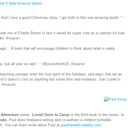
. And I love a good Christmas story. I got both in this one amazing book!
" ~
nds me of Charlie Brown in fact it would be super cute as a cartoon for kids
der, Amazon
agic... A book that will encourage children to think about what is really
ay, but all year as well." ~
Mysunshine510, Amazon
 teaching younger ones the true spirit of the holidays, and ways that we as
 it doesn’t cost us anything but some time and kindness. Join Lionel in
., Amazon
 Adventure
series.
Lionel Goes to Camp
is the third book in the series. In
ooks
, Paul does freelance writing and co-authors a children’s/middle
rt
. You can learn more about Paul at
paulrhewlett.weebly.com