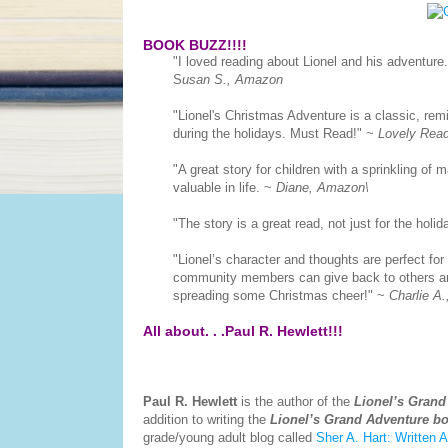
BOOK BUZZ!!!!
"
I loved reading about Lionel and his adventure
S
usan S., Amazon
"
Lionel's Christmas Adventure is a classic, remi
during the holidays. Must Read!
" ~
Lovely Rea
"
A great story for children with a sprinkling of m
valuable in life. ~
Diane, Amazon\
"
The story is a great read, not just for the holid
"
Lionel’s character and thoughts are perfect for
community members can give back to others and
spreading some Christmas cheer!
" ~
Charlie A
All about. . .Paul R. Hewlett!!!
Paul R. Hewlett
is the author of the
Lionel’s Grand
addition to writing the
Lionel’s Grand Adventure b
grade/young adult blog called
Sher A. Hart: Written A