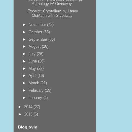
Anthology w/ Giveaway
Excerpt: Crystallum by Laney
McMann with Giveaway
►
November
(43)
►
October
(36)
►
September
(35)
►
August
(26)
►
July
(26)
►
June
(26)
►
May
(22)
►
April
(19)
►
March
(21)
►
February
(15)
►
January
(4)
►
2014
(27)
►
2013
(5)
Bloglovin'