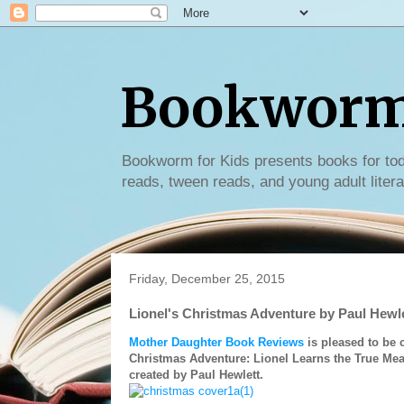
Bookworm 
Bookworm for Kids presents books for tod
reads, tween reads, and young adult litera
Friday, December 25, 2015
Lionel's Christmas Adventure by Paul Hewl
Mother Daughter Book Reviews
is pleased to be 
Christmas Adventure: Lionel Learns the True Mea
created by Paul Hewlett.