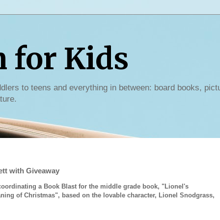
for Kids
dlers to teens and everything in between: board books, pict
ture.
ett with Giveaway
coordinating a Book Blast for the middle grade book, "Lionel's
ning of Christmas", based on the lovable character, Lionel Snodgrass,