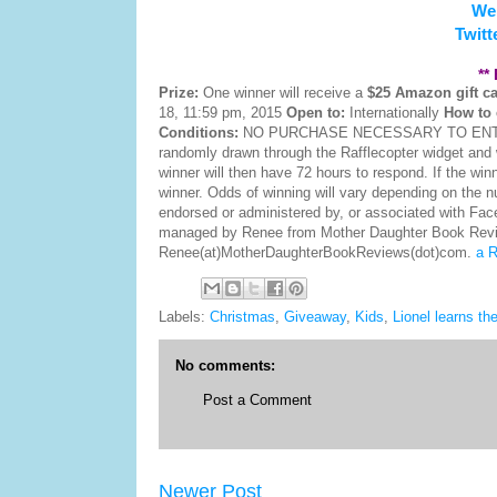
We
Twitt
**
Prize:
One winner will receive a
$25 Amazon gift c
18, 11:59 pm, 2015
Open to:
Internationally
How to 
Conditions:
NO PURCHASE NECESSARY TO ENTER 
randomly drawn through the Rafflecopter widget and 
winner will then have 72 hours to respond. If the win
winner. Odds of winning will vary depending on the nu
endorsed or administered by, or associated with Fa
managed by Renee from Mother Daughter Book Reviews
Renee(at)MotherDaughterBookReviews(dot)com.
a R
Labels:
Christmas
,
Giveaway
,
Kids
,
Lionel learns th
No comments:
Post a Comment
Newer Post