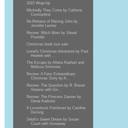
2015 Wrap-Up
Wickedly They Come by Cathrina
Constantine
Re-Release of Raising John by
Jennifer Lesher
Review: Witch Wars by Sibeal
Pounder
Christmas book tour sale
Lionel's Christmas Adventure by Paul
Hewlett with ...
The Escape by Allana Kephart and
Melissa Simmons
Review: A Fairy Extraordinary
Christmas Story by A...
Review: The Question by R. Breuer
Stearns with Giv...
Review: The Princess Games by
Danai Kadzere
A Lovestruck Freshman by Caroline
DeJong
Selah's Sweet Dream by Susan
Count with Giveaway