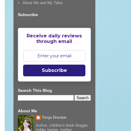
About Me and My Tales
Subscribe
Receive daily reviews
through email
Subscribe
Search This Blog
About Me
Tonja Drecker
Author, children's book blogger,
hobby farmer, mother,