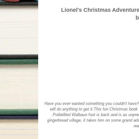
Lionel's Christmas Adventure
b
Have you ever wanted something you couldn't have? 
will do anything to get it.This fun Christmas book
Potbellied Walbaun foot is back and is as unpredi
gingerbread village, it takes him on some grand adv
rea