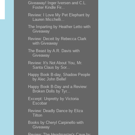
Giveaway! Inger Iversen and C.L.
Foster Kindle Fir...
Review: I Love My Pet Elephant by
Lauren Micchelli...
The Imparting by Heather Letto with
Giveaway
Review: Deceit by Rebecca Clark
with Giveaway
The Beast by A.R. Davis with
Giveaway
Review: It's Not About You, Mr.
Santa Claus by Sor...
Happy Book B-day, Shadow People
by Alec John Belle!
Happy Book B-Day and a Review:
Broken Dolls by Tyr...
Excerpt: Unpretty by Victoria
Escobar
Review: Deadly Dance by Eliza
Tilton
Books by Cheryl Carpinello with
Giveaway
Review: The Headmaster's Cave by