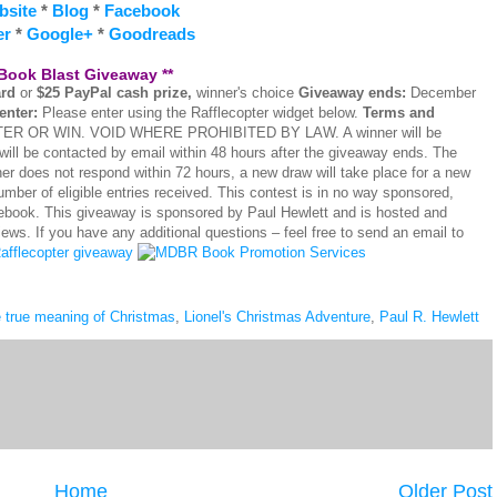
bsite
*
Blog
*
Facebook
er
*
Google+
*
Goodreads
 Book Blast Giveaway **
ard
or
$25 PayPal cash prize,
winner's choice
Giveaway ends:
December
enter:
Please enter using the Rafflecopter widget below.
Terms and
OR WIN. VOID WHERE PROHIBITED BY LAW. A winner will be
will be contacted by email within 48 hours after the giveaway ends. The
ner does not respond within 72 hours, a new draw will take place for a new
mber of eligible entries received. This contest is in no way sponsored,
cebook. This giveaway is sponsored by Paul Hewlett and is hosted and
. If you have any additional questions – feel free to send an email to
afflecopter giveaway
e true meaning of Christmas
,
Lionel's Christmas Adventure
,
Paul R. Hewlett
Home
Older Post