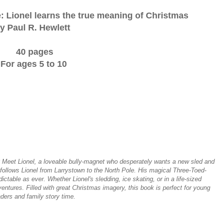
: Lionel learns the true meaning of Christmas
y Paul R. Hewlett
40 pages
For ages 5 to 10
Meet Lionel, a loveable bully-magnet who desperately wants a new sled and
 follows Lionel from Larrystown to the North Pole. His magical Three-Toed-
ctable as ever. Whether Lionel's sledding, ice skating, or in a life-sized
entures. Filled with great Christmas imagery, this book is perfect for young
ders and family story time.