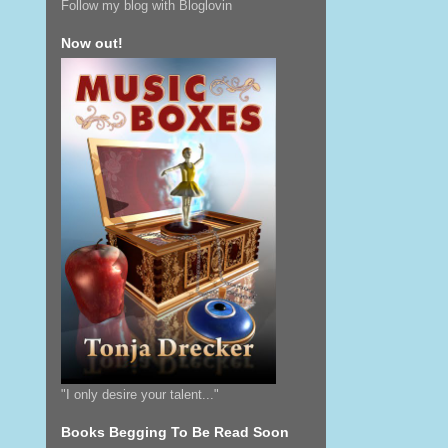
Follow my blog with Bloglovin
Now out!
"I only desire your talent..."
Books Begging To Be Read Soon