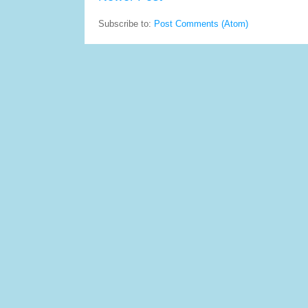
Subscribe to:
Post Comments (Atom)