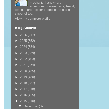
mechanic, handyman,
adventurer, traveler, wife, friend,
foe, a secret nibbler of chocolate and a
sipper of tea.
View my complete profile
Blog Archive
►
2026
(217)
►
2025
(352)
►
2024
(334)
►
2023
(339)
►
2022
(403)
►
2021
(484)
►
2020
(435)
►
2019
(480)
►
2018
(587)
►
2017
(518)
►
2016
(425)
▼
2015
(310)
▼
December
(37)