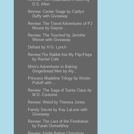
D.S. Allen
Review: Center Stage by Caitlyn
Duffy with Giveaway
Review: The Travel Adventures of PJ
Mouse by Gwyne...
Review: The Touched by Jennifer
Weiser with Giveaway
Defiant by H.G. Lynch
Review:The Rabbit Ate My Flip-Flops
by Rachel Cole
Mimi's Adventures in Baking
Gingerbread Men by Aly...
Princess Madeline Trilogy by Kirstin
Pulioff with ...
Review: The Saga of Santa Claus by
M.D. Couturier
Review: Weird by Theresa Jones
Family Secret by Kay LaLone with
Giveaway
Review: The Last of the Firedrakes
by Farah Oomerbhoy
Review: Fright Before Christmas