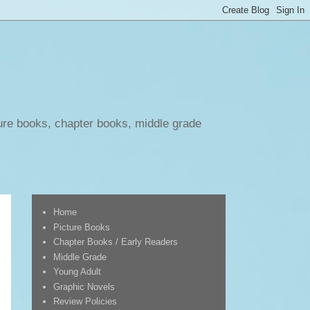
ure books, chapter books, middle grade
Home
Picture Books
Chapter Books / Early Readers
Middle Grade
Young Adult
Graphic Novels
Review Policies