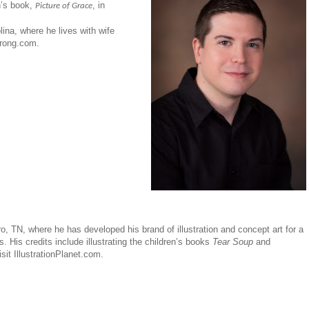
n’s book,
, in
Picture of Grace
ina, where he lives with wife
trong.com.
oro, TN, where he has developed his brand of illustration and concept art for a
. His credits include illustrating the children’s books
Tear Soup
and
sit IllustrationPlanet.com.