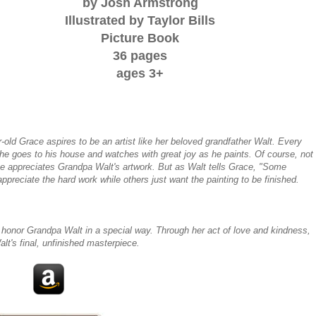
by Josh Armstrong
Illustrated by Taylor Bills
Picture Book
36 pages
ages 3+
-old Grace aspires to be an artist like her beloved grandfather Walt. Every
he goes to his house and watches with great joy as he paints. Of course, not
e appreciates Grandpa Walt's artwork. But as Walt tells Grace, "Some
ppreciate the hard work while others just want the painting to be finished.
 honor Grandpa Walt in a special way. Through her act of love and kindness,
t's final, unfinished masterpiece.