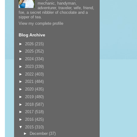
mechanic, handyman,
adventurer, traveler, wife, friend,
foe, a secret nibbler of chocolate and a
sipper of tea.
View my complete profile
Blog Archive
►
2026
(215)
►
2025
(352)
►
2024
(334)
►
2023
(339)
►
2022
(403)
►
2021
(484)
►
2020
(435)
►
2019
(480)
►
2018
(587)
►
2017
(518)
►
2016
(425)
▼
2015
(310)
►
December
(37)