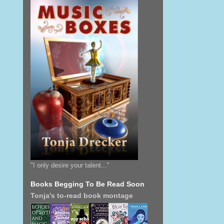
"I only desire your talent..."
Books Begging To Be Read Soon
Tonja's to-read book montage