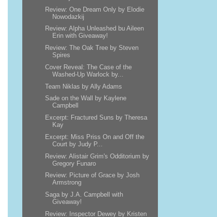
Review: One Dream Only by Elodie
Nowodazkij
Review: Alpha Unleashed bu Aileen
Erin with Giveaway!
Review: The Oak Tree by Steven
Spires
Cover Reveal: The Case of the
Washed-Up Warlock by...
Team Niklas by Ally Adams
Sade on the Wall by Kaylene
Campbell
Excerpt: Fractured Suns by Theresa
Kay
Excerpt: Miss Priss On and Off the
Court by Judy P...
Review: Alistair Grim's Odditorium by
Gregory Funaro
Review: Picture of Grace by Josh
Armstrong
Saga by J.A. Campbell with
Giveaway!
Review: Inspector Dewey by Kristen