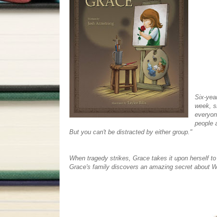
Six-year
week, s
everyon
people a
But you can't be distracted by either group."
When tragedy strikes, Grace takes it upon herself to
Grace's family discovers an amazing secret about Wal