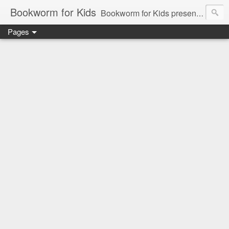
Bookworm for Kids
Bookworm for Kids presents books for toddlers to teens and everything in between: board books, picture books, chapter books, middle grade reads, tween reads, and young adult literature.
Pages