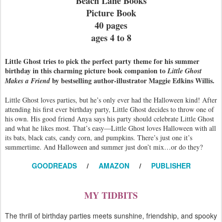
Beach Lane Books
Picture Book
40 pages
ages 4 to 8
Little Ghost tries to pick the perfect party theme for his summer
birthday in this charming picture book companion to
Little Ghost
by bestselling author-illustrator Maggie Edkins Willis.
Makes a Friend
Little Ghost loves parties, but he’s only ever had the Halloween kind! After
attending his first ever birthday party, Little Ghost decides to throw one of
his own. His good friend Anya says his party should celebrate Little Ghost
and what he likes most. That’s easy—Little Ghost loves Halloween with all
its bats, black cats, candy corn, and pumpkins. There’s just one it’s
summertime. And Halloween and summer just don’t mix…or do they?
GOODREADS
/
AMAZON
/
PUBLISHER
MY TIDBITS
The thrill of birthday parties meets sunshine, friendship, and spooky