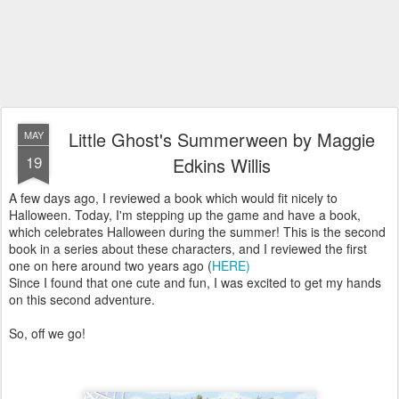
Little Ghost's Summerween by Maggie
MAY
19
Edkins Willis
A few days ago, I reviewed a book which would fit nicely to
Halloween. Today, I'm stepping up the game and have a book,
which celebrates Halloween during the summer! This is the second
book in a series about these characters, and I reviewed the first
one on here around two years ago (
HERE)
Since I found that one cute and fun, I was excited to get my hands
on this second adventure.
So, off we go!