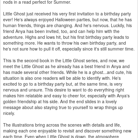
nods in a read perfect for Summer.
Little Ghost just received his very first invitation to a birthday party
ever! He's always enjoyed Halloween parties, but now, that he has
human friends, things are changing. And he's nervous. Luckily, his
friend Anya has been invited, too, and can help him with the
adventure. Highs and lows hit, but his first birthday party leads to
something more. He wants to throw his own birthday party, and
he's not sure how to pull it off, especially since it's still summer time.
This is the second book in the Little Ghost series, and now, we
meet the Little Ghost as he already has a best friend in Anya and
has made several other friends. While he is a ghost...and cute, his
situation is also one readers will be able to identify with. He's
excited to go to a birthday party but, at the same time, is very
nervous and unsure. This desire to want to do everything right
makes him relatable and easy to cheer for, especially with Anya's
golden friendship at his side. And the end slides in a lovely
message about also staying true to yourself to wrap things up
nicely.
The illustrations bring across the scenes with details and life,
making each one enjoyable to revisit and discover something new
each time. Even when Little Ghost is down, the atmosphere