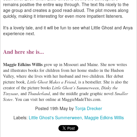
remains positive the entire way through. The text fits nicely to the
age group and creates a good read-aloud. The plot moves along
quickly, making it interesting for even more impatient listeners.
It's a lovely tale, and it will be fun to see what Little Ghost and Anya
experience next.
And here she is...
Maggie Edkins Willis
grew up in Missouri and Maine. She now writes
and illustrates books for children from her home studio in the Hudson
Valley, where she lives with her husband and two children. Her debut
picture book,
Little Ghost Makes a Friend
, is a bestseller. She is also the
creator of the picture books
Little Ghost’s Summerween
,
Dinky the
Tinysaur
, and
Thunderland
, and the middle grade graphic novel
Smaller
Sister
. You can visit her online at MaggieMadeThis.com.
Posted
19th May
by
Tonja Drecker
Labels:
Little Ghost's Summerween
Maggie Edkins Willis