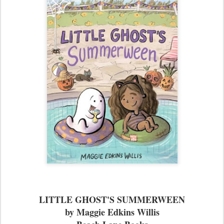
LITTLE GHOST'S SUMMERWEEN
by Maggie Edkins Willis