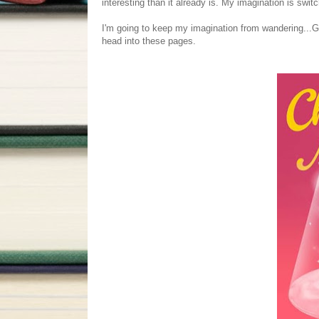
interesting than it already is. My imagination is switc
I'm going to keep my imagination from wandering...
head into these pages.