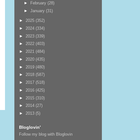
►
February
(28)
►
January
(31)
►
2025
(352)
►
2024
(334)
►
2023
(339)
►
2022
(403)
►
2021
(484)
►
2020
(435)
►
2019
(480)
►
2018
(587)
►
2017
(518)
►
2016
(425)
►
2015
(310)
►
2014
(27)
►
2013
(5)
Bloglovin'
Follow my blog with Bloglovin