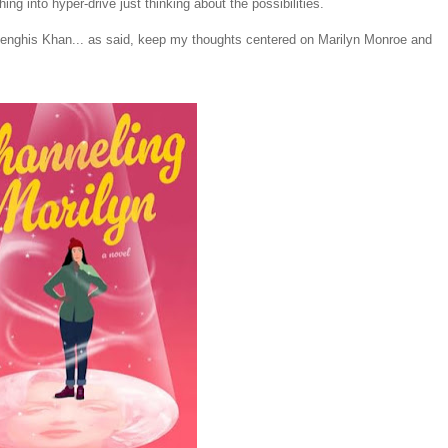
hing into hyper-drive just thinking about the possibilities.
Genghis Khan... as said, keep my thoughts centered on Marilyn Monroe and