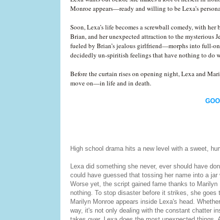
Monroe appears—ready and willing to be Lexa’s personal
Soon, Lexa’s life becomes a screwball comedy, with her 
Brian, and her unexpected attraction to the mysterious 
fueled by Brian’s jealous girlfriend—morphs into full-on
decidedly un-spiritish feelings that have nothing to do w
Before the curtain rises on opening night, Lexa and Maril
move on—in life and in death.
GOO
High school drama hits a new level with a sweet, hum
Lexa did something she never, ever should have done
could have guessed that tossing her name into a jar 
Worse yet, the script gained fame thanks to Marilyn 
nothing. To stop disaster before it strikes, she goes 
Marilyn Monroe appears inside Lexa's head. Whether sh
way, it's not only dealing with the constant chatter i
takes over, Lexa does the most unexpected things. A