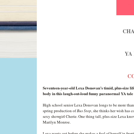
CHA
YA 
CO
Seventeen-year-old Lexa Donovan’s timid, plus-size lif
body in this laugh-out-loud funny paranormal YA tale 
High school senior Lexa Donovan longs to be more than a
spring production of
Bus Stop
, she thinks her wish has c
sexy showgirl Cherie. One thing tall, plus-size Lexa know
Marilyn Monroe.
Lexa wants out before she makes a fool of herself in fro