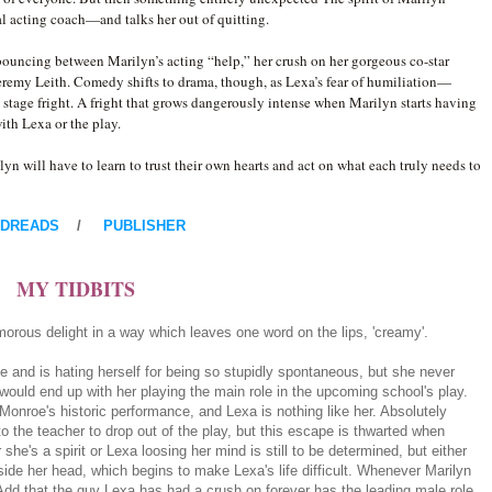
 acting coach—and talks her out of quitting.
bouncing between Marilyn’s acting “help,” her crush on her gorgeous co-star
Jeremy Leith. Comedy shifts to drama, though, as Lexa’s fear of humiliation—
 stage fright. A fright that grows dangerously intense when Marilyn starts having
ith Lexa or the play.
yn will have to learn to trust their own hearts and act on what each truly needs to
DREADS
/
PUBLISHER
MY TIDBITS
orous delight in a way which leaves one word on the lips, 'creamy'.
 and is hating herself for being so stupidly spontaneous, but she never
would end up with her playing the main role in the upcoming school's play.
Monroe's historic performance, and Lexa is nothing like her. Absolutely
to the teacher to drop out of the play, but this escape is thwarted when
e's a spirit or Lexa loosing her mind is still to be determined, but either
nside her head, which begins to make Lexa's life difficult. Whenever Marilyn
dd that the guy Lexa has had a crush on forever has the leading male role,