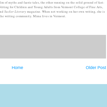
m of myths and faerie tales, the other running on the solid ground of fast-
riting for Children and Young Adults from Vermont College of Fine Arts,
nd
Sucker Literary
magazine. When not working on her own writing, she is
 the writing community. Mima lives in Vermont.
Home
Older Post