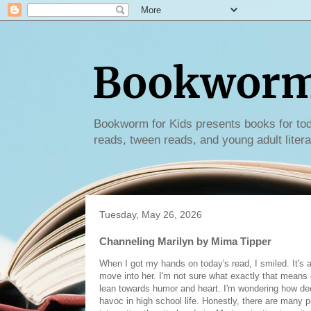
Bookworm 
Bookworm for Kids presents books for tod
reads, tween reads, and young adult litera
Tuesday, May 26, 2026
Channeling Marilyn by Mima Tipper
When I got my hands on today's read, I smiled. It's a
move into her. I'm not sure what exactly that means or 
lean towards humor and heart. I'm wondering how deep
havoc in high school life. Honestly, there are many 