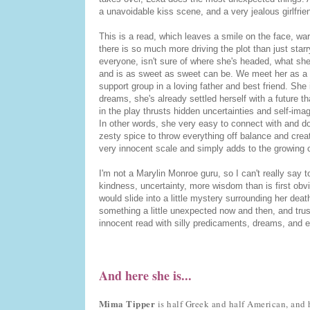
a unavoidable kiss scene, and a very jealous girlfrie
This is a read, which leaves a smile on the face, warm
there is so much more driving the plot than just sta
everyone, isn't sure of where she's headed, what she
and is as sweet as sweet can be. We meet her as a p
support group in a loving father and best friend. She 
dreams, she's already settled herself with a future th
in the play thrusts hidden uncertainties and self-ima
In other words, she very easy to connect with and do
zesty spice to throw everything off balance and cre
very innocent scale and simply adds to the growing c
I'm not a Marylin Monroe guru, so I can't really say 
kindness, uncertainty, more wisdom than is first obvio
would slide into a little mystery surrounding her dea
something a little unexpected now and then, and trust
innocent read with silly predicaments, dreams, and 
And here she is...
Mima Tipper
is half Greek and half American, and he