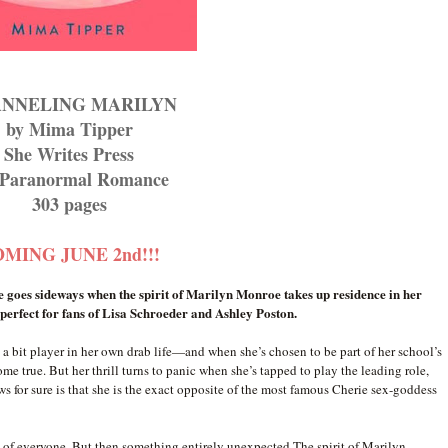
NNELING MARILYN
by Mima Tipper
She Writes Press
Paranormal Romance
303 pages
MING JUNE 2nd!!!
e goes sideways when the spirit of Marilyn Monroe takes up residence in her
perfect for fans of Lisa Schroeder and Ashley Poston.
 bit player in her own drab life—and when she’s chosen to be part of her school’s
ome true. But her thrill turns to panic when she’s tapped to play the leading role,
s for sure is that she is the exact opposite of the most famous Cherie sex-goddess
nt of everyone. But then something entirely unexpected The spirit of Marilyn