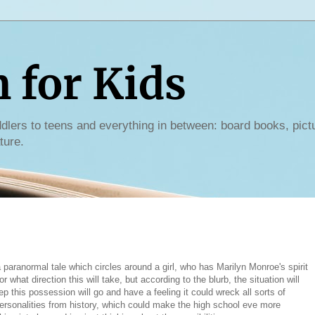
for Kids
dlers to teens and everything in between: board books, pict
ture.
 paranormal tale which circles around a girl, who has Marilyn Monroe's spirit
what direction this will take, but according to the blurb, the situation will
 this possession will go and have a feeling it could wreck all sorts of
personalities from history, which could make the high school eve more