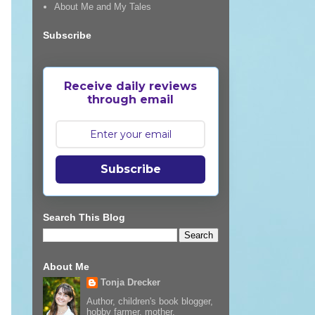
About Me and My Tales
Subscribe
Receive daily reviews
through email
Subscribe
Search This Blog
About Me
Tonja Drecker
Author, children's book blogger,
hobby farmer, mother,