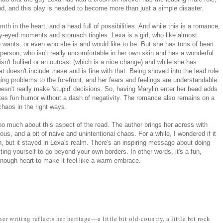
nd, and this play is headed to become more than just a simple disaster.
th in the heart, and a head full of possibilities. And while this is a romance,
rry-eyed moments and stomach tingles. Lexa is a girl, who like almost
 wants, or even who she is and would like to be. But she has tons of heart
erson, who isn't really uncomfortable in her own skin and has a wonderful
isn't bullied or an outcast (which is a nice change) and while she has
at doesn't include these and is fine with that. Being shoved into the lead role
ging problems to the forefront, and her fears and feelings are understandable.
esn't really make 'stupid' decisions. So, having Marylin enter her head adds
ates fun humor without a dash of negativity. The romance also remains on a
haos in the right ways.
too much about this aspect of the read. The author brings her across with
us, and a bit of naive and unintentional chaos. For a while, I wondered if it
th, but it stayed in Lexa's realm. There's an inspiring message about doing
ing yourself to go beyond your own borders. In other words, it's a fun,
enough heart to make it feel like a warm embrace.
r writing reflects her heritage—a little bit old-country, a little bit rock