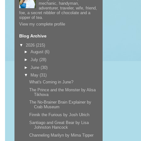
mechanic, handyman,
adventurer, traveler, wife, friend,
foe, a secret nibbler of chocolate and a
sipper of tea.
View my complete profile
Blog Archive
▼
2026
(215)
►
August
(6)
►
July
(28)
►
June
(30)
▼
May
(31)
What's Coming in June?
The Prince and the Monster by Alisa
Tikhova
The No-Brainer Brain Explainer by
Crab Museum
Finnik the Furious by Josh Ulrich
Santiago and Great Bear by Lisa
Johnston Hancock
Channeling Marilyn by Mima Tipper