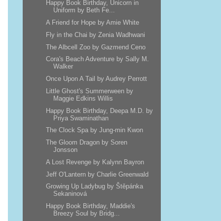
Happy Book Birthday, Unicorn in
Uniform by Beth Fe...
A Friend for Hope by Amie White
Fly in the Chai by Zenia Wadhwani
The Albcell Zoo by Gazmend Ceno
Cora's Beach Adventure by Sally M.
Walker
Once Upon A Tail by Audrey Perrott
Little Ghost's Summerween by
Maggie Edkins Willis
Happy Book Birthday, Deepa M.D. by
Priya Swaminathan
The Clock Spa by Jung-min Kwon
The Gloom Dragon by Soren
Jonsson
A Lost Revenge by Kalynn Bayron
Jeff O'Lantern by Charlie Greenwald
Growing Up Ladybug by Štěpánka
Sekaninová
Happy Book Birthday, Maddie's
Breezy Soul by Bridg...