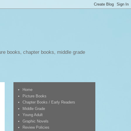
ure books, chapter books, middle grade
Home
Picture Books
Chapter Books / Early Readers
Middle Grade
Young Adult
Graphic Novels
Review Policies