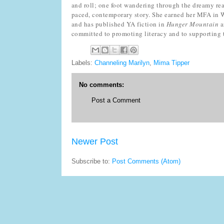
and roll; one foot wandering through the dreamy real
paced, contemporary story. She earned her MFA in W
and has published YA fiction in
Hunger Mountain
a
committed to promoting literacy and to supporting
Labels:
Channeling Marilyn
,
Mima Tipper
No comments:
Post a Comment
Newer Post
Subscribe to:
Post Comments (Atom)