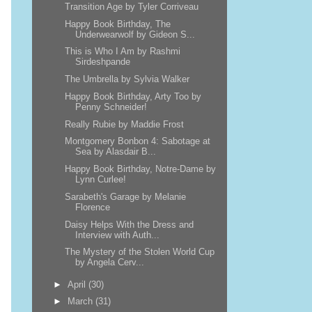
Transition Age by Tyler Corriveau
Happy Book Birthday, The
Underwearwolf by Gideon S...
This is Who I Am by Rashmi
Sirdeshpande
The Umbrella by Sylvia Walker
Happy Book Birthday, Arty Too by
Penny Schneider!
Really Rubie by Maddie Frost
Montgomery Bonbon 4: Sabotage at
Sea by Alasdair B...
Happy Book Birthday, Notre-Dame by
Lynn Curlee!
Sarabeth's Garage by Melanie
Florence
Daisy Helps With the Dress and
Interview with Auth...
The Mystery of the Stolen World Cup
by Angela Cerv...
►
April
(30)
►
March
(31)