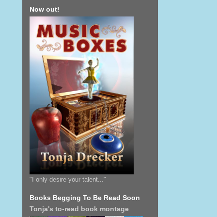
Now out!
"I only desire your talent..."
Books Begging To Be Read Soon
Tonja's to-read book montage